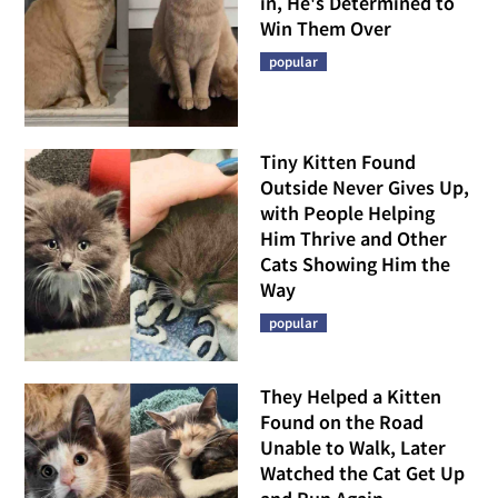
in, He's Determined to
Win Them Over
popular
Tiny Kitten Found
Outside Never Gives Up,
with People Helping
Him Thrive and Other
Cats Showing Him the
Way
popular
They Helped a Kitten
Found on the Road
Unable to Walk, Later
Watched the Cat Get Up