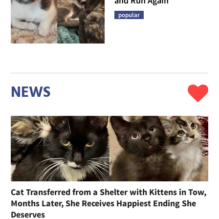
and Run Again
popular
NEWS
Cat Transferred from a Shelter with Kittens in Tow,
Months Later, She Receives Happiest Ending She
Deserves