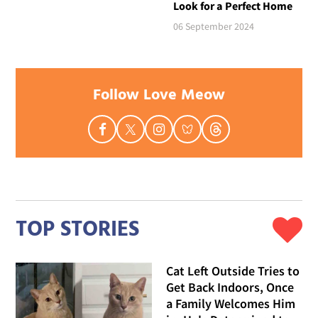
Look for a Perfect Home
06 September 2024
Follow Love Meow
TOP STORIES
Cat Left Outside Tries to
Get Back Indoors, Once
a Family Welcomes Him