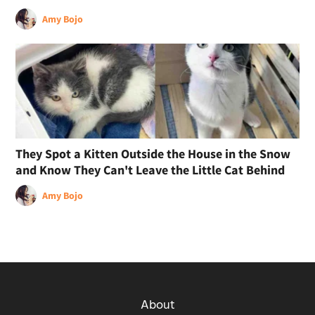
Amy Bojo
They Spot a Kitten Outside the House in the Snow
and Know They Can't Leave the Little Cat Behind
Amy Bojo
About