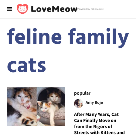
Powered by RebelMouse
feline family
cats
popular
Amy Bojo
After Many Years, Cat
Can Finally Move on
from the Rigors of
Streets with Kittens and