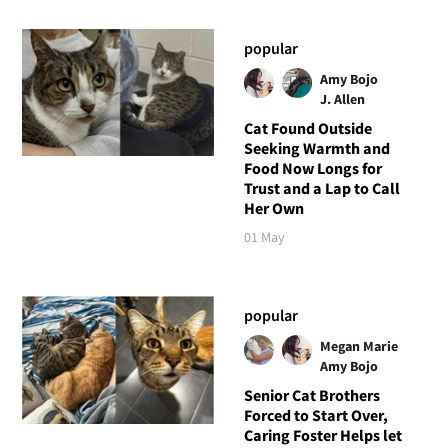
popular
Amy Bojo
J. Allen
Cat Found Outside
Seeking Warmth and
Food Now Longs for
Trust and a Lap to Call
Her Own
01 May
popular
Megan Marie
Amy Bojo
Senior Cat Brothers
Forced to Start Over,
Caring Foster Helps let