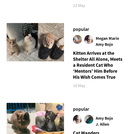
12 May
popular
Megan Marie
Amy Bojo
Kitten Arrives at the
Shelter All Alone, Meets
a Resident Cat Who
‘Mentors’ Him Before
His Wish Comes True
10 May
popular
Amy Bojo
J. Allen
Cat Wanders