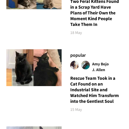
Two Feral Kittens Found
in a Scrap Yard Have
Plans of Their Own the
Moment Kind People
Take Them In
18 May
popular
Amy Bojo
J. Allen
Rescue Team Took in a
Cat Found on an
Industrial Site and
Watched Him Transform
into the Gentlest Soul
15 May