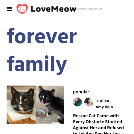
Powered by RebelMouse
forever
family
popular
J. Allen
Amy Bojo
Rescue Cat Came with
Every Obstacle Stacked
Against Her and Refused
to Let Any Dim Her Joy