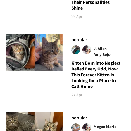
Their Personalities
Shine
29 April
popular
J. Allen
Amy Bojo
Kitten Born into Neglect
Defied Every Odd, Now
This Forever Kitten Is
Looking for a Place to
Call Home
27 April
popular
Megan Marie