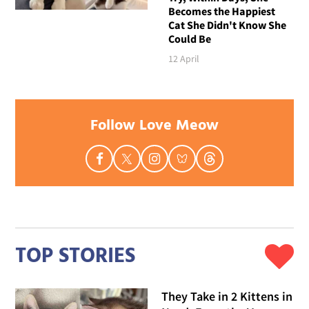
Becomes the Happiest
Cat She Didn't Know She
Could Be
12 April