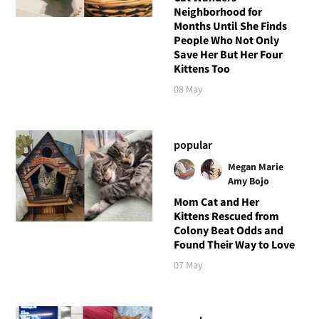
Neighborhood for
Months Until She Finds
People Who Not Only
Save Her But Her Four
Kittens Too
08 May
popular
Megan Marie
Amy Bojo
Mom Cat and Her
Kittens Rescued from
Colony Beat Odds and
Found Their Way to Love
07 May