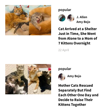
popular
J. Allen
Amy Bojo
Cat Arrived at a Shelter
Just in Time, She Went
from Alone to a Mom of
7 Kittens Overnight
22 April
popular
Amy Bojo
Mother Cats Rescued
Separately But Find
Each Other One Day and
Decide to Raise Their
Kittens Together