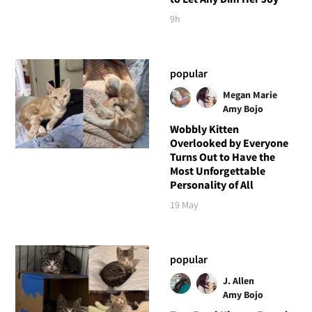
9h
popular
Megan Marie
Amy Bojo
Wobbly Kitten
Overlooked by Everyone
Turns Out to Have the
Most Unforgettable
Personality of All
19 May
popular
J. Allen
Amy Bojo