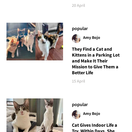
20 April
popular
Amy Bojo
They Find a Cat and
Kittens in a Parking Lot
and Make It Their
Mission to Give Them a
Better Life
15 April
popular
Amy Bojo
Cat Gives Indoor Life a
Try, Within Days, She