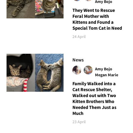
Amy Bojo
They Went to Rescue
Feral Mother with
Kittens and Found a
Special Tom Cat in Need
24 April
News
Amy Bojo
Megan Marie
Family Walked into a
Cat Rescue Shelter,
Walked out with Two
Kitten Brothers Who
Needed Them Just as
Much
23 April