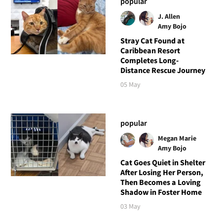
popular
J. Allen
Amy Bojo
Stray Cat Found at
Caribbean Resort
Completes Long-
Distance Rescue Journey
05 May
popular
Megan Marie
Amy Bojo
Cat Goes Quiet in Shelter
After Losing Her Person,
Then Becomes a Loving
Shadow in Foster Home
03 May