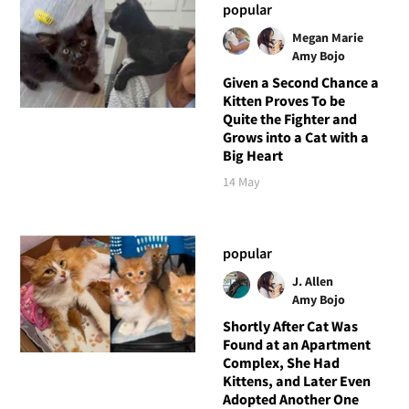
popular
Megan Marie
Amy Bojo
Given a Second Chance a
Kitten Proves To be
Quite the Fighter and
Grows into a Cat with a
Big Heart
14 May
popular
J. Allen
Amy Bojo
Shortly After Cat Was
Found at an Apartment
Complex, She Had
Kittens, and Later Even
Adopted Another One