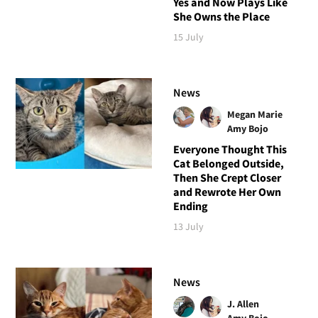
Yes and Now Plays Like
She Owns the Place
15 July
News
Megan Marie
Amy Bojo
Everyone Thought This
Cat Belonged Outside,
Then She Crept Closer
and Rewrote Her Own
Ending
13 July
News
J. Allen
Amy Bojo