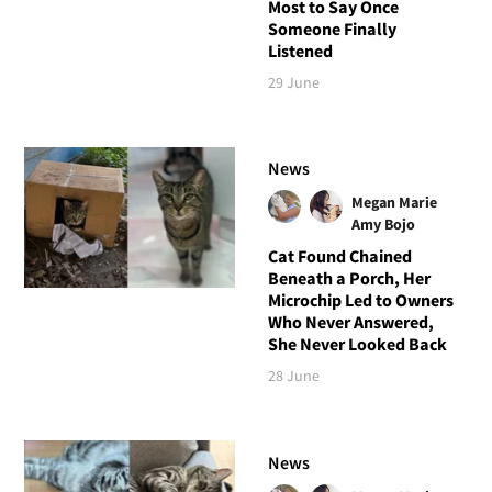
Most to Say Once
Someone Finally
Listened
29 June
News
Megan Marie
Amy Bojo
Cat Found Chained
Beneath a Porch, Her
Microchip Led to Owners
Who Never Answered,
She Never Looked Back
28 June
News