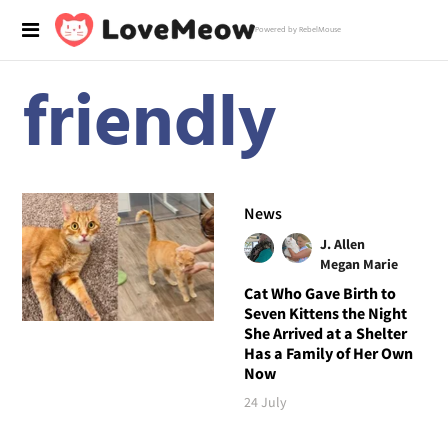
Powered by RebelMouse
friendly
News
J. Allen
Megan Marie
Cat Who Gave Birth to
Seven Kittens the Night
She Arrived at a Shelter
Has a Family of Her Own
Now
24 July