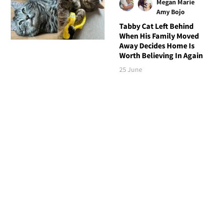
Megan Marie
Amy Bojo
Tabby Cat Left Behind
When His Family Moved
Away Decides Home Is
Worth Believing In Again
25 June