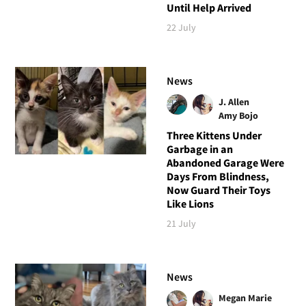
Until Help Arrived
22 July
News
J. Allen
Amy Bojo
Three Kittens Under
Garbage in an
Abandoned Garage Were
Days From Blindness,
Now Guard Their Toys
Like Lions
21 July
News
Megan Marie