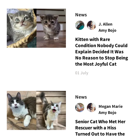
News
J. Allen
Amy Bojo
Kitten with Rare
Condition Nobody Could
Explain Decided It Was
No Reason to Stop Being
the Most Joyful Cat
01 July
News
Megan Marie
Amy Bojo
Senior Cat Who Met Her
Rescuer with a Hiss
Turned Out to Have the