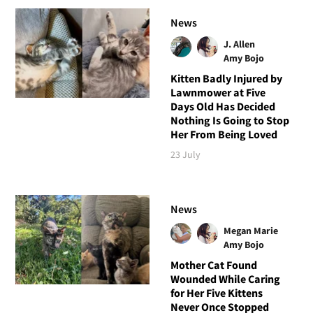
News
J. Allen
Amy Bojo
Kitten Badly Injured by
Lawnmower at Five
Days Old Has Decided
Nothing Is Going to Stop
Her From Being Loved
23 July
News
Megan Marie
Amy Bojo
Mother Cat Found
Wounded While Caring
for Her Five Kittens
Never Once Stopped