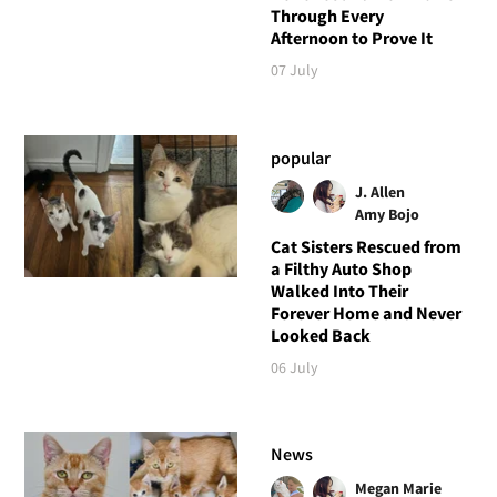
Through Every
Afternoon to Prove It
07 July
popular
J. Allen
Amy Bojo
Cat Sisters Rescued from
a Filthy Auto Shop
Walked Into Their
Forever Home and Never
Looked Back
06 July
News
Megan Marie