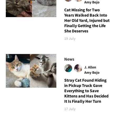
Amy Bojo
Cat Missing for Two
Years Walked Back Into
Her Old Yard, Injured but
Finally Getting the Life
She Deserves
19 July
News
J. Allen
Amy Bojo
Stray Cat Found Hiding
in Pickup Truck Gave
Everything to Save
Kittens and Has Decided
It Is Finally Her Turn
17 July