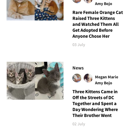
Amy Bojo
Rare Female Orange Cat
Raised Three Kittens
and Watched Them All
Get Adopted Before
Anyone Chose Her
03 July
News
Megan Marie
Amy Bojo
Three Kittens Came in
Off the Streets of DC
Together and Spent a
Day Wondering Where
Their Brother Went
02 July