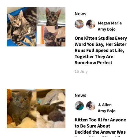
News
Megan Marie
Amy Bojo
One Kitten Studies Every
Word You Say, Her Sister
Runs Full Speed at Life,
Together They Are
Somehow Perfect
16 July
News
J. Allen
Amy Bojo
Kitten Too Ill for Anyone
to Be Sure About
Decided the Answer Was