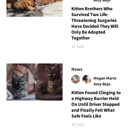
Kitten Brothers Who
Survived Two Life-
Threatening Surgeries
Have Decided They Will
Only Be Adopted
Together
12 July
News
Megan Marie
Amy Bojo
Kitten Found Clinging to
a Highway Barrier Held
On Until Driver Stopped
and Finally Felt What
Safe Feels Like
10 July