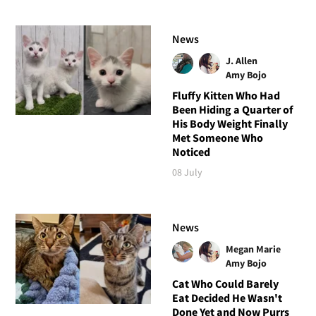
News
J. Allen
Amy Bojo
Fluffy Kitten Who Had
Been Hiding a Quarter of
His Body Weight Finally
Met Someone Who
Noticed
08 July
News
Megan Marie
Amy Bojo
Cat Who Could Barely
Eat Decided He Wasn't
Done Yet and Now Purrs