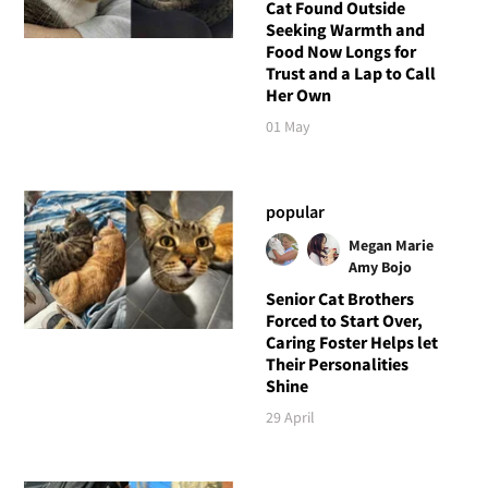
Cat Found Outside
Seeking Warmth and
Food Now Longs for
Trust and a Lap to Call
Her Own
01 May
popular
Megan Marie
Amy Bojo
Senior Cat Brothers
Forced to Start Over,
Caring Foster Helps let
Their Personalities
Shine
29 April