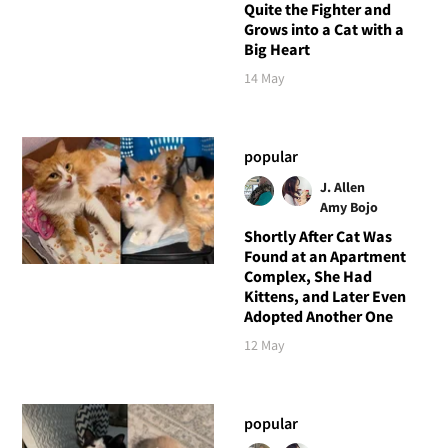
Quite the Fighter and
Grows into a Cat with a
Big Heart
14 May
popular
J. Allen
Amy Bojo
Shortly After Cat Was
Found at an Apartment
Complex, She Had
Kittens, and Later Even
Adopted Another One
12 May
popular