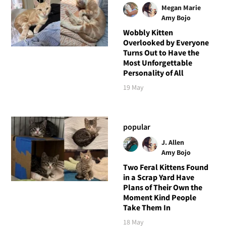
Megan Marie
Amy Bojo
Wobbly Kitten
Overlooked by Everyone
Turns Out to Have the
Most Unforgettable
Personality of All
19 May
popular
J. Allen
Amy Bojo
Two Feral Kittens Found
in a Scrap Yard Have
Plans of Their Own the
Moment Kind People
Take Them In
18 May