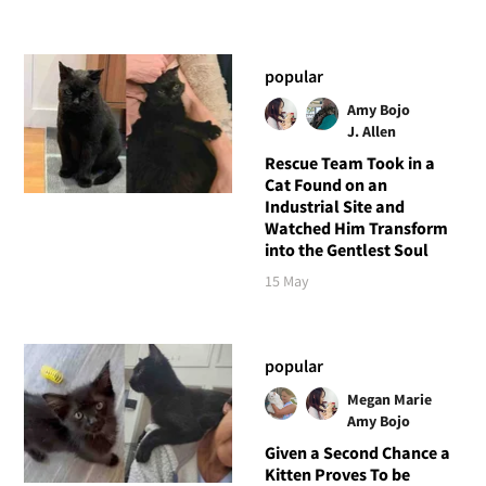
popular
Amy Bojo
J. Allen
Rescue Team Took in a
Cat Found on an
Industrial Site and
Watched Him Transform
into the Gentlest Soul
15 May
popular
Megan Marie
Amy Bojo
Given a Second Chance a
Kitten Proves To be