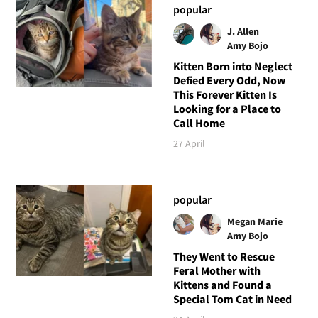
popular
J. Allen
Amy Bojo
Kitten Born into Neglect
Defied Every Odd, Now
This Forever Kitten Is
Looking for a Place to
Call Home
27 April
popular
Megan Marie
Amy Bojo
They Went to Rescue
Feral Mother with
Kittens and Found a
Special Tom Cat in Need