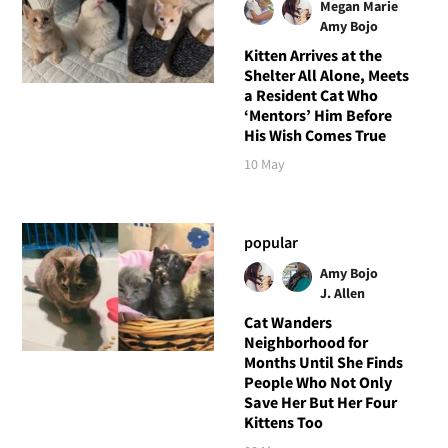
Megan Marie
Amy Bojo
Kitten Arrives at the
Shelter All Alone, Meets
a Resident Cat Who
‘Mentors’ Him Before
His Wish Comes True
10 May
popular
Amy Bojo
J. Allen
Cat Wanders
Neighborhood for
Months Until She Finds
People Who Not Only
Save Her But Her Four
Kittens Too