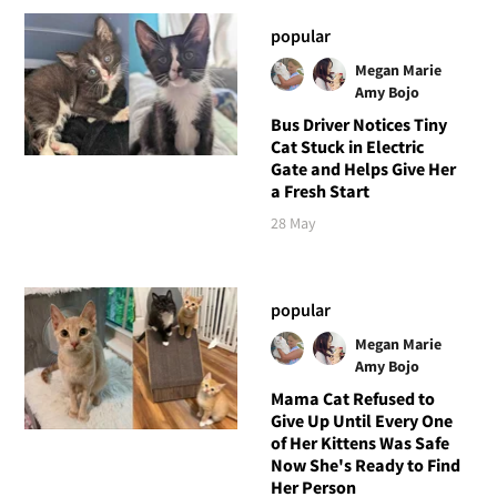
popular
Megan Marie
Amy Bojo
Bus Driver Notices Tiny
Cat Stuck in Electric
Gate and Helps Give Her
a Fresh Start
28 May
popular
Megan Marie
Amy Bojo
Mama Cat Refused to
Give Up Until Every One
of Her Kittens Was Safe
Now She's Ready to Find
Her Person