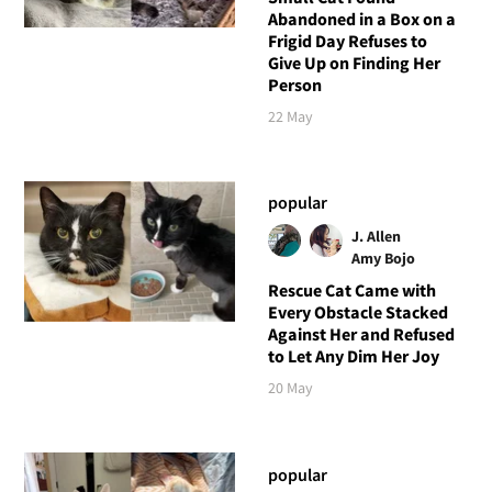
Abandoned in a Box on a
Frigid Day Refuses to
Give Up on Finding Her
Person
22 May
popular
J. Allen
Amy Bojo
Rescue Cat Came with
Every Obstacle Stacked
Against Her and Refused
to Let Any Dim Her Joy
20 May
popular