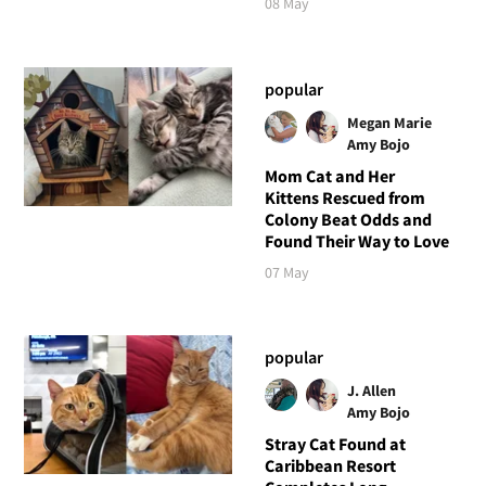
08 May
popular
Megan Marie
Amy Bojo
Mom Cat and Her
Kittens Rescued from
Colony Beat Odds and
Found Their Way to Love
07 May
popular
J. Allen
Amy Bojo
Stray Cat Found at
Caribbean Resort