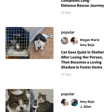
Completes Long-
Distance Rescue Journey
05 May
popular
Megan Marie
Amy Bojo
Cat Goes Quiet in Shelter
After Losing Her Person,
Then Becomes a Loving
Shadow in Foster Home
03 May
popular
Amy Bojo
J. Allen