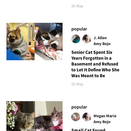
26 May
popular
J. Allen
Amy Bojo
Senior Cat Spent Six
Years Forgotten in a
Basement and Refused
to Let It Define Who She
Was Meant to Be
25 May
popular
Megan Marie
Amy Bojo
Small Cat Found