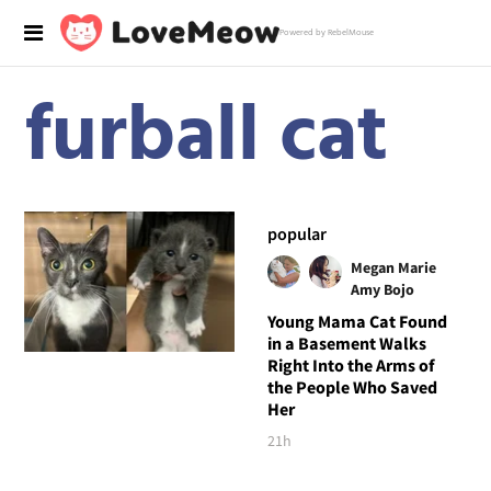
Powered by RebelMouse
furball cat
popular
Megan Marie
Amy Bojo
Young Mama Cat Found
in a Basement Walks
Right Into the Arms of
the People Who Saved
Her
21h