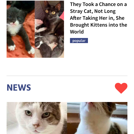
They Took a Chance on a
Stray Cat, Not Long
After Taking Her in, She
Brought Kittens into the
World
popular
NEWS