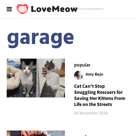
Powered by RebelMouse
garage
popular
Amy Bojo
Cat Can't Stop
Snuggling Rescuers for
Saving Her Kittens From
Life on the Streets
06 November 2018