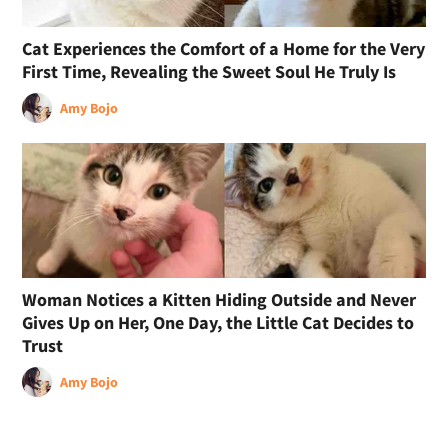
Cat Experiences the Comfort of a Home for the Very
First Time, Revealing the Sweet Soul He Truly Is
Amy Bojo
Woman Notices a Kitten Hiding Outside and Never
Gives Up on Her, One Day, the Little Cat Decides to
Trust
Amy Bojo