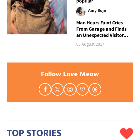
popular
Amy Bojo
Man Hears Faint Cries
From Garage and Finds
an Unexpected Visitor...
05 August 2017
Follow Love Meow
TOP STORIES