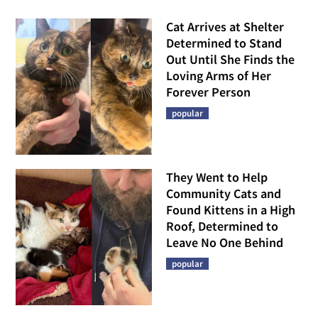
Cat Arrives at Shelter
Determined to Stand
Out Until She Finds the
Loving Arms of Her
Forever Person
popular
They Went to Help
Community Cats and
Found Kittens in a High
Roof, Determined to
Leave No One Behind
popular