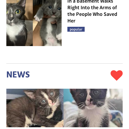
in a Basement Walks
Right Into the Arms of
the People Who Saved
Her
popular
NEWS