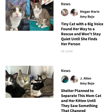
News
Megan Marie
Amy Bojo
Tiny Cat with a Big Voice
Found Her Way to a
Rescue and Won't Stay
Quiet Until She Finds
Her Person
16 June
News
J. Allen
Amy Bojo
Shelter Planned to
Separate This Mom Cat
and Her Kitten Until
They Saw Something
That Changed