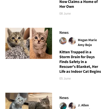
Now Claims a Home of
Her Own
08 June
News
Megan Marie
Amy Bojo
Kitten Trapped in a
Storm Drain for Days
Finds Safety in a
Rescuer's Blanket, Her
Life as Indoor Cat Begins
05 June
News
J. Allen