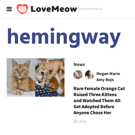
Powered by RebelMouse
hemingway
News
Megan Marie
Amy Bojo
Rare Female Orange Cat
Raised Three Kittens
and Watched Them All
Get Adopted Before
Anyone Chose Her
03 July