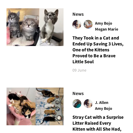
News
Amy Bojo
Megan Marie
They Took in a Cat and
Ended Up Saving 3 Lives,
One of the Kittens
Proved to Be a Brave
Little Soul
09 June
News
J. Allen
Amy Bojo
Stray Cat with a Surprise
Litter Raised Every
Kitten with All She Had,