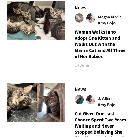
News
Megan Marie
Amy Bojo
Woman Walks In to
Adopt One Kitten and
Walks Out with the
Mama Cat and All Three
of Her Babies
24 June
News
J. Allen
Amy Bojo
Cat Given One Last
Chance Spent Two Years
Waiting and Never
Stopped Believing She