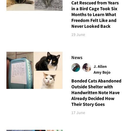
Cat Rescued from Years
in a Bird Cage Took Six
Months to Learn What
Freedom Felt Like and
Never Looked Back
19 June
News
J. Allen
Amy Bojo
Bonded Cats Abandoned
Outside Shelter with
Handwritten Note Have
Already Decided How
Their Story Goes
17 June