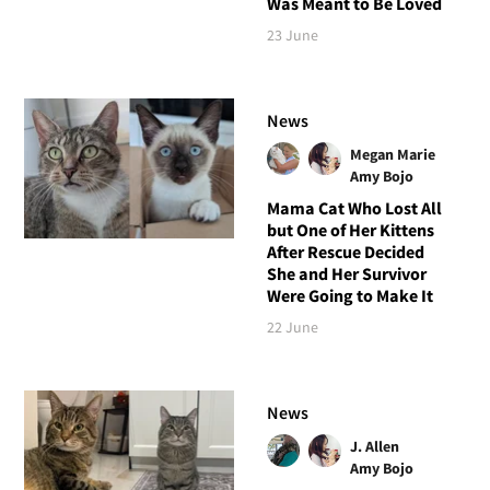
Was Meant to Be Loved
23 June
News
Megan Marie
Amy Bojo
Mama Cat Who Lost All
but One of Her Kittens
After Rescue Decided
She and Her Survivor
Were Going to Make It
22 June
News
J. Allen
Amy Bojo