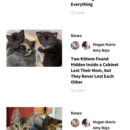
Everything
15 June
News
Megan Marie
Amy Bojo
Two Kittens Found
Hidden Inside a Cabinet
Lost Their Mom, but
They Never Lost Each
Other
13 June
News
Megan Marie
Amy Bojo