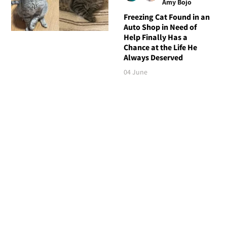
Amy Bojo
Freezing Cat Found in an
Auto Shop in Need of
Help Finally Has a
Chance at the Life He
Always Deserved
04 June