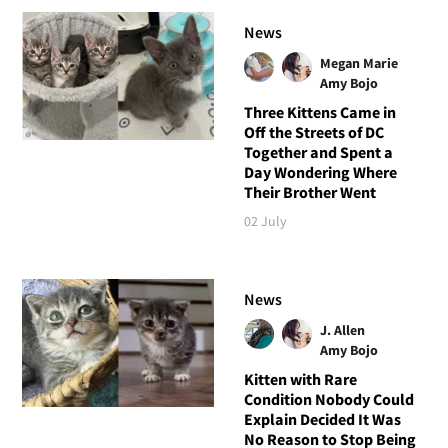
News
Megan Marie
Amy Bojo
Three Kittens Came in
Off the Streets of DC
Together and Spent a
Day Wondering Where
Their Brother Went
02 July
News
J. Allen
Amy Bojo
Kitten with Rare
Condition Nobody Could
Explain Decided It Was
No Reason to Stop Being