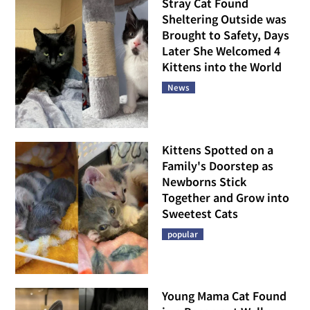
Stray Cat Found
Sheltering Outside was
Brought to Safety, Days
Later She Welcomed 4
Kittens into the World
News
Kittens Spotted on a
Family's Doorstep as
Newborns Stick
Together and Grow into
Sweetest Cats
popular
Young Mama Cat Found