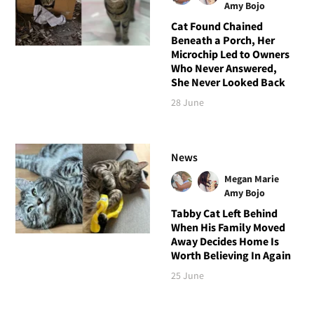
Amy Bojo
Cat Found Chained
Beneath a Porch, Her
Microchip Led to Owners
Who Never Answered,
She Never Looked Back
28 June
News
Megan Marie
Amy Bojo
Tabby Cat Left Behind
When His Family Moved
Away Decides Home Is
Worth Believing In Again
25 June