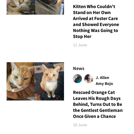
Kitten Who Couldn't
Stand on Her Own
Arrived at Foster Care
and Showed Everyone
Nothing Was Going to
Stop Her
11 June
News
J. Allen
Amy Bojo
Rescued Orange Cat
Leaves His Rough Days
Behind, Turns Out to Be
the Gentlest Gentleman
Once Given a Chance
10 June