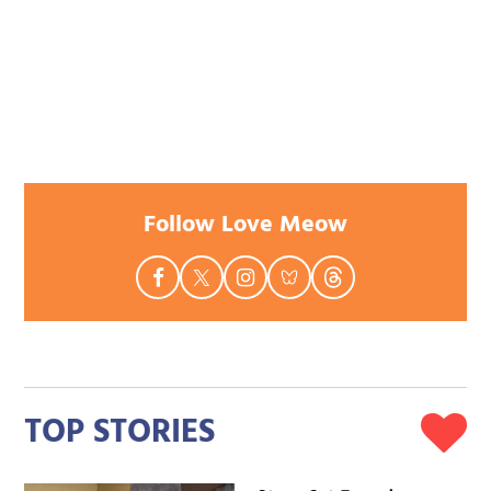
Follow Love Meow
TOP STORIES