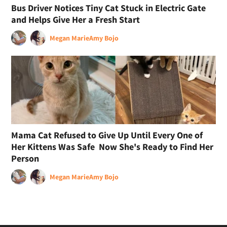
Bus Driver Notices Tiny Cat Stuck in Electric Gate
and Helps Give Her a Fresh Start
Megan Marie
Amy Bojo
Mama Cat Refused to Give Up Until Every One of
Her Kittens Was Safe Now She's Ready to Find Her
Person
Megan Marie
Amy Bojo