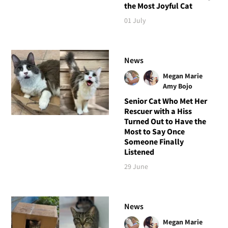
the Most Joyful Cat
01 July
News
Megan Marie
Amy Bojo
Senior Cat Who Met Her
Rescuer with a Hiss
Turned Out to Have the
Most to Say Once
Someone Finally
Listened
29 June
News
Megan Marie