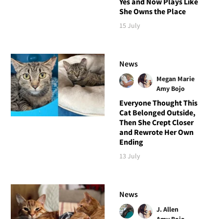
Yes and Now Plays Like
She Owns the Place
15 July
News
Megan Marie
Amy Bojo
Everyone Thought This
Cat Belonged Outside,
Then She Crept Closer
and Rewrote Her Own
Ending
13 July
News
J. Allen
Amy Bojo