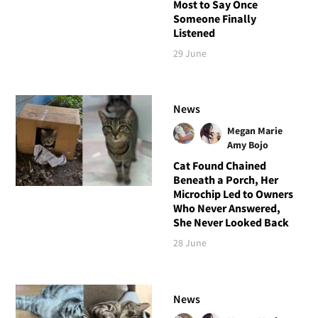
Most to Say Once
Someone Finally
Listened
29 June
News
Megan Marie
Amy Bojo
Cat Found Chained
Beneath a Porch, Her
Microchip Led to Owners
Who Never Answered,
She Never Looked Back
28 June
News