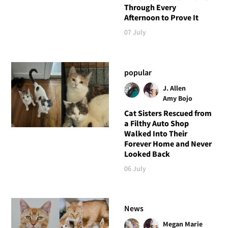
Through Every
Afternoon to Prove It
07 July
popular
J. Allen
Amy Bojo
Cat Sisters Rescued from
a Filthy Auto Shop
Walked Into Their
Forever Home and Never
Looked Back
06 July
News
Megan Marie