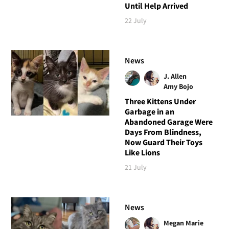
Until Help Arrived
22 July
News
J. Allen
Amy Bojo
Three Kittens Under
Garbage in an
Abandoned Garage Were
Days From Blindness,
Now Guard Their Toys
Like Lions
21 July
News
Megan Marie