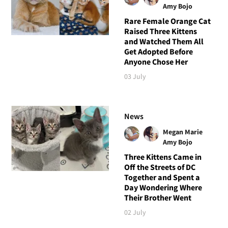
Amy Bojo
Rare Female Orange Cat
Raised Three Kittens
and Watched Them All
Get Adopted Before
Anyone Chose Her
03 July
News
Megan Marie
Amy Bojo
Three Kittens Came in
Off the Streets of DC
Together and Spent a
Day Wondering Where
Their Brother Went
02 July