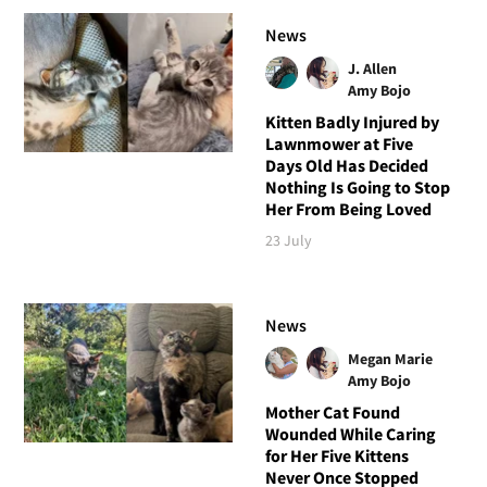
News
J. Allen
Amy Bojo
Kitten Badly Injured by
Lawnmower at Five
Days Old Has Decided
Nothing Is Going to Stop
Her From Being Loved
23 July
News
Megan Marie
Amy Bojo
Mother Cat Found
Wounded While Caring
for Her Five Kittens
Never Once Stopped