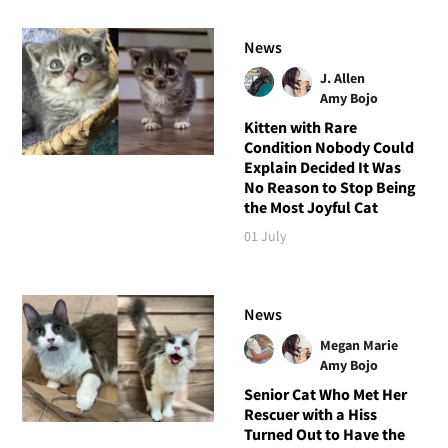
News
J. Allen
Amy Bojo
Kitten with Rare
Condition Nobody Could
Explain Decided It Was
No Reason to Stop Being
the Most Joyful Cat
01 July
News
Megan Marie
Amy Bojo
Senior Cat Who Met Her
Rescuer with a Hiss
Turned Out to Have the