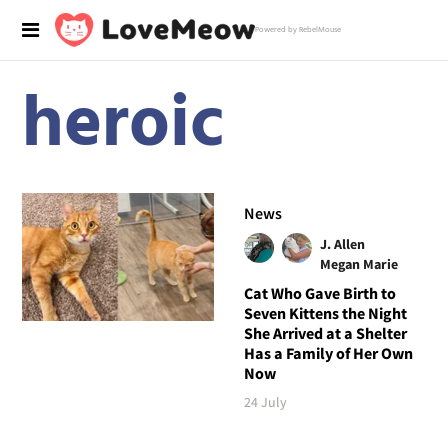
Powered by RebelMouse
heroic
News
J. Allen
Megan Marie
Cat Who Gave Birth to
Seven Kittens the Night
She Arrived at a Shelter
Has a Family of Her Own
Now
24 July