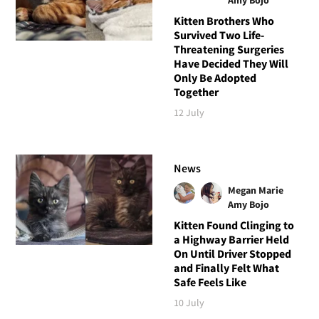
Kitten Brothers Who
Survived Two Life-
Threatening Surgeries
Have Decided They Will
Only Be Adopted
Together
12 July
News
Megan Marie
Amy Bojo
Kitten Found Clinging to
a Highway Barrier Held
On Until Driver Stopped
and Finally Felt What
Safe Feels Like
10 July