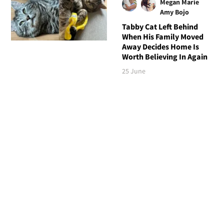
Megan Marie
Amy Bojo
Tabby Cat Left Behind
When His Family Moved
Away Decides Home Is
Worth Believing In Again
25 June