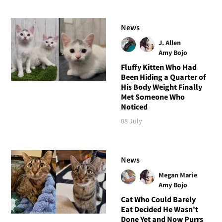
News
J. Allen
Amy Bojo
Fluffy Kitten Who Had
Been Hiding a Quarter of
His Body Weight Finally
Met Someone Who
Noticed
08 July
News
Megan Marie
Amy Bojo
Cat Who Could Barely
Eat Decided He Wasn't
Done Yet and Now Purrs