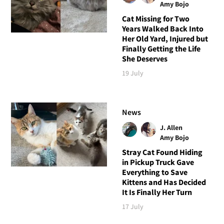
Amy Bojo
Cat Missing for Two
Years Walked Back Into
Her Old Yard, Injured but
Finally Getting the Life
She Deserves
19 July
News
J. Allen
Amy Bojo
Stray Cat Found Hiding
in Pickup Truck Gave
Everything to Save
Kittens and Has Decided
It Is Finally Her Turn
17 July