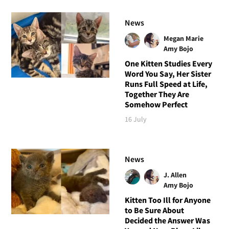
News
Megan Marie
Amy Bojo
One Kitten Studies Every
Word You Say, Her Sister
Runs Full Speed at Life,
Together They Are
Somehow Perfect
16 July
News
J. Allen
Amy Bojo
Kitten Too Ill for Anyone
to Be Sure About
Decided the Answer Was