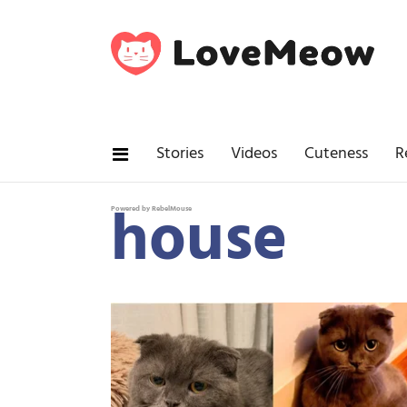
Stories
Videos
Cuteness
R
house
Powered by RebelMouse