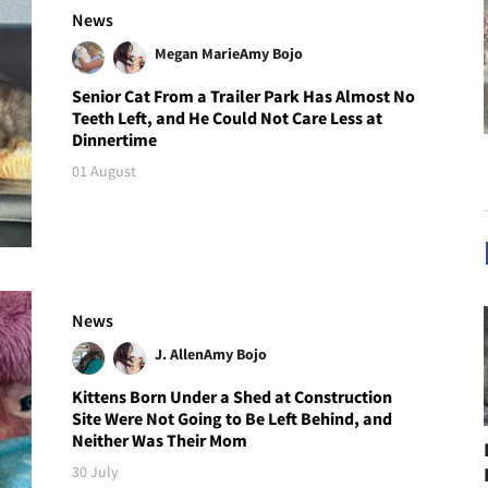
News
Megan Marie
Amy Bojo
Senior Cat From a Trailer Park Has Almost No
Teeth Left, and He Could Not Care Less at
Dinnertime
01 August
News
J. Allen
Amy Bojo
Kittens Born Under a Shed at Construction
Site Were Not Going to Be Left Behind, and
Neither Was Their Mom
30 July