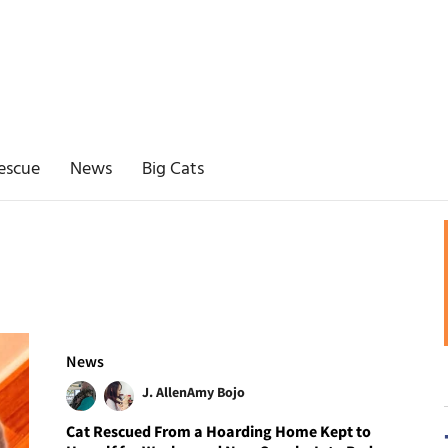
escue
News
Big Cats
News
J. Allen
Amy Bojo
Cat Rescued From a Hoarding Home Kept to