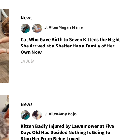
News
J. Allen
Megan Marie
Cat Who Gave Birth to Seven Kittens the Night
She Arrived at a Shelter Has a Family of Her
Own Now
24 July
News
J. Allen
Amy Bojo
Kitten Badly Injured by Lawnmower at Five
Days Old Has Decided Nothing Is Going to
Stop Her From Being Loved