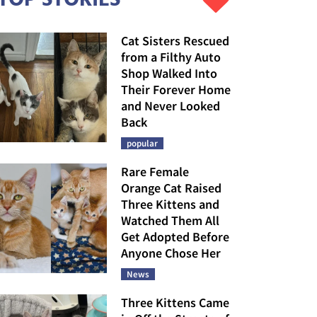
Cat Sisters Rescued
from a Filthy Auto
Shop Walked Into
Their Forever Home
and Never Looked
Back
popular
Rare Female
Orange Cat Raised
Three Kittens and
Watched Them All
Get Adopted Before
Anyone Chose Her
News
Three Kittens Came