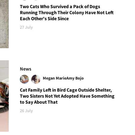
Two Cats Who Survived a Pack of Dogs
Running Through Their Colony Have Not Left
Each Other's Side Since
27 July
News
Megan Marie
Amy Bojo
Cat Family Left in Bird Cage Outside Shelter,
Two Sisters Not Yet Adopted Have Something
to Say About That
26 July