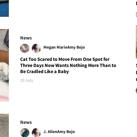
News
Megan Marie
Amy Bojo
Cat Too Scared to Move From One Spot for
Three Days Now Wants Nothing More Than to
Be Cradled Like a Baby
29 July
News
J. Allen
Amy Bojo