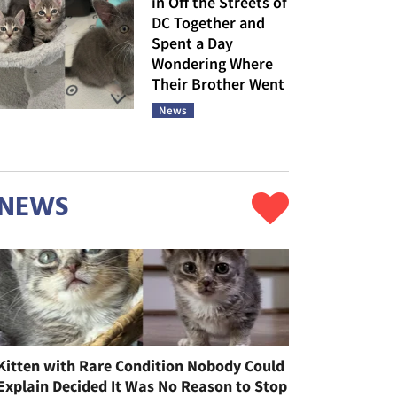
in Off the Streets of
DC Together and
Spent a Day
Wondering Where
Their Brother Went
News
NEWS
Kitten with Rare Condition Nobody Could
Explain Decided It Was No Reason to Stop