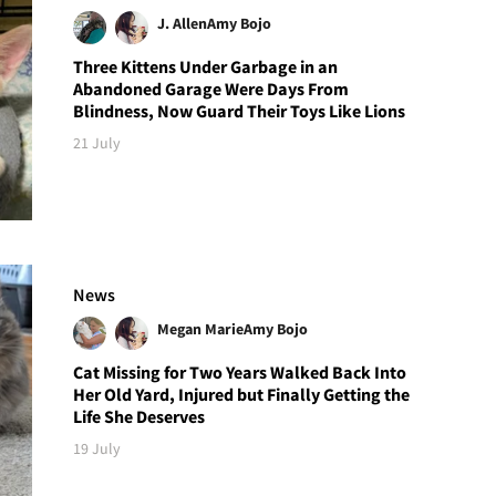
J. Allen
Amy Bojo
Three Kittens Under Garbage in an
Abandoned Garage Were Days From
Blindness, Now Guard Their Toys Like Lions
21 July
News
Megan Marie
Amy Bojo
Cat Missing for Two Years Walked Back Into
Her Old Yard, Injured but Finally Getting the
Life She Deserves
19 July