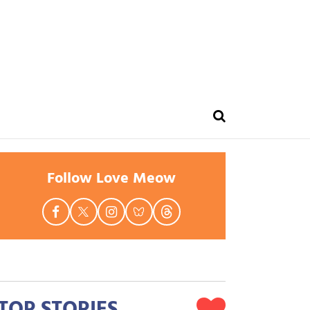
Follow Love Meow
TOP STORIES