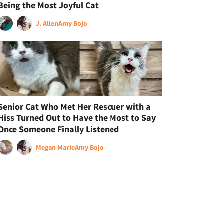
Being the Most Joyful Cat
J. Allen
Amy Bojo
Senior Cat Who Met Her Rescuer with a
Hiss Turned Out to Have the Most to Say
Once Someone Finally Listened
Megan Marie
Amy Bojo