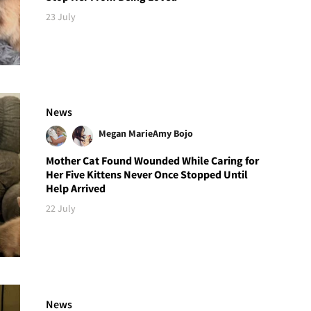
23 July
News
Megan Marie
Amy Bojo
Mother Cat Found Wounded While Caring for
Her Five Kittens Never Once Stopped Until
Help Arrived
22 July
News