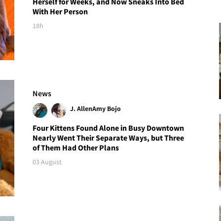
Herself for Weeks, and Now Sneaks Into Bed
With Her Person
18h
News
J. Allen
Amy Bojo
Four Kittens Found Alone in Busy Downtown
Nearly Went Their Separate Ways, but Three
of Them Had Other Plans
03 August