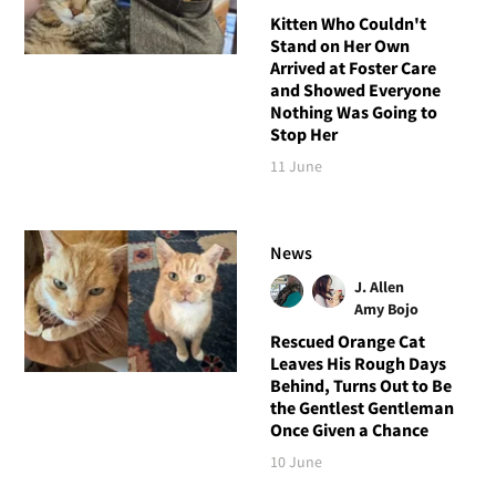
Kitten Who Couldn't
Stand on Her Own
Arrived at Foster Care
and Showed Everyone
Nothing Was Going to
Stop Her
11 June
News
J. Allen
Amy Bojo
Rescued Orange Cat
Leaves His Rough Days
Behind, Turns Out to Be
the Gentlest Gentleman
Once Given a Chance
10 June