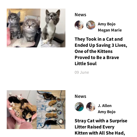
News
Amy Bojo
Megan Marie
They Took in a Cat and
Ended Up Saving 3 Lives,
One of the Kittens
Proved to Be a Brave
Little Soul
09 June
News
J. Allen
Amy Bojo
Stray Cat with a Surprise
Litter Raised Every
Kitten with All She Had,