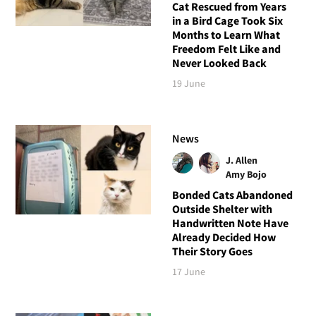
Cat Rescued from Years
in a Bird Cage Took Six
Months to Learn What
Freedom Felt Like and
Never Looked Back
19 June
News
J. Allen
Amy Bojo
Bonded Cats Abandoned
Outside Shelter with
Handwritten Note Have
Already Decided How
Their Story Goes
17 June