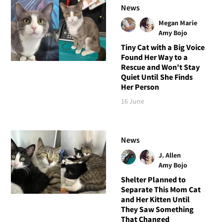
News
Megan Marie
Amy Bojo
Tiny Cat with a Big Voice
Found Her Way to a
Rescue and Won't Stay
Quiet Until She Finds
Her Person
16 June
News
J. Allen
Amy Bojo
Shelter Planned to
Separate This Mom Cat
and Her Kitten Until
They Saw Something
That Changed