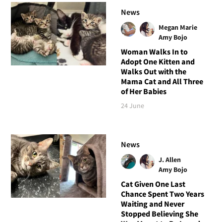
News
Megan Marie
Amy Bojo
Woman Walks In to
Adopt One Kitten and
Walks Out with the
Mama Cat and All Three
of Her Babies
24 June
News
J. Allen
Amy Bojo
Cat Given One Last
Chance Spent Two Years
Waiting and Never
Stopped Believing She