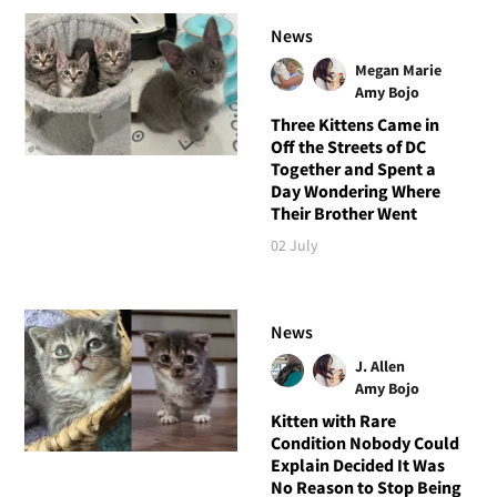
News
Megan Marie
Amy Bojo
Three Kittens Came in
Off the Streets of DC
Together and Spent a
Day Wondering Where
Their Brother Went
02 July
News
J. Allen
Amy Bojo
Kitten with Rare
Condition Nobody Could
Explain Decided It Was
No Reason to Stop Being