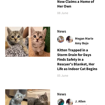
Now Claims a Home of
Her Own
08 June
News
Megan Marie
Amy Bojo
Kitten Trapped in a
Storm Drain for Days
Finds Safety in a
Rescuer's Blanket, Her
Life as Indoor Cat Begins
05 June
News
J. Allen