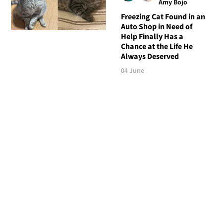
Amy Bojo
Freezing Cat Found in an
Auto Shop in Need of
Help Finally Has a
Chance at the Life He
Always Deserved
04 June