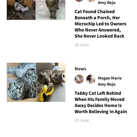
Amy Bojo
Cat Found Chained
Beneath a Porch, Her
Microchip Led to Owners
Who Never Answered,
She Never Looked Back
28 June
News
Megan Marie
Amy Bojo
Tabby Cat Left Behind
When His Family Moved
Away Decides Home Is
Worth Believing In Again
25 June