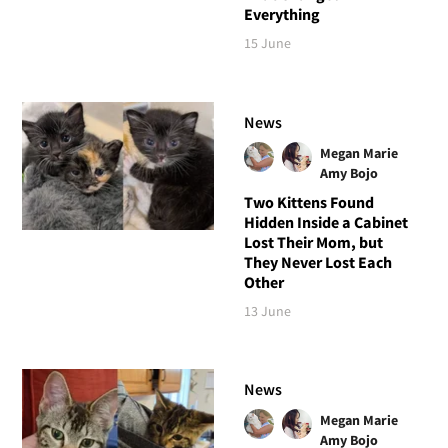
Everything
15 June
News
Megan Marie
Amy Bojo
Two Kittens Found
Hidden Inside a Cabinet
Lost Their Mom, but
They Never Lost Each
Other
13 June
News
Megan Marie
Amy Bojo