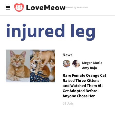
Powered by RebelMouse
injured leg
News
Megan Marie
Amy Bojo
Rare Female Orange Cat
Raised Three Kittens
and Watched Them All
Get Adopted Before
Anyone Chose Her
03 July