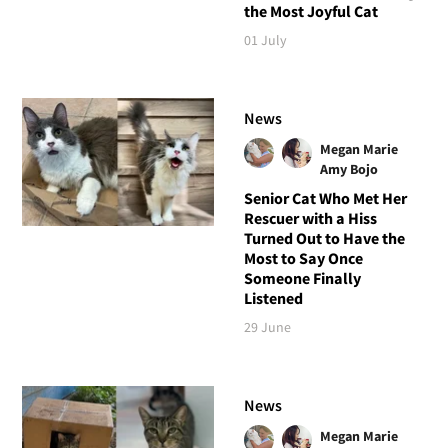
the Most Joyful Cat
01 July
News
Megan Marie
Amy Bojo
Senior Cat Who Met Her
Rescuer with a Hiss
Turned Out to Have the
Most to Say Once
Someone Finally
Listened
29 June
News
Megan Marie