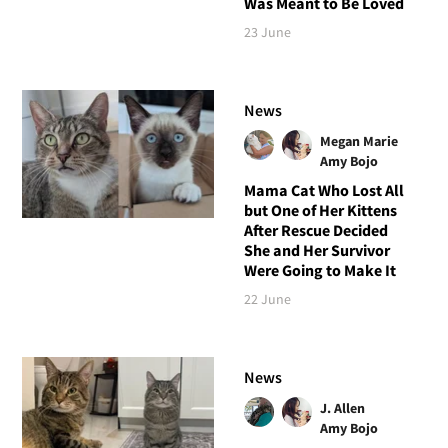
Was Meant to Be Loved
23 June
News
Megan Marie
Amy Bojo
Mama Cat Who Lost All
but One of Her Kittens
After Rescue Decided
She and Her Survivor
Were Going to Make It
22 June
News
J. Allen
Amy Bojo