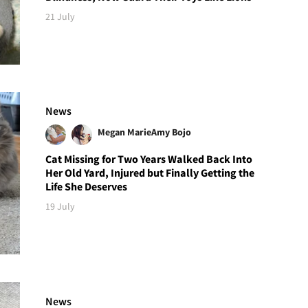
21 July
News
Megan Marie
Amy Bojo
Cat Missing for Two Years Walked Back Into
Her Old Yard, Injured but Finally Getting the
Life She Deserves
19 July
News