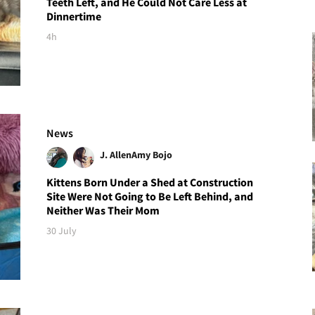
Teeth Left, and He Could Not Care Less at
Dinnertime
4h
News
J. Allen
Amy Bojo
Kittens Born Under a Shed at Construction
Site Were Not Going to Be Left Behind, and
Neither Was Their Mom
30 July