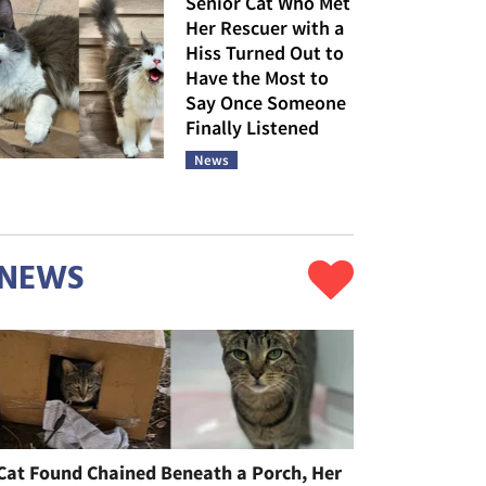
Senior Cat Who Met
Her Rescuer with a
Hiss Turned Out to
Have the Most to
Say Once Someone
Finally Listened
News
NEWS
Cat Found Chained Beneath a Porch, Her