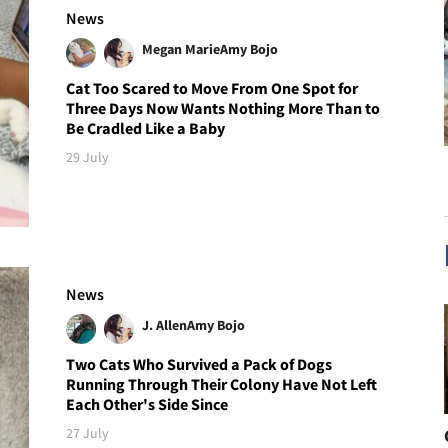
News
Megan Marie
Amy Bojo
Cat Too Scared to Move From One Spot for
Three Days Now Wants Nothing More Than to
Be Cradled Like a Baby
29 July
News
J. Allen
Amy Bojo
Two Cats Who Survived a Pack of Dogs
Running Through Their Colony Have Not Left
Each Other's Side Since
27 July