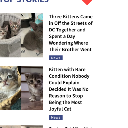
Three Kittens Came
in Off the Streets of
DC Together and
Spent a Day
Wondering Where
Their Brother Went
News
Kitten with Rare
Condition Nobody
Could Explain
Decided It Was No
Reason to Stop
Being the Most
Joyful Cat
News