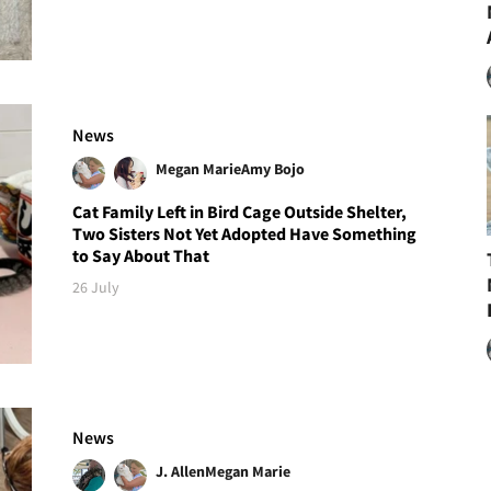
News
Megan Marie
Amy Bojo
Cat Family Left in Bird Cage Outside Shelter,
Two Sisters Not Yet Adopted Have Something
to Say About That
26 July
News
J. Allen
Megan Marie