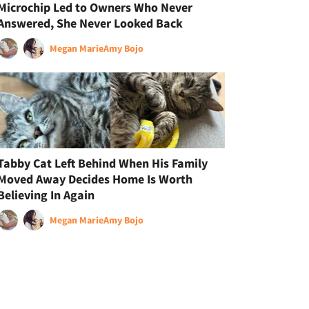
Microchip Led to Owners Who Never
Answered, She Never Looked Back
Megan Marie
Amy Bojo
Tabby Cat Left Behind When His Family
Moved Away Decides Home Is Worth
Believing In Again
Megan Marie
Amy Bojo