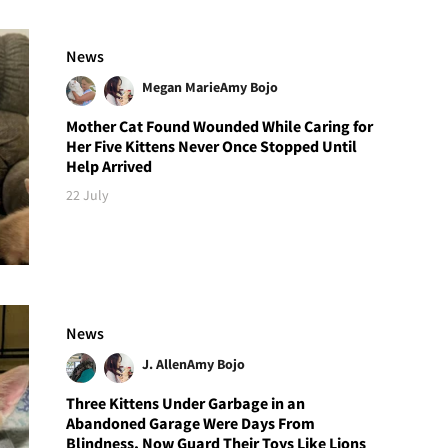
News
Megan Marie
Amy Bojo
Mother Cat Found Wounded While Caring for
Her Five Kittens Never Once Stopped Until
Help Arrived
22 July
News
J. Allen
Amy Bojo
Three Kittens Under Garbage in an
Abandoned Garage Were Days From
Blindness, Now Guard Their Toys Like Lions