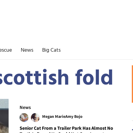
escue
News
Big Cats
cottish fold
News
Megan Marie
Amy Bojo
Senior Cat From a Trailer Park Has Almost No