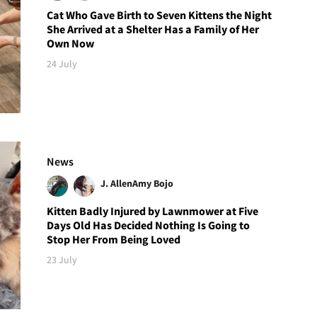
Cat Who Gave Birth to Seven Kittens the Night
She Arrived at a Shelter Has a Family of Her
Own Now
24 July
News
J. Allen
Amy Bojo
Kitten Badly Injured by Lawnmower at Five
Days Old Has Decided Nothing Is Going to
Stop Her From Being Loved
23 July