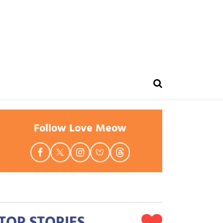
Follow Love Meow
TOP STORIES