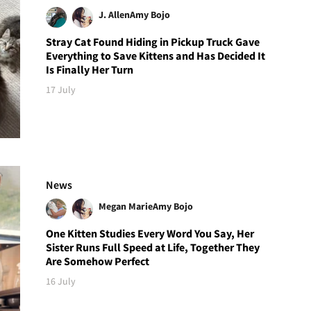
J. Allen
Amy Bojo
Stray Cat Found Hiding in Pickup Truck Gave
Everything to Save Kittens and Has Decided It
Is Finally Her Turn
17 July
News
Megan Marie
Amy Bojo
One Kitten Studies Every Word You Say, Her
Sister Runs Full Speed at Life, Together They
Are Somehow Perfect
16 July