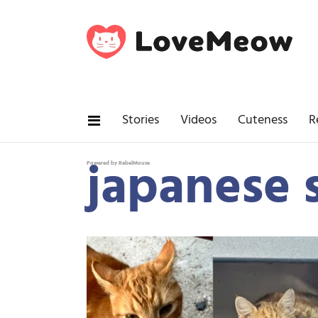
Stories
Videos
Cuteness
R
japanese s
Powered by RebelMouse