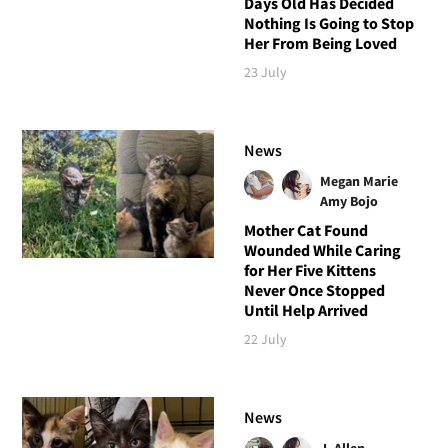
Days Old Has Decided
Nothing Is Going to Stop
Her From Being Loved
23 July
News
Megan Marie
Amy Bojo
Mother Cat Found
Wounded While Caring
for Her Five Kittens
Never Once Stopped
Until Help Arrived
22 July
News
J. Allen