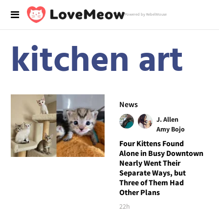
Powered by RebelMouse
kitchen art
News
J. Allen
Amy Bojo
Four Kittens Found
Alone in Busy Downtown
Nearly Went Their
Separate Ways, but
Three of Them Had
Other Plans
22h