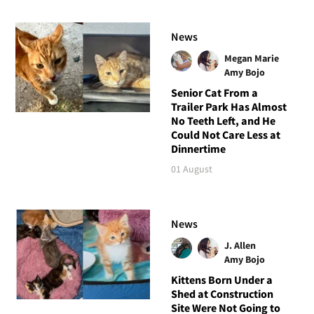
News
Megan Marie
Amy Bojo
Senior Cat From a
Trailer Park Has Almost
No Teeth Left, and He
Could Not Care Less at
Dinnertime
01 August
News
J. Allen
Amy Bojo
Kittens Born Under a
Shed at Construction
Site Were Not Going to