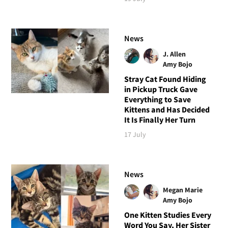
News
J. Allen
Amy Bojo
Stray Cat Found Hiding
in Pickup Truck Gave
Everything to Save
Kittens and Has Decided
It Is Finally Her Turn
17 July
News
Megan Marie
Amy Bojo
One Kitten Studies Every
Word You Say, Her Sister