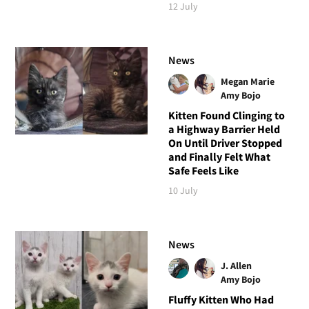
12 July
News
Megan Marie
Amy Bojo
Kitten Found Clinging to
a Highway Barrier Held
On Until Driver Stopped
and Finally Felt What
Safe Feels Like
10 July
News
J. Allen
Amy Bojo
Fluffy Kitten Who Had