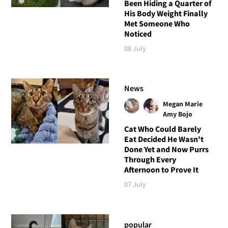
Been Hiding a Quarter of
His Body Weight Finally
Met Someone Who
Noticed
08 July
News
Megan Marie
Amy Bojo
Cat Who Could Barely
Eat Decided He Wasn't
Done Yet and Now Purrs
Through Every
Afternoon to Prove It
07 July
popular