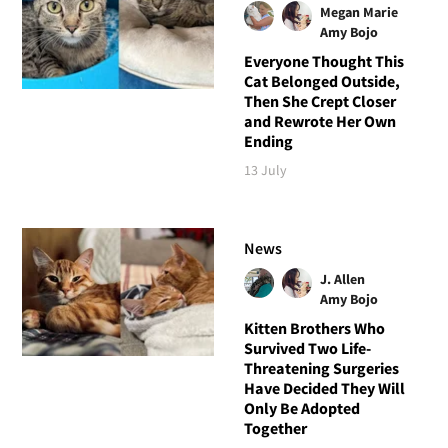
Megan Marie
Amy Bojo
Everyone Thought This
Cat Belonged Outside,
Then She Crept Closer
and Rewrote Her Own
Ending
13 July
News
J. Allen
Amy Bojo
Kitten Brothers Who
Survived Two Life-
Threatening Surgeries
Have Decided They Will
Only Be Adopted
Together