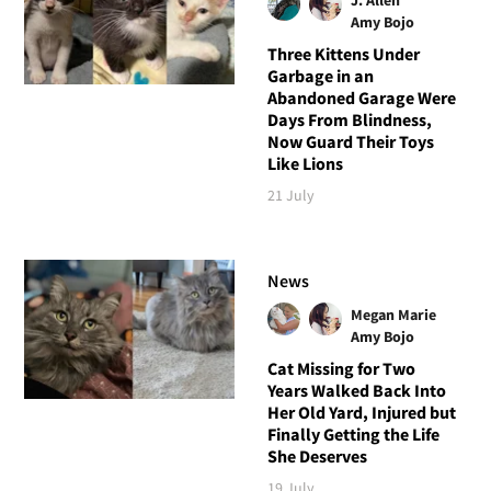
Amy Bojo
Three Kittens Under
Garbage in an
Abandoned Garage Were
Days From Blindness,
Now Guard Their Toys
Like Lions
21 July
News
Megan Marie
Amy Bojo
Cat Missing for Two
Years Walked Back Into
Her Old Yard, Injured but
Finally Getting the Life
She Deserves
19 July