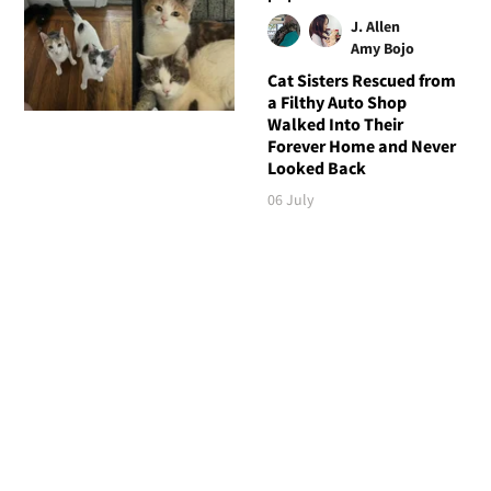
J. Allen
Amy Bojo
Cat Sisters Rescued from
a Filthy Auto Shop
Walked Into Their
Forever Home and Never
Looked Back
06 July