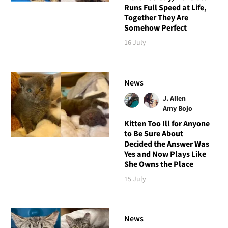
Runs Full Speed at Life,
Together They Are
Somehow Perfect
16 July
News
J. Allen
Amy Bojo
Kitten Too Ill for Anyone
to Be Sure About
Decided the Answer Was
Yes and Now Plays Like
She Owns the Place
15 July
News