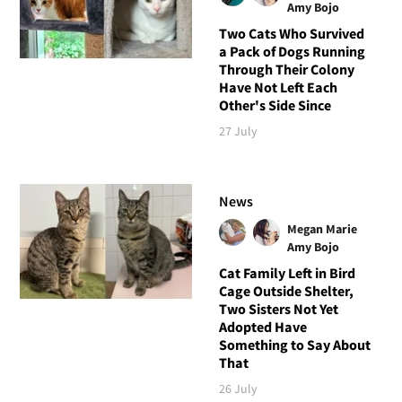
Amy Bojo
Two Cats Who Survived
a Pack of Dogs Running
Through Their Colony
Have Not Left Each
Other's Side Since
27 July
News
Megan Marie
Amy Bojo
Cat Family Left in Bird
Cage Outside Shelter,
Two Sisters Not Yet
Adopted Have
Something to Say About
That
26 July