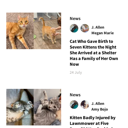
News
J. Allen
Megan Marie
Cat Who Gave Birth to
Seven Kittens the Night
She Arrived at a Shelter
Has a Family of Her Own
Now
24 July
News
J. Allen
Amy Bojo
Kitten Badly Injured by
Lawnmower at Five