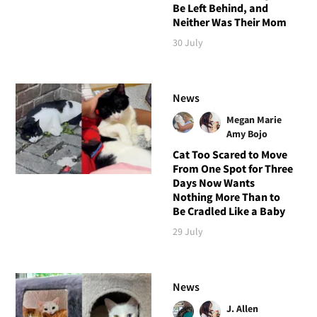
Be Left Behind, and
Neither Was Their Mom
30 July
News
Megan Marie
Amy Bojo
Cat Too Scared to Move
From One Spot for Three
Days Now Wants
Nothing More Than to
Be Cradled Like a Baby
29 July
News
J. Allen