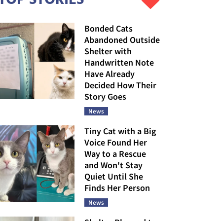
Bonded Cats
Abandoned Outside
Shelter with
Handwritten Note
Have Already
Decided How Their
Story Goes
News
Tiny Cat with a Big
Voice Found Her
Way to a Rescue
and Won't Stay
Quiet Until She
Finds Her Person
News