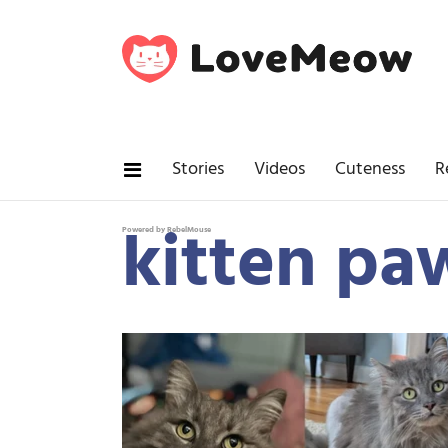
Stories
Videos
Cuteness
R
kitten pa
Powered by RebelMouse