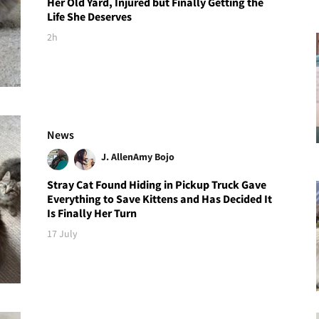
Her Old Yard, Injured but Finally Getting the
Life She Deserves
2h
News
J. Allen
Amy Bojo
Stray Cat Found Hiding in Pickup Truck Gave
Everything to Save Kittens and Has Decided It
Is Finally Her Turn
17 July