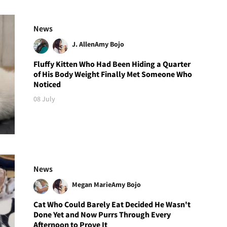
News
J. Allen
Amy Bojo
Fluffy Kitten Who Had Been Hiding a Quarter
of His Body Weight Finally Met Someone Who
Noticed
08 July
News
Megan Marie
Amy Bojo
Cat Who Could Barely Eat Decided He Wasn't
Done Yet and Now Purrs Through Every
Afternoon to Prove It