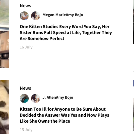
News
Megan Marie
Amy Bojo
One Kitten Studies Every Word You Say, Her
Sister Runs Full Speed at Life, Together They
Are Somehow Perfect
16 July
News
J. Allen
Amy Bojo
Kitten Too Ill for Anyone to Be Sure About
Decided the Answer Was Yes and Now Plays
Like She Owns the Place
15 July