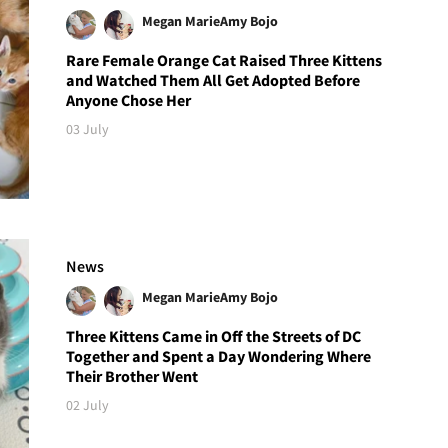
Megan Marie
Amy Bojo
Rare Female Orange Cat Raised Three Kittens
and Watched Them All Get Adopted Before
Anyone Chose Her
03 July
News
Megan Marie
Amy Bojo
Three Kittens Came in Off the Streets of DC
Together and Spent a Day Wondering Where
Their Brother Went
02 July