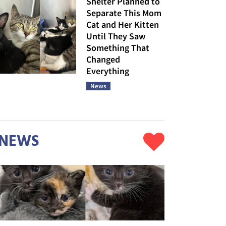
Shelter Planned to
Separate This Mom
Cat and Her Kitten
Until They Saw
Something That
Changed
Everything
News
NEWS