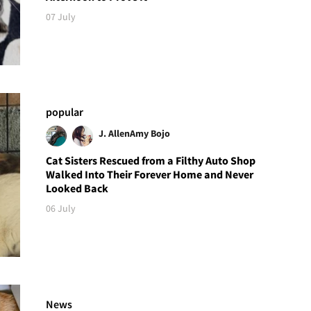
07 July
popular
J. Allen
Amy Bojo
Cat Sisters Rescued from a Filthy Auto Shop
Walked Into Their Forever Home and Never
Looked Back
06 July
News