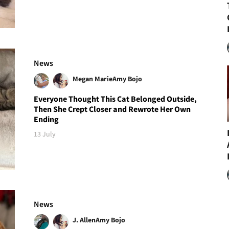
News
Megan Marie
Amy Bojo
Everyone Thought This Cat Belonged Outside,
Then She Crept Closer and Rewrote Her Own
Ending
13 July
News
J. Allen
Amy Bojo