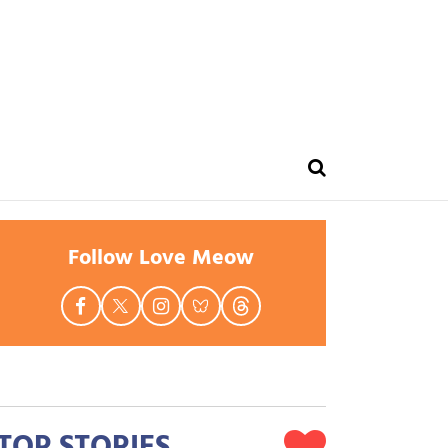
Follow Love Meow
TOP STORIES