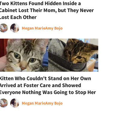
Two Kittens Found Hidden Inside a
Cabinet Lost Their Mom, but They Never
Lost Each Other
Megan Marie
Amy Bojo
Kitten Who Couldn't Stand on Her Own
Arrived at Foster Care and Showed
Everyone Nothing Was Going to Stop Her
Megan Marie
Amy Bojo