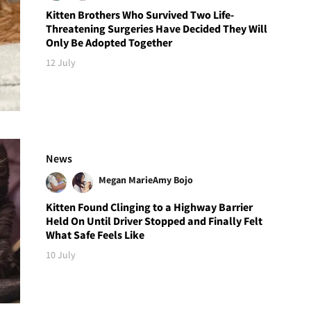
Kitten Brothers Who Survived Two Life-
Threatening Surgeries Have Decided They Will
Only Be Adopted Together
12 July
News
Megan Marie
Amy Bojo
Kitten Found Clinging to a Highway Barrier
Held On Until Driver Stopped and Finally Felt
What Safe Feels Like
10 July