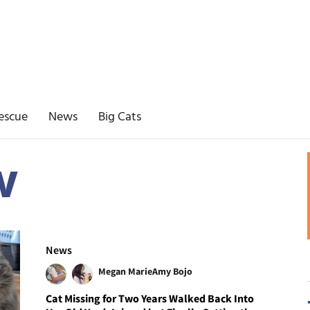
escue
News
Big Cats
w
News
Megan Marie
Amy Bojo
Cat Missing for Two Years Walked Back Into