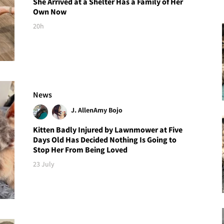
She Arrived at a Shelter Has a Family of Her
Own Now
20h
News
J. Allen
Amy Bojo
Kitten Badly Injured by Lawnmower at Five
Days Old Has Decided Nothing Is Going to
Stop Her From Being Loved
23 July