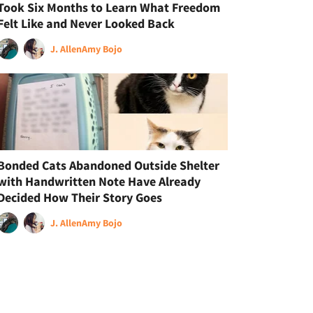
Took Six Months to Learn What Freedom
Felt Like and Never Looked Back
J. Allen
Amy Bojo
Bonded Cats Abandoned Outside Shelter
with Handwritten Note Have Already
Decided How Their Story Goes
J. Allen
Amy Bojo