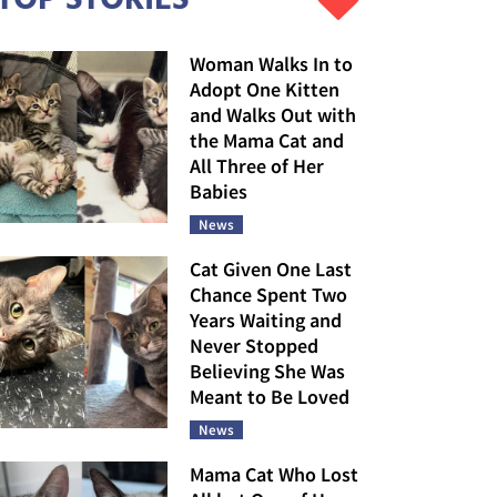
Woman Walks In to
Adopt One Kitten
and Walks Out with
the Mama Cat and
All Three of Her
Babies
News
Cat Given One Last
Chance Spent Two
Years Waiting and
Never Stopped
Believing She Was
Meant to Be Loved
News
Mama Cat Who Lost