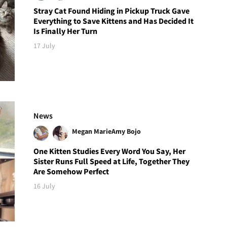
Stray Cat Found Hiding in Pickup Truck Gave
Everything to Save Kittens and Has Decided It
Is Finally Her Turn
17 July
News
Megan Marie
Amy Bojo
One Kitten Studies Every Word You Say, Her
Sister Runs Full Speed at Life, Together They
Are Somehow Perfect
16 July