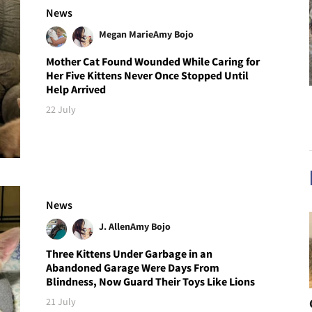
News
Megan Marie
Amy Bojo
Mother Cat Found Wounded While Caring for
Her Five Kittens Never Once Stopped Until
Help Arrived
22 July
News
J. Allen
Amy Bojo
Three Kittens Under Garbage in an
Abandoned Garage Were Days From
Blindness, Now Guard Their Toys Like Lions
21 July