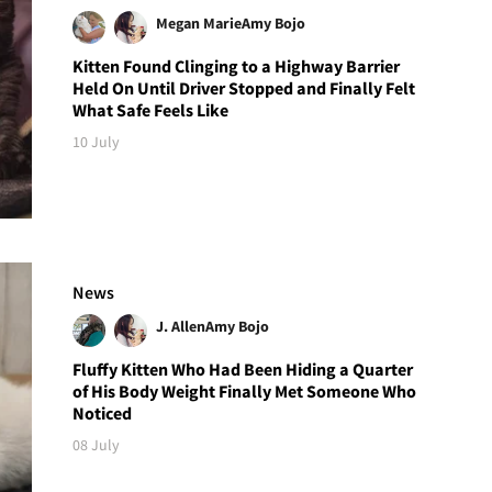
Megan Marie
Amy Bojo
Kitten Found Clinging to a Highway Barrier
Held On Until Driver Stopped and Finally Felt
What Safe Feels Like
10 July
News
J. Allen
Amy Bojo
Fluffy Kitten Who Had Been Hiding a Quarter
of His Body Weight Finally Met Someone Who
Noticed
08 July