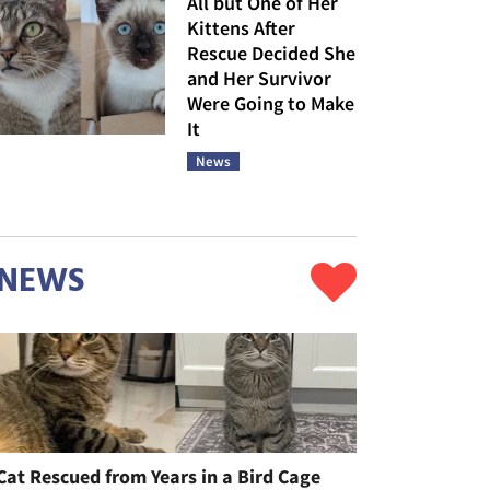
All but One of Her
Kittens After
Rescue Decided She
and Her Survivor
Were Going to Make
It
News
NEWS
Cat Rescued from Years in a Bird Cage