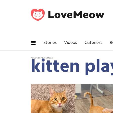
Stories
Videos
Cuteness
R
kitten pla
Powered by RebelMouse