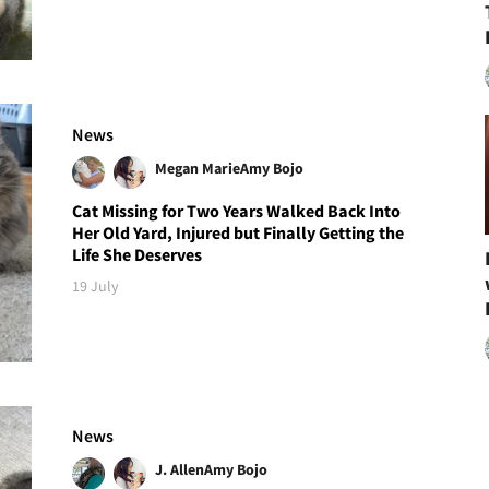
News
Megan Marie
Amy Bojo
Cat Missing for Two Years Walked Back Into
Her Old Yard, Injured but Finally Getting the
Life She Deserves
19 July
News
J. Allen
Amy Bojo