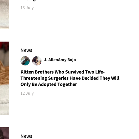
13 July
News
J. Allen
Amy Bojo
Kitten Brothers Who Survived Two Life-
Threatening Surgeries Have Decided They Will
Only Be Adopted Together
12 July
News