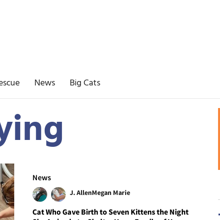
escue
News
Big Cats
ying
News
J. Allen
Megan Marie
Cat Who Gave Birth to Seven Kittens the Night