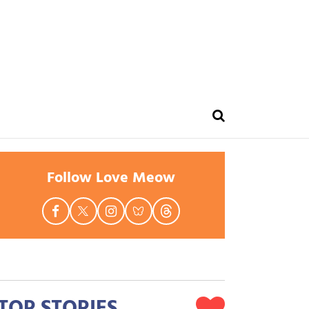
Follow Love Meow
TOP STORIES