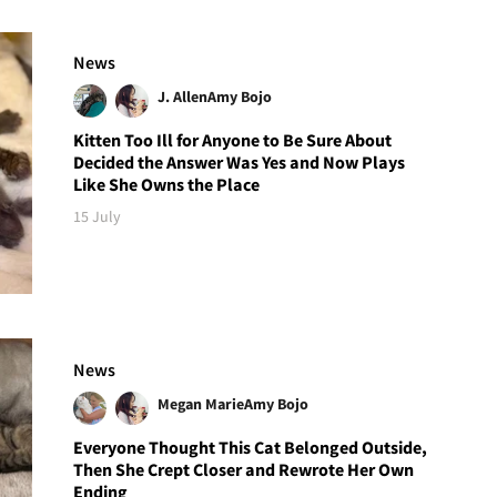
News
J. Allen
Amy Bojo
Kitten Too Ill for Anyone to Be Sure About
Decided the Answer Was Yes and Now Plays
Like She Owns the Place
15 July
News
Megan Marie
Amy Bojo
Everyone Thought This Cat Belonged Outside,
Then She Crept Closer and Rewrote Her Own
Ending