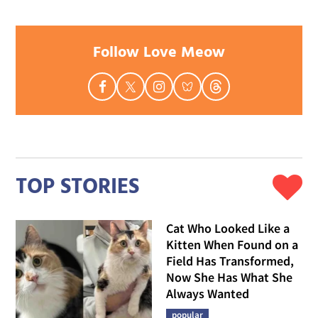
Follow Love Meow
TOP STORIES
Cat Who Looked Like a
Kitten When Found on a
Field Has Transformed,
Now She Has What She
Always Wanted
popular