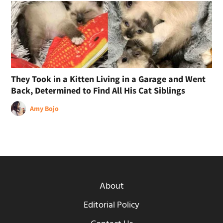
They Took in a Kitten Living in a Garage and Went
Back, Determined to Find All His Cat Siblings
Amy Bojo
About
Editorial Policy