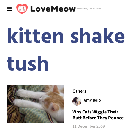
Powered by RebelMouse
kitten shake
tush
Others
Amy Bojo
Why Cats Wiggle Their
Butt Before They Pounce
11 December 2009