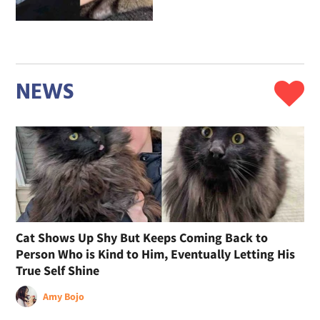
NEWS
Cat Shows Up Shy But Keeps Coming Back to
Person Who is Kind to Him, Eventually Letting His
True Self Shine
Amy Bojo