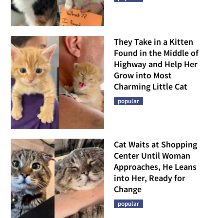
They Take in a Kitten
Found in the Middle of
Highway and Help Her
Grow into Most
Charming Little Cat
popular
Cat Waits at Shopping
Center Until Woman
Approaches, He Leans
into Her, Ready for
Change
popular