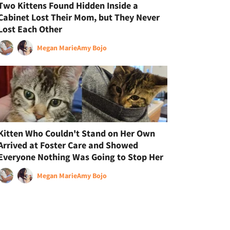
Two Kittens Found Hidden Inside a
Cabinet Lost Their Mom, but They Never
Lost Each Other
Megan Marie
Amy Bojo
Kitten Who Couldn't Stand on Her Own
Arrived at Foster Care and Showed
Everyone Nothing Was Going to Stop Her
Megan Marie
Amy Bojo