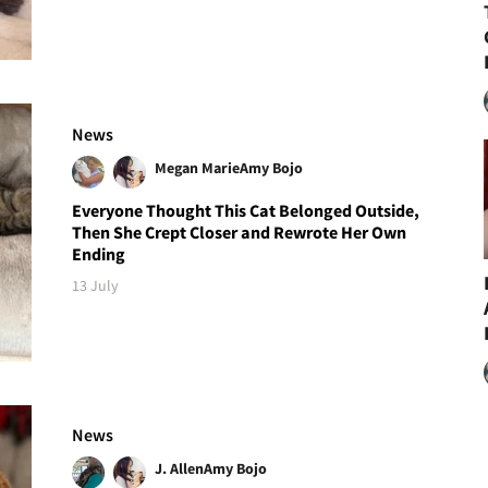
News
Megan Marie
Amy Bojo
Everyone Thought This Cat Belonged Outside,
Then She Crept Closer and Rewrote Her Own
Ending
13 July
News
J. Allen
Amy Bojo