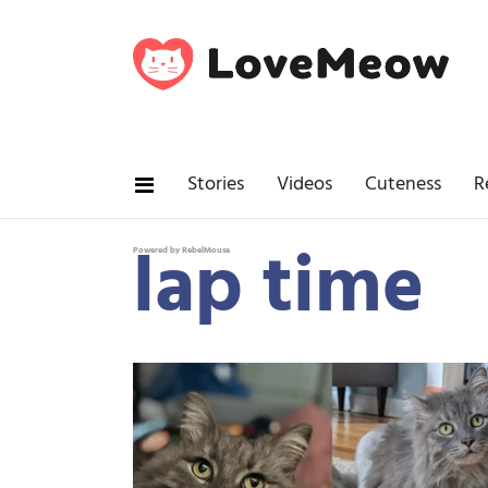
Stories
Videos
Cuteness
R
lap time
Powered by RebelMouse