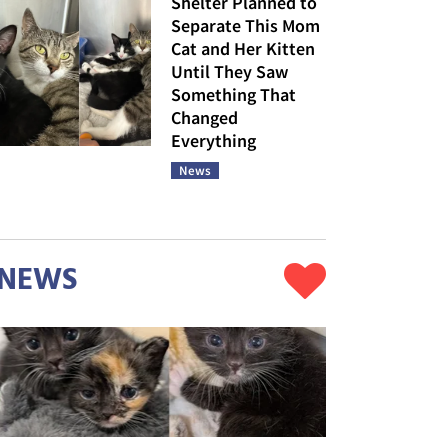
Shelter Planned to
Separate This Mom
Cat and Her Kitten
Until They Saw
Something That
Changed
Everything
News
NEWS