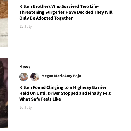
Kitten Brothers Who Survived Two Life-
Threatening Surgeries Have Decided They Will
Only Be Adopted Together
12 July
News
Megan Marie
Amy Bojo
Kitten Found Clinging to a Highway Barrier
Held On Until Driver Stopped and Finally Felt
What Safe Feels Like
10 July