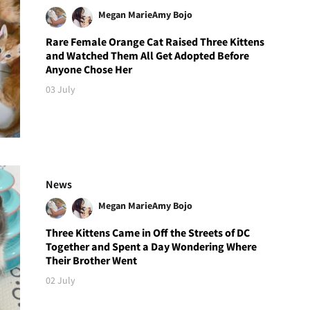
Megan Marie
Amy Bojo
Rare Female Orange Cat Raised Three Kittens
and Watched Them All Get Adopted Before
Anyone Chose Her
03 July
News
Megan Marie
Amy Bojo
Three Kittens Came in Off the Streets of DC
Together and Spent a Day Wondering Where
Their Brother Went
02 July