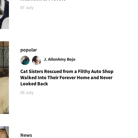
07 July
popular
J. Allen
Amy Bojo
Cat Sisters Rescued from a Filthy Auto Shop
Walked Into Their Forever Home and Never
Looked Back
06 July
News