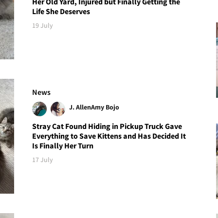
Her Old Yard, Injured but Finally Getting the
Life She Deserves
19 July
News
J. Allen
Amy Bojo
Stray Cat Found Hiding in Pickup Truck Gave
Everything to Save Kittens and Has Decided It
Is Finally Her Turn
17 July