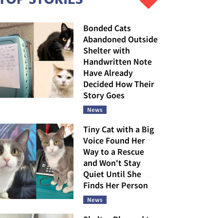
Bonded Cats
Abandoned Outside
Shelter with
Handwritten Note
Have Already
Decided How Their
Story Goes
News
Tiny Cat with a Big
Voice Found Her
Way to a Rescue
and Won't Stay
Quiet Until She
Finds Her Person
News