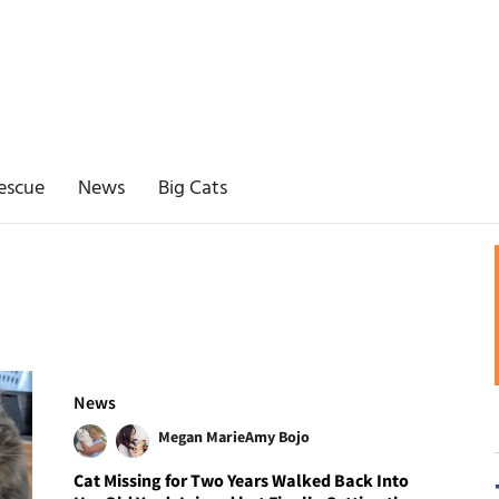
escue
News
Big Cats
News
Megan Marie
Amy Bojo
Cat Missing for Two Years Walked Back Into