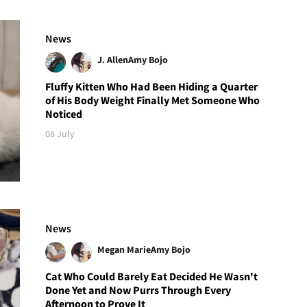
News
J. Allen
Amy Bojo
Fluffy Kitten Who Had Been Hiding a Quarter
of His Body Weight Finally Met Someone Who
Noticed
08 July
News
Megan Marie
Amy Bojo
Cat Who Could Barely Eat Decided He Wasn't
Done Yet and Now Purrs Through Every
Afternoon to Prove It