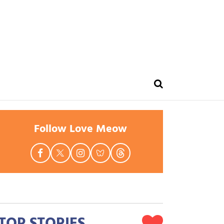
Follow Love Meow
TOP STORIES