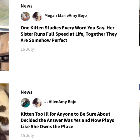
News
Megan Marie
Amy Bojo
One Kitten Studies Every Word You Say, Her
Sister Runs Full Speed at Life, Together They
Are Somehow Perfect
16 July
News
J. Allen
Amy Bojo
Kitten Too Ill for Anyone to Be Sure About
Decided the Answer Was Yes and Now Plays
Like She Owns the Place
15 July