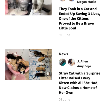
Megan Marie
They Took in a Cat and
Ended Up Saving 3 Lives,
One of the Kittens
Proved to Be a Brave
Little Soul
09 June
News
J. Allen
Amy Bojo
Stray Cat with a Surprise
Litter Raised Every
Kitten with All She Had,
Now Claims a Home of
Her Own
08 June