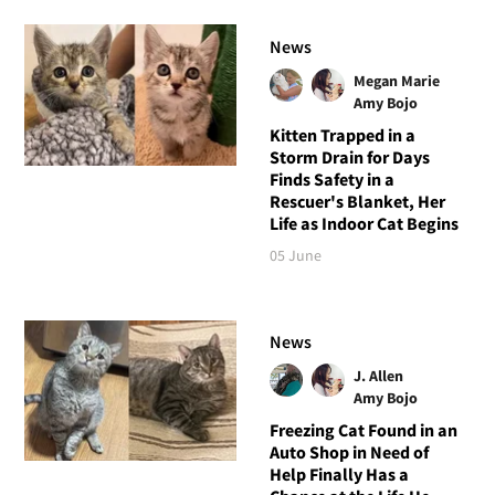
News
Megan Marie
Amy Bojo
Kitten Trapped in a
Storm Drain for Days
Finds Safety in a
Rescuer's Blanket, Her
Life as Indoor Cat Begins
05 June
News
J. Allen
Amy Bojo
Freezing Cat Found in an
Auto Shop in Need of
Help Finally Has a