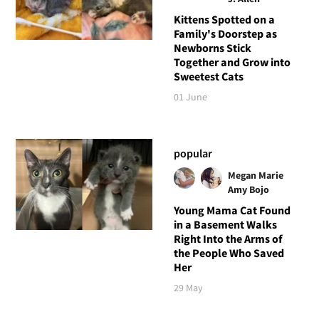
Kittens Spotted on a
Family's Doorstep as
Newborns Stick
Together and Grow into
Sweetest Cats
01 June
popular
Megan Marie
Amy Bojo
Young Mama Cat Found
in a Basement Walks
Right Into the Arms of
the People Who Saved
Her
29 May