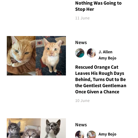
Nothing Was Going to
Stop Her
11 June
News
J. Allen
Amy Bojo
Rescued Orange Cat
Leaves His Rough Days
Behind, Turns Out to Be
the Gentlest Gentleman
Once Given a Chance
10 June
News
Amy Bojo