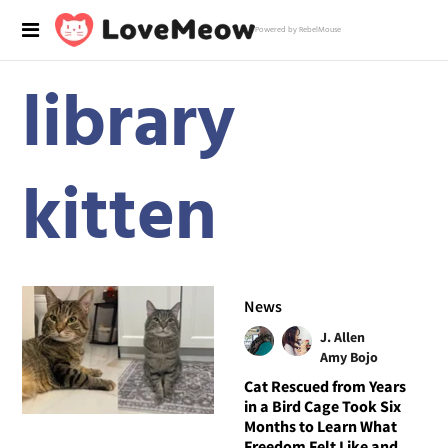
Powered by RebelMouse
library
kitten
News
J. Allen
Amy Bojo
Cat Rescued from Years
in a Bird Cage Took Six
Months to Learn What
Freedom Felt Like and