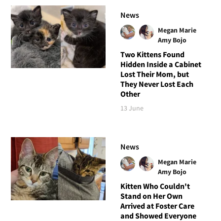
News
Megan Marie
Amy Bojo
Two Kittens Found
Hidden Inside a Cabinet
Lost Their Mom, but
They Never Lost Each
Other
13 June
News
Megan Marie
Amy Bojo
Kitten Who Couldn't
Stand on Her Own
Arrived at Foster Care
and Showed Everyone