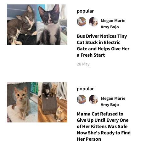
popular
Megan Marie
Amy Bojo
Bus Driver Notices Tiny
Cat Stuck in Electric
Gate and Helps Give Her
a Fresh Start
28 May
popular
Megan Marie
Amy Bojo
Mama Cat Refused to
Give Up Until Every One
of Her Kittens Was Safe
Now She's Ready to Find
Her Person