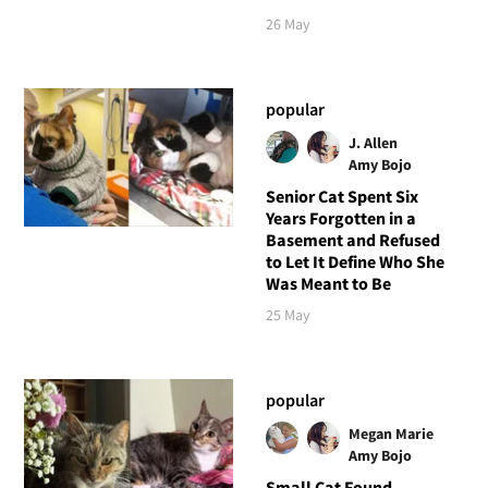
26 May
popular
J. Allen
Amy Bojo
Senior Cat Spent Six
Years Forgotten in a
Basement and Refused
to Let It Define Who She
Was Meant to Be
25 May
popular
Megan Marie
Amy Bojo
Small Cat Found