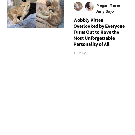
Megan Marie
Amy Bojo
Wobbly Kitten
Overlooked by Everyone
Turns Out to Have the
Most Unforgettable
Personality of All
19 May