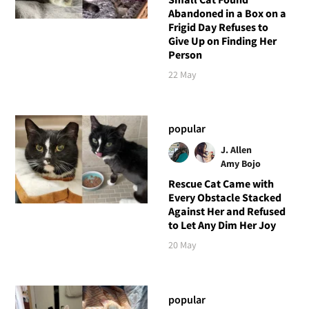
Abandoned in a Box on a
Frigid Day Refuses to
Give Up on Finding Her
Person
22 May
popular
J. Allen
Amy Bojo
Rescue Cat Came with
Every Obstacle Stacked
Against Her and Refused
to Let Any Dim Her Joy
20 May
popular