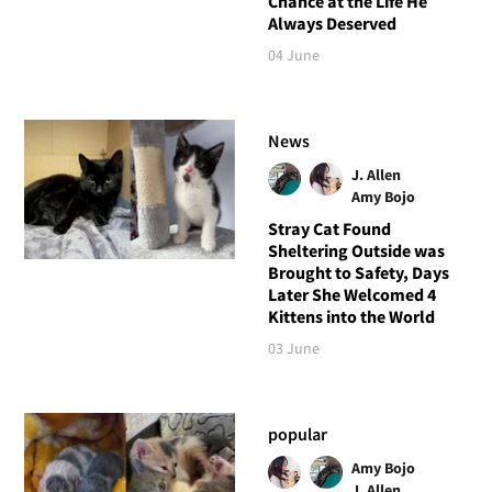
Chance at the Life He
Always Deserved
04 June
News
J. Allen
Amy Bojo
Stray Cat Found
Sheltering Outside was
Brought to Safety, Days
Later She Welcomed 4
Kittens into the World
03 June
popular
Amy Bojo
J. Allen