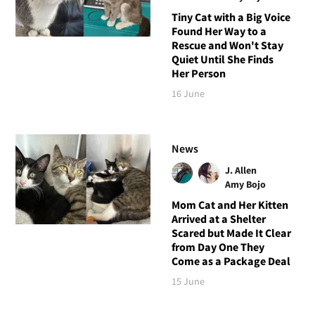
Tiny Cat with a Big Voice
Found Her Way to a
Rescue and Won't Stay
Quiet Until She Finds
Her Person
16 June
News
J. Allen
Amy Bojo
Mom Cat and Her Kitten
Arrived at a Shelter
Scared but Made It Clear
from Day One They
Come as a Package Deal
15 June