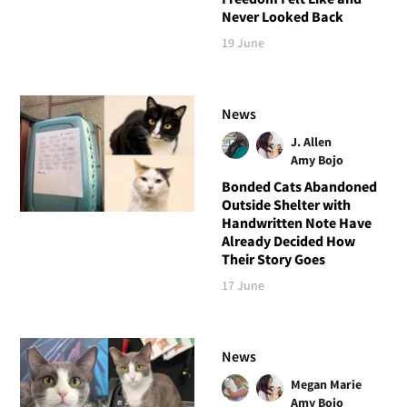
Never Looked Back
19 June
News
J. Allen
Amy Bojo
Bonded Cats Abandoned
Outside Shelter with
Handwritten Note Have
Already Decided How
Their Story Goes
17 June
News
Megan Marie
Amy Bojo