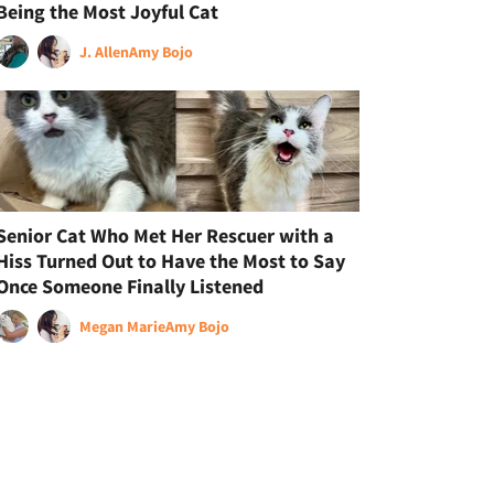
Being the Most Joyful Cat
J. Allen
Amy Bojo
Senior Cat Who Met Her Rescuer with a
Hiss Turned Out to Have the Most to Say
Once Someone Finally Listened
Megan Marie
Amy Bojo