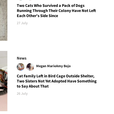
Two Cats Who Survived a Pack of Dogs
Running Through Their Colony Have Not Left
Each Other's Side Since
27 July
News
Megan Marie
Amy Bojo
Cat Family Left in Bird Cage Outside Shelter,
Two Sisters Not Yet Adopted Have Something
to Say About That
26 July