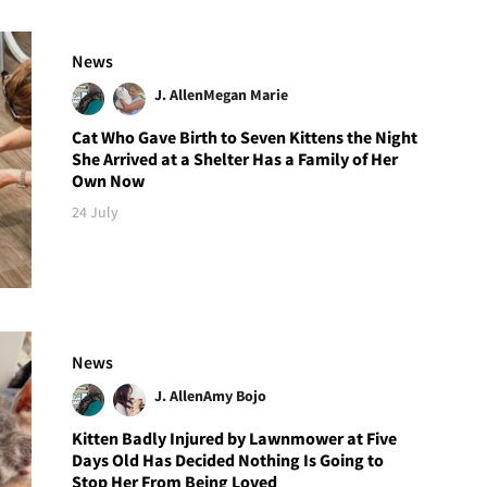
News
J. Allen
Megan Marie
Cat Who Gave Birth to Seven Kittens the Night
She Arrived at a Shelter Has a Family of Her
Own Now
24 July
News
J. Allen
Amy Bojo
Kitten Badly Injured by Lawnmower at Five
Days Old Has Decided Nothing Is Going to
Stop Her From Being Loved