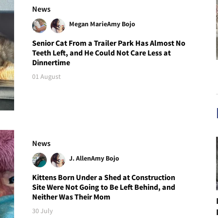
News
Megan Marie
Amy Bojo
Senior Cat From a Trailer Park Has Almost No
Teeth Left, and He Could Not Care Less at
Dinnertime
01 August
News
J. Allen
Amy Bojo
Kittens Born Under a Shed at Construction
Site Were Not Going to Be Left Behind, and
Neither Was Their Mom
30 July