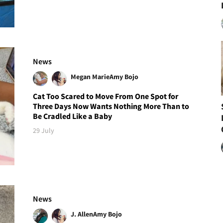
News
Megan Marie
Amy Bojo
Cat Too Scared to Move From One Spot for
Three Days Now Wants Nothing More Than to
Be Cradled Like a Baby
29 July
News
J. Allen
Amy Bojo