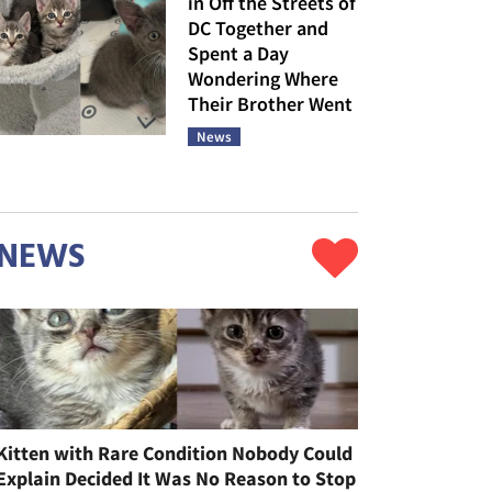
in Off the Streets of
DC Together and
Spent a Day
Wondering Where
Their Brother Went
News
NEWS
Kitten with Rare Condition Nobody Could
Explain Decided It Was No Reason to Stop