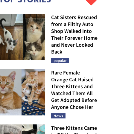
Cat Sisters Rescued
from a Filthy Auto
Shop Walked Into
Their Forever Home
and Never Looked
Back
popular
Rare Female
Orange Cat Raised
Three Kittens and
Watched Them All
Get Adopted Before
Anyone Chose Her
News
Three Kittens Came