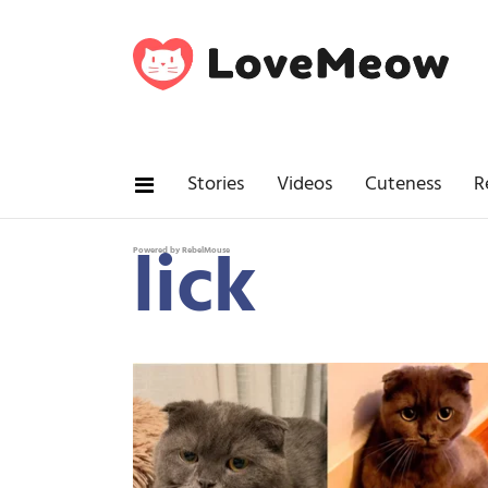
Stories
Videos
Cuteness
R
lick
Powered by RebelMouse