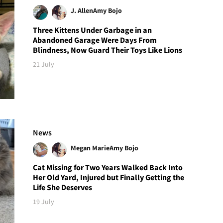
J. Allen
Amy Bojo
Three Kittens Under Garbage in an
Abandoned Garage Were Days From
Blindness, Now Guard Their Toys Like Lions
21 July
News
Megan Marie
Amy Bojo
Cat Missing for Two Years Walked Back Into
Her Old Yard, Injured but Finally Getting the
Life She Deserves
19 July