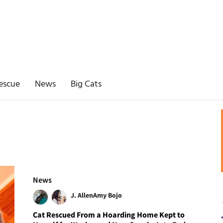
escue
News
Big Cats
News
J. Allen
Amy Bojo
Cat Rescued From a Hoarding Home Kept to