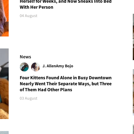
Herself for Weeks, and Now Sneaks Into Bed
With Her Person
04 August
News
J. Allen
Amy Bojo
Four Kittens Found Alone in Busy Downtown
Nearly Went Their Separate Ways, but Three
of Them Had Other Plans
03 August