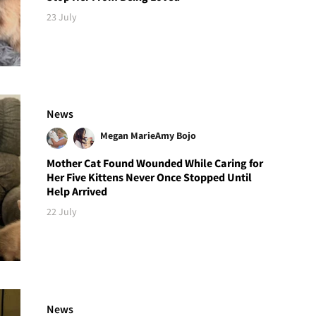
23 July
News
Megan Marie
Amy Bojo
Mother Cat Found Wounded While Caring for
Her Five Kittens Never Once Stopped Until
Help Arrived
22 July
News