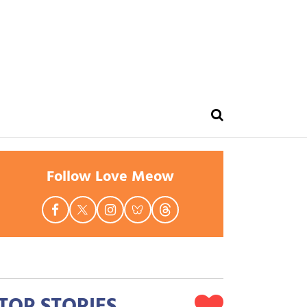
Follow Love Meow
TOP STORIES