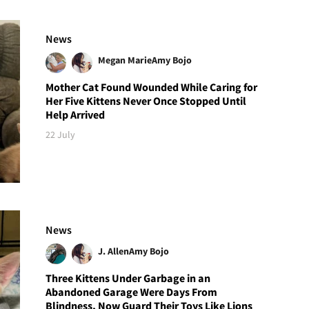
News
Megan Marie
Amy Bojo
Mother Cat Found Wounded While Caring for
Her Five Kittens Never Once Stopped Until
Help Arrived
22 July
News
J. Allen
Amy Bojo
Three Kittens Under Garbage in an
Abandoned Garage Were Days From
Blindness, Now Guard Their Toys Like Lions