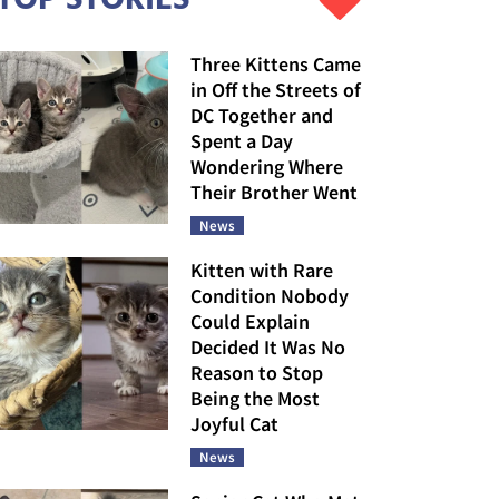
Three Kittens Came
in Off the Streets of
DC Together and
Spent a Day
Wondering Where
Their Brother Went
News
Kitten with Rare
Condition Nobody
Could Explain
Decided It Was No
Reason to Stop
Being the Most
Joyful Cat
News