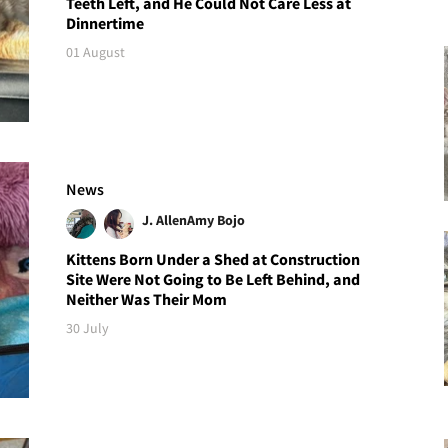
Teeth Left, and He Could Not Care Less at
Dinnertime
01 August
News
J. Allen
Amy Bojo
Kittens Born Under a Shed at Construction
Site Were Not Going to Be Left Behind, and
Neither Was Their Mom
30 July