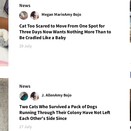
News
Megan Marie
Amy Bojo
Cat Too Scared to Move From One Spot for
Three Days Now Wants Nothing More Than to
Be Cradled Like a Baby
29 July
News
J. Allen
Amy Bojo
Two Cats Who Survived a Pack of Dogs
Running Through Their Colony Have Not Left
Each Other's Side Since
27 July