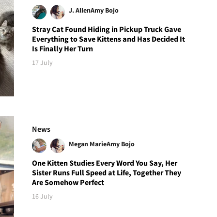
J. Allen
Amy Bojo
Stray Cat Found Hiding in Pickup Truck Gave
Everything to Save Kittens and Has Decided It
Is Finally Her Turn
17 July
News
Megan Marie
Amy Bojo
One Kitten Studies Every Word You Say, Her
Sister Runs Full Speed at Life, Together They
Are Somehow Perfect
16 July