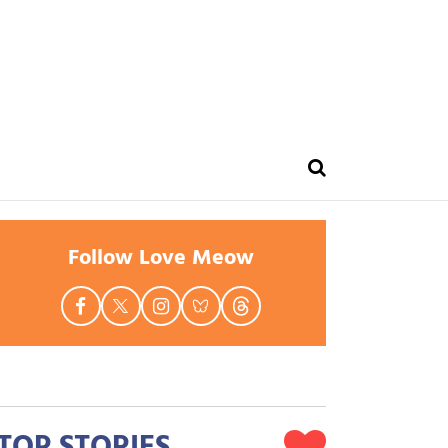
Follow Love Meow
TOP STORIES