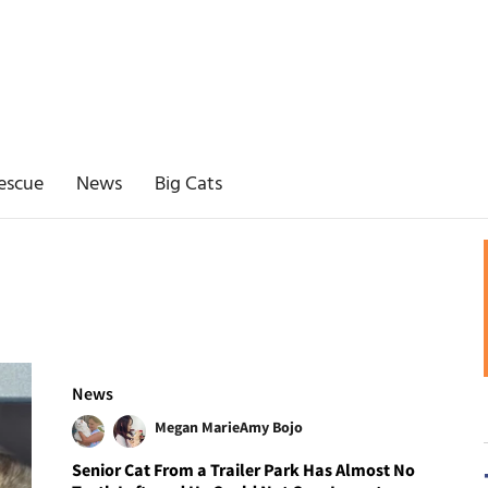
escue
News
Big Cats
News
Megan Marie
Amy Bojo
Senior Cat From a Trailer Park Has Almost No