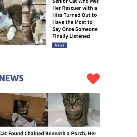
Senior Cat Who Met
Her Rescuer with a
Hiss Turned Out to
Have the Most to
Say Once Someone
Finally Listened
News
NEWS
Cat Found Chained Beneath a Porch, Her