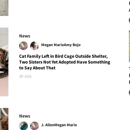
News
Megan Marie
Amy Bojo
Cat Family Left in Bird Cage Outside Shelter,
Two Sisters Not Yet Adopted Have Something
to Say About That
26 July
News
J. Allen
Megan Marie