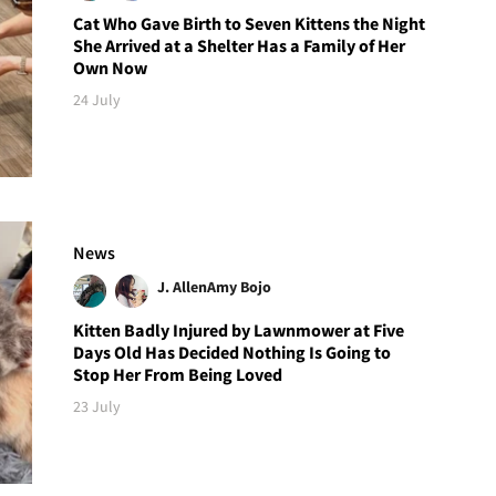
Cat Who Gave Birth to Seven Kittens the Night
She Arrived at a Shelter Has a Family of Her
Own Now
24 July
News
J. Allen
Amy Bojo
Kitten Badly Injured by Lawnmower at Five
Days Old Has Decided Nothing Is Going to
Stop Her From Being Loved
23 July