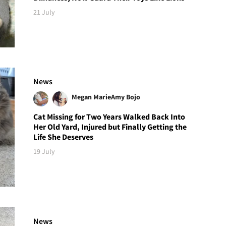
21 July
News
Megan Marie
Amy Bojo
Cat Missing for Two Years Walked Back Into
Her Old Yard, Injured but Finally Getting the
Life She Deserves
19 July
News