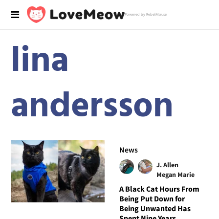
Powered by RebelMouse
lina
andersson
News
J. Allen
Megan Marie
A Black Cat Hours From
Being Put Down for
Being Unwanted Has
Spent Nine Years