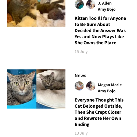
J. Allen
Amy Bojo
Kitten Too Ill for Anyone
to Be Sure About
Decided the Answer Was
Yes and Now Plays Like
She Owns the Place
15 July
News
Megan Marie
Amy Bojo
Everyone Thought This
Cat Belonged Outside,
Then She Crept Closer
and Rewrote Her Own
Ending
13 July