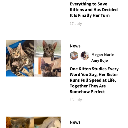
Everything to Save
Kittens and Has Decided
It Is Finally Her Turn
17 July
News
Megan Marie
Amy Bojo
One Kitten Studies Every
Word You Say, Her Sister
Runs Full Speed at Life,
Together They Are
Somehow Perfect
16 July
News