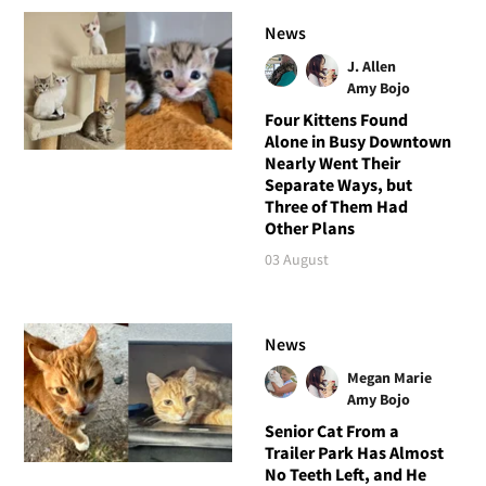
News
J. Allen
Amy Bojo
Four Kittens Found
Alone in Busy Downtown
Nearly Went Their
Separate Ways, but
Three of Them Had
Other Plans
03 August
News
Megan Marie
Amy Bojo
Senior Cat From a
Trailer Park Has Almost
No Teeth Left, and He