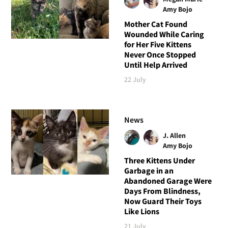
Amy Bojo
Mother Cat Found
Wounded While Caring
for Her Five Kittens
Never Once Stopped
Until Help Arrived
22 July
News
J. Allen
Amy Bojo
Three Kittens Under
Garbage in an
Abandoned Garage Were
Days From Blindness,
Now Guard Their Toys
Like Lions
21 July