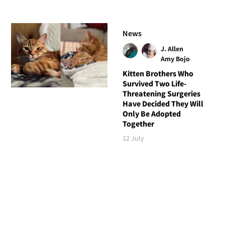
News
J. Allen
Amy Bojo
Kitten Brothers Who
Survived Two Life-
Threatening Surgeries
Have Decided They Will
Only Be Adopted
Together
12 July