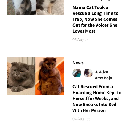
Mama Cat Took a
Rescue a Long Time to
Trap, Now She Comes
Out for the Voices She
Loves Most
06 August
News
J. Allen
Amy Bojo
Cat Rescued From a
Hoarding Home Kept to
Herself for Weeks, and
Now Sneaks Into Bed
With Her Person
04 August