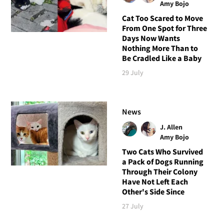
Amy Bojo
Cat Too Scared to Move
From One Spot for Three
Days Now Wants
Nothing More Than to
Be Cradled Like a Baby
29 July
News
J. Allen
Amy Bojo
Two Cats Who Survived
a Pack of Dogs Running
Through Their Colony
Have Not Left Each
Other's Side Since
27 July