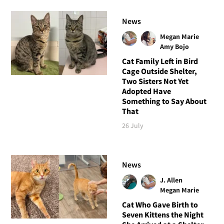
News
Megan Marie
Amy Bojo
Cat Family Left in Bird
Cage Outside Shelter,
Two Sisters Not Yet
Adopted Have
Something to Say About
That
26 July
News
J. Allen
Megan Marie
Cat Who Gave Birth to
Seven Kittens the Night