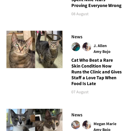
Proving Everyone Wrong
08 August
News
J. Allen
Amy Bojo
Cat Who Beat a Rare
Skin Condition Now
Runs the Clinic and Gives
Staff a Love Tap When
Food Is Late
07 August
News
Megan Marie
Amy Bojo