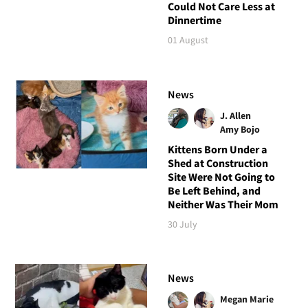
Could Not Care Less at
Dinnertime
01 August
News
J. Allen
Amy Bojo
Kittens Born Under a
Shed at Construction
Site Were Not Going to
Be Left Behind, and
Neither Was Their Mom
30 July
News
Megan Marie