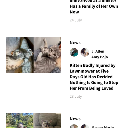
She Arrived at a Shelter
Has a Family of Her Own
Now
24 July
News
J. Allen
Amy Bojo
Kitten Badly Injured by
Lawnmower at Five
Days Old Has Decided
Nothing Is Going to Stop
Her From Being Loved
23 July
News
Megan Marie