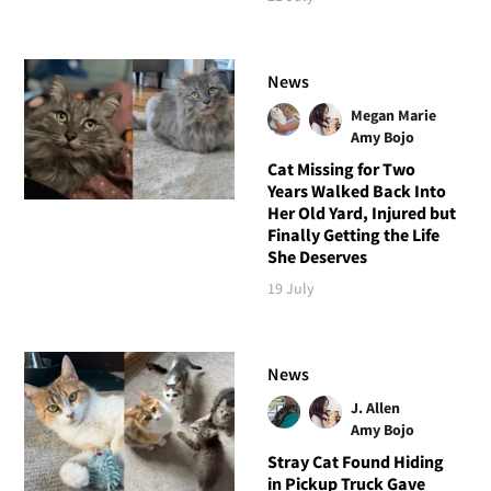
News
Megan Marie
Amy Bojo
Cat Missing for Two
Years Walked Back Into
Her Old Yard, Injured but
Finally Getting the Life
She Deserves
19 July
News
J. Allen
Amy Bojo
Stray Cat Found Hiding
in Pickup Truck Gave