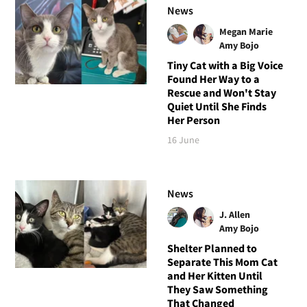
News
Megan Marie
Amy Bojo
Tiny Cat with a Big Voice
Found Her Way to a
Rescue and Won't Stay
Quiet Until She Finds
Her Person
16 June
News
J. Allen
Amy Bojo
Shelter Planned to
Separate This Mom Cat
and Her Kitten Until
They Saw Something
That Changed