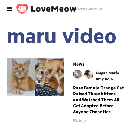
Powered by RebelMouse
maru video
News
Megan Marie
Amy Bojo
Rare Female Orange Cat
Raised Three Kittens
and Watched Them All
Get Adopted Before
Anyone Chose Her
03 July