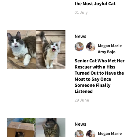
the Most Joyful Cat
01 July
News
Megan Marie
Amy Bojo
Senior Cat Who Met Her
Rescuer with a Hiss
Turned Out to Have the
Most to Say Once
Someone Finally
Listened
29 June
News
Megan Marie