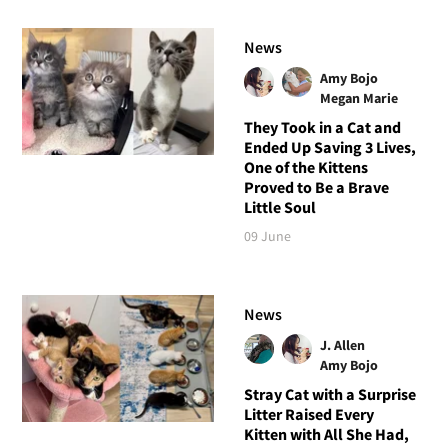
News
Amy Bojo
Megan Marie
They Took in a Cat and
Ended Up Saving 3 Lives,
One of the Kittens
Proved to Be a Brave
Little Soul
09 June
News
J. Allen
Amy Bojo
Stray Cat with a Surprise
Litter Raised Every
Kitten with All She Had,