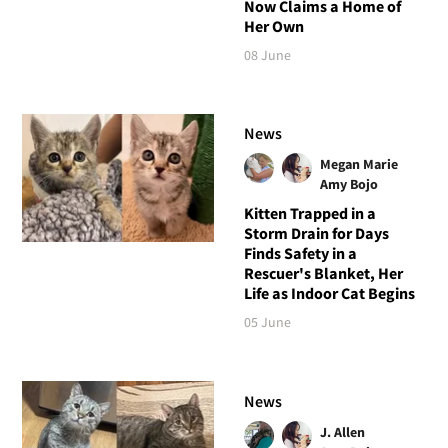
Now Claims a Home of
Her Own
08 June
News
Megan Marie
Amy Bojo
Kitten Trapped in a
Storm Drain for Days
Finds Safety in a
Rescuer's Blanket, Her
Life as Indoor Cat Begins
05 June
News
J. Allen