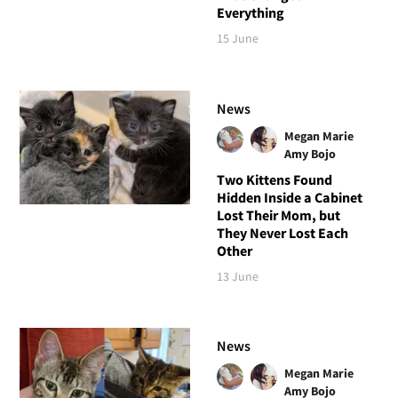
Everything
15 June
News
Megan Marie
Amy Bojo
Two Kittens Found
Hidden Inside a Cabinet
Lost Their Mom, but
They Never Lost Each
Other
13 June
News
Megan Marie
Amy Bojo