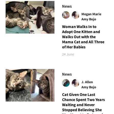
News
Megan Marie
Amy Bojo
Woman Walks In to
Adopt One Kitten and
Walks Out with the
Mama Cat and All Three
of Her Babies
24 June
News
J. Allen
Amy Bojo
Cat Given One Last
Chance Spent Two Years
Waiting and Never
Stopped Believing She