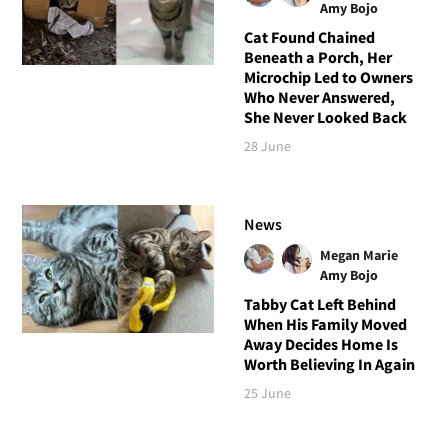
Amy Bojo
Cat Found Chained
Beneath a Porch, Her
Microchip Led to Owners
Who Never Answered,
She Never Looked Back
28 June
News
Megan Marie
Amy Bojo
Tabby Cat Left Behind
When His Family Moved
Away Decides Home Is
Worth Believing In Again
25 June