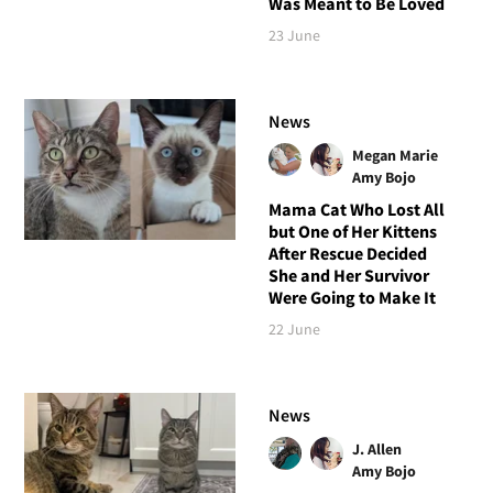
Was Meant to Be Loved
23 June
News
Megan Marie
Amy Bojo
Mama Cat Who Lost All
but One of Her Kittens
After Rescue Decided
She and Her Survivor
Were Going to Make It
22 June
News
J. Allen
Amy Bojo