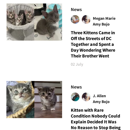
News
Megan Marie
Amy Bojo
Three Kittens Came in
Off the Streets of DC
Together and Spent a
Day Wondering Where
Their Brother Went
02 July
News
J. Allen
Amy Bojo
Kitten with Rare
Condition Nobody Could
Explain Decided It Was
No Reason to Stop Being