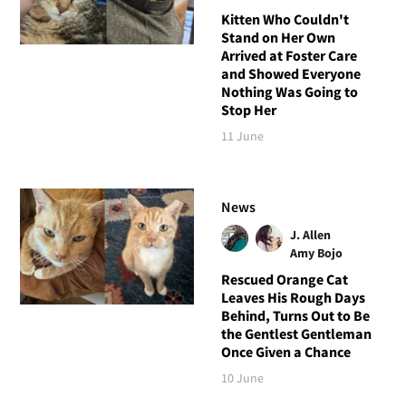
Kitten Who Couldn't
Stand on Her Own
Arrived at Foster Care
and Showed Everyone
Nothing Was Going to
Stop Her
11 June
News
J. Allen
Amy Bojo
Rescued Orange Cat
Leaves His Rough Days
Behind, Turns Out to Be
the Gentlest Gentleman
Once Given a Chance
10 June