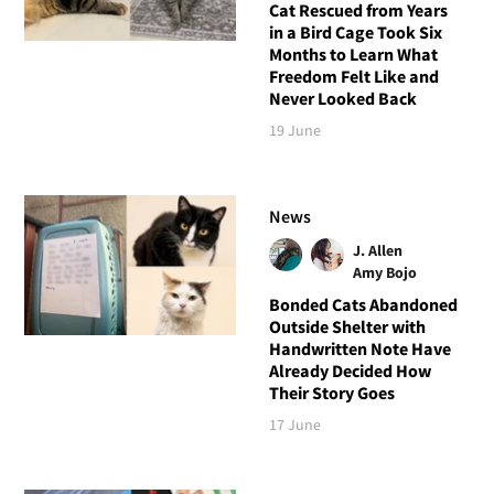
Cat Rescued from Years
in a Bird Cage Took Six
Months to Learn What
Freedom Felt Like and
Never Looked Back
19 June
News
J. Allen
Amy Bojo
Bonded Cats Abandoned
Outside Shelter with
Handwritten Note Have
Already Decided How
Their Story Goes
17 June