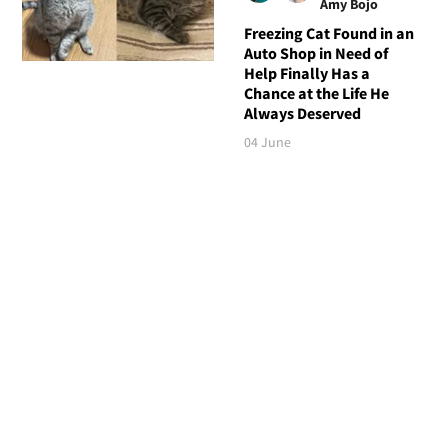
Amy Bojo
Freezing Cat Found in an
Auto Shop in Need of
Help Finally Has a
Chance at the Life He
Always Deserved
04 June
Follow Love Meow
TOP STORIES