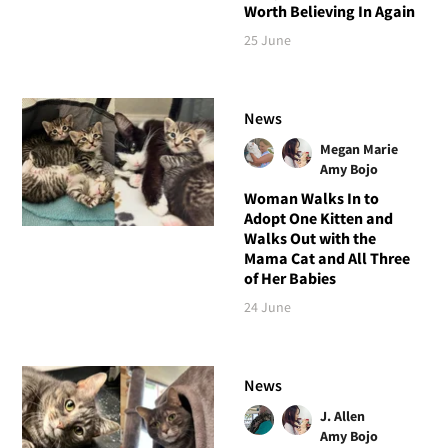
Worth Believing In Again
25 June
News
Megan Marie
Amy Bojo
Woman Walks In to
Adopt One Kitten and
Walks Out with the
Mama Cat and All Three
of Her Babies
24 June
News
J. Allen
Amy Bojo