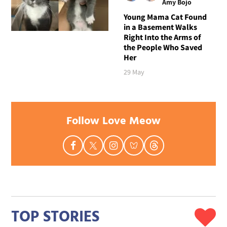
Amy Bojo
Young Mama Cat Found
in a Basement Walks
Right Into the Arms of
the People Who Saved
Her
29 May