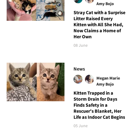
Amy Bojo
Stray Cat with a Surprise
Litter Raised Every
Kitten with All She Had,
Now Claims a Home of
Her Own
08 June
News
Megan Marie
Amy Bojo
Kitten Trapped in a
Storm Drain for Days
Finds Safety in a
Rescuer's Blanket, Her
Life as Indoor Cat Begins
05 June