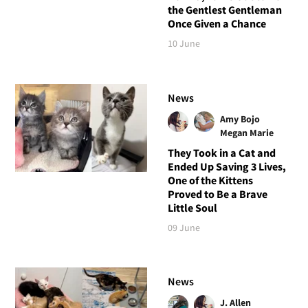
the Gentlest Gentleman
Once Given a Chance
10 June
News
Amy Bojo
Megan Marie
They Took in a Cat and
Ended Up Saving 3 Lives,
One of the Kittens
Proved to Be a Brave
Little Soul
09 June
News
J. Allen