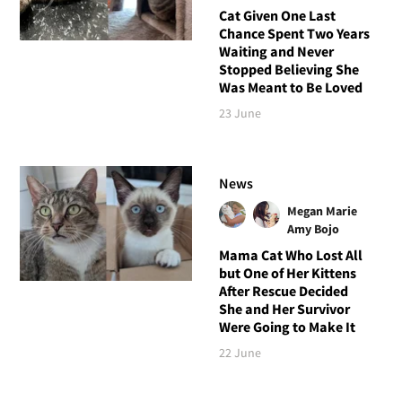
Cat Given One Last
Chance Spent Two Years
Waiting and Never
Stopped Believing She
Was Meant to Be Loved
23 June
News
Megan Marie
Amy Bojo
Mama Cat Who Lost All
but One of Her Kittens
After Rescue Decided
She and Her Survivor
Were Going to Make It
22 June