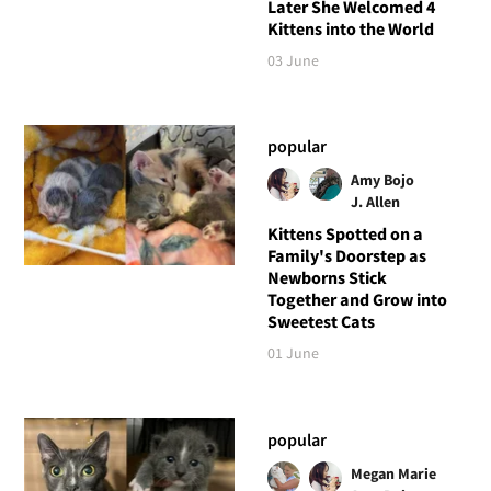
Later She Welcomed 4
Kittens into the World
03 June
popular
Amy Bojo
J. Allen
Kittens Spotted on a
Family's Doorstep as
Newborns Stick
Together and Grow into
Sweetest Cats
01 June
popular
Megan Marie