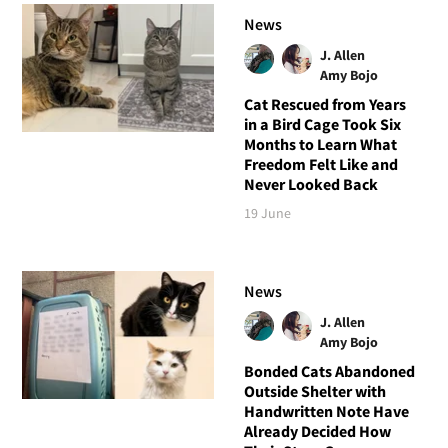
News
J. Allen
Amy Bojo
Cat Rescued from Years
in a Bird Cage Took Six
Months to Learn What
Freedom Felt Like and
Never Looked Back
19 June
News
J. Allen
Amy Bojo
Bonded Cats Abandoned
Outside Shelter with
Handwritten Note Have
Already Decided How