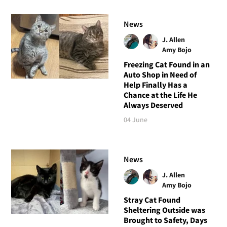
News
J. Allen
Amy Bojo
Freezing Cat Found in an
Auto Shop in Need of
Help Finally Has a
Chance at the Life He
Always Deserved
04 June
News
J. Allen
Amy Bojo
Stray Cat Found
Sheltering Outside was
Brought to Safety, Days