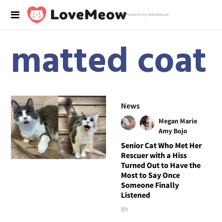
Powered by RebelMouse
matted coat
News
Megan Marie
Amy Bojo
Senior Cat Who Met Her
Rescuer with a Hiss
Turned Out to Have the
Most to Say Once
Someone Finally
Listened
8h