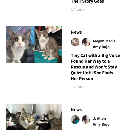
Their Story Goes
17 June
News
Megan Marie
Amy Bojo
Tiny Cat with a Big Voice
Found Her Way to a
Rescue and Won't Stay
Quiet Until She Finds
Her Person
16 June
News
J. Allen
Amy Bojo