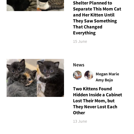
Shelter Planned to
Separate This Mom Cat
and Her Kitten Until
They Saw Something
That Changed
Everything
15 June
News
Megan Marie
Amy Bojo
Two Kittens Found
Hidden Inside a Cabinet
Lost Their Mom, but
They Never Lost Each
Other
13 June