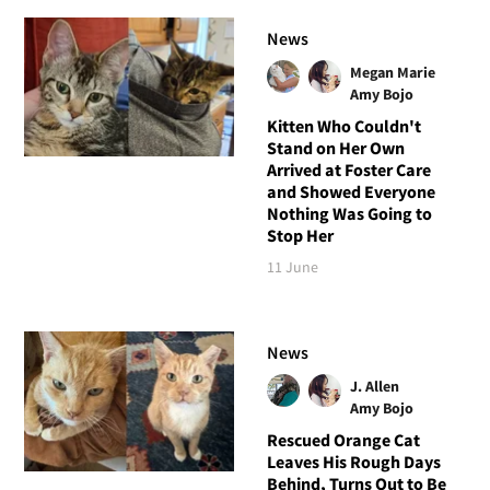
News
Megan Marie
Amy Bojo
Kitten Who Couldn't
Stand on Her Own
Arrived at Foster Care
and Showed Everyone
Nothing Was Going to
Stop Her
11 June
News
J. Allen
Amy Bojo
Rescued Orange Cat
Leaves His Rough Days
Behind, Turns Out to Be