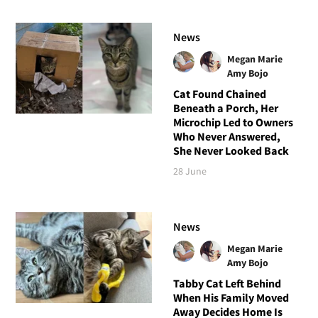
News
Megan Marie
Amy Bojo
Cat Found Chained
Beneath a Porch, Her
Microchip Led to Owners
Who Never Answered,
She Never Looked Back
28 June
News
Megan Marie
Amy Bojo
Tabby Cat Left Behind
When His Family Moved
Away Decides Home Is