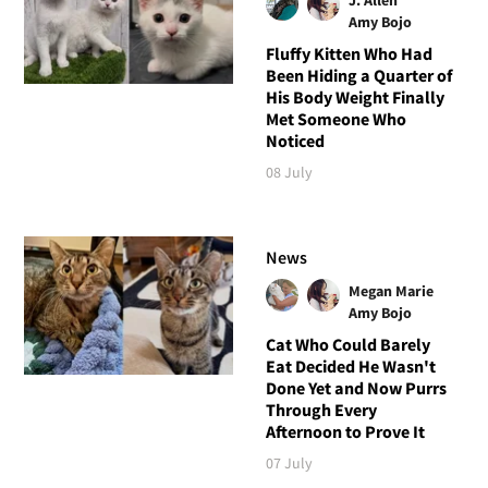
Amy Bojo
Fluffy Kitten Who Had
Been Hiding a Quarter of
His Body Weight Finally
Met Someone Who
Noticed
08 July
News
Megan Marie
Amy Bojo
Cat Who Could Barely
Eat Decided He Wasn't
Done Yet and Now Purrs
Through Every
Afternoon to Prove It
07 July