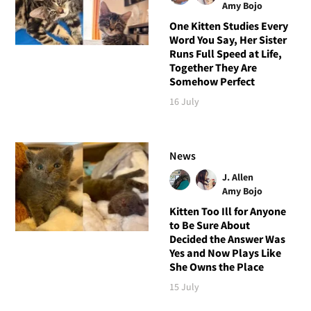
Amy Bojo
One Kitten Studies Every
Word You Say, Her Sister
Runs Full Speed at Life,
Together They Are
Somehow Perfect
16 July
News
J. Allen
Amy Bojo
Kitten Too Ill for Anyone
to Be Sure About
Decided the Answer Was
Yes and Now Plays Like
She Owns the Place
15 July