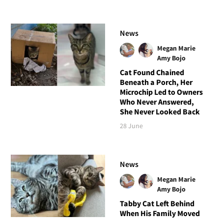
News
Megan Marie
Amy Bojo
Cat Found Chained
Beneath a Porch, Her
Microchip Led to Owners
Who Never Answered,
She Never Looked Back
28 June
News
Megan Marie
Amy Bojo
Tabby Cat Left Behind
When His Family Moved