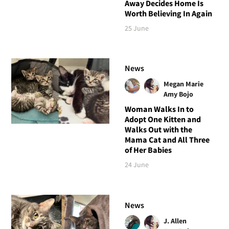
Away Decides Home Is
Worth Believing In Again
25 June
News
Megan Marie
Amy Bojo
Woman Walks In to
Adopt One Kitten and
Walks Out with the
Mama Cat and All Three
of Her Babies
24 June
News
J. Allen