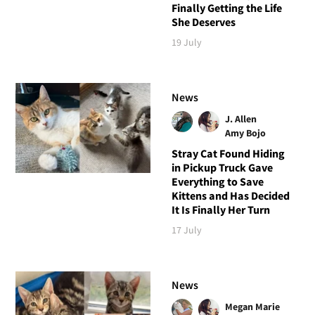
Finally Getting the Life
She Deserves
19 July
News
J. Allen
Amy Bojo
Stray Cat Found Hiding
in Pickup Truck Gave
Everything to Save
Kittens and Has Decided
It Is Finally Her Turn
17 July
News
Megan Marie