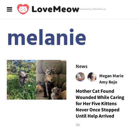
Powered by RebelMouse
melanie
News
Megan Marie
Amy Bojo
Mother Cat Found
Wounded While Caring
for Her Five Kittens
Never Once Stopped
Until Help Arrived
4h