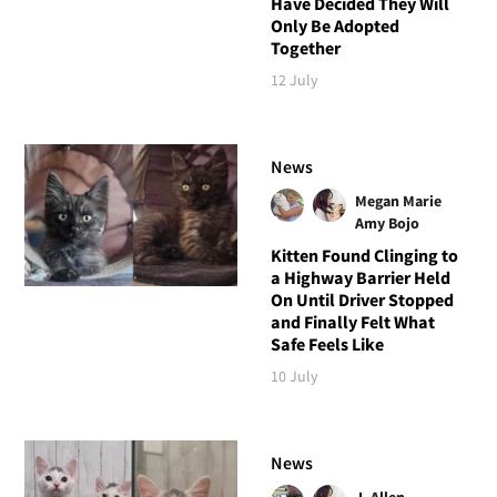
Have Decided They Will
Only Be Adopted
Together
12 July
News
Megan Marie
Amy Bojo
Kitten Found Clinging to
a Highway Barrier Held
On Until Driver Stopped
and Finally Felt What
Safe Feels Like
10 July
News
J. Allen