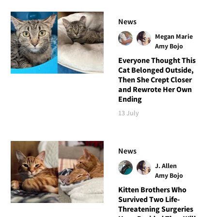
News
Megan Marie
Amy Bojo
Everyone Thought This
Cat Belonged Outside,
Then She Crept Closer
and Rewrote Her Own
Ending
13 July
News
J. Allen
Amy Bojo
Kitten Brothers Who
Survived Two Life-
Threatening Surgeries