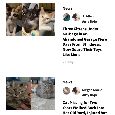
News
J. Allen
Amy Bojo
Three Kittens Under
Garbage in an
Abandoned Garage Were
Days From Blindness,
Now Guard Their Toys
Like Lions
21 July
News
Megan Marie
Amy Bojo
Cat Missing for Two
Years Walked Back Into
Her Old Yard, Injured but