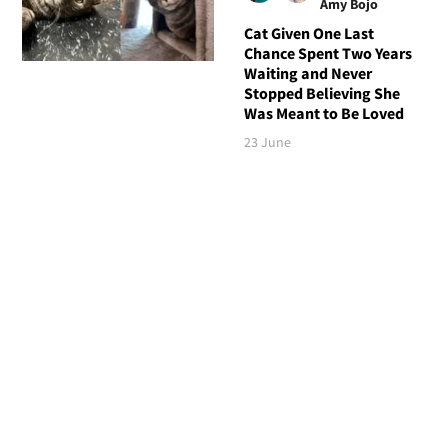
Amy Bojo
Cat Given One Last
Chance Spent Two Years
Waiting and Never
Stopped Believing She
Was Meant to Be Loved
23 June