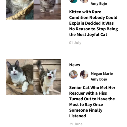
Amy Bojo
Kitten with Rare
Condition Nobody Could
Explain Decided It Was
No Reason to Stop Being
the Most Joyful Cat
01 July
News
Megan Marie
Amy Bojo
Senior Cat Who Met Her
Rescuer with a Hiss
Turned Out to Have the
Most to Say Once
Someone Finally
Listened
29 June