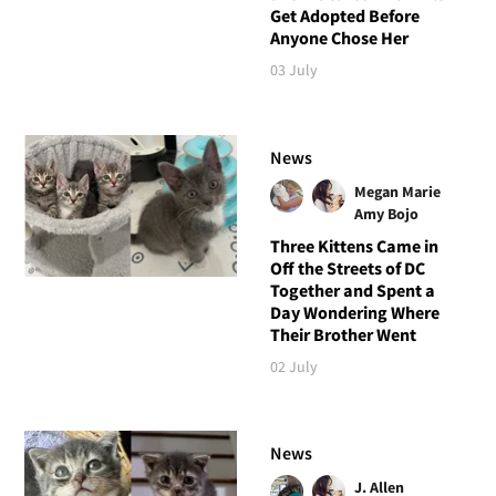
Get Adopted Before
Anyone Chose Her
03 July
News
Megan Marie
Amy Bojo
Three Kittens Came in
Off the Streets of DC
Together and Spent a
Day Wondering Where
Their Brother Went
02 July
News
J. Allen