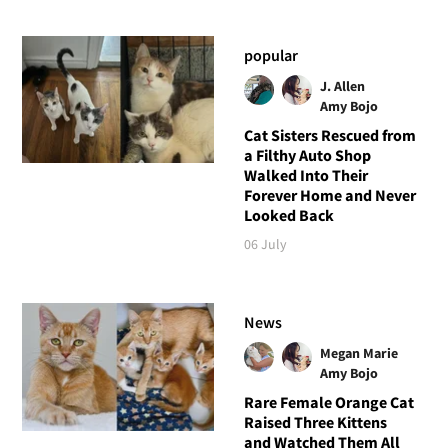
popular
J. Allen
Amy Bojo
Cat Sisters Rescued from
a Filthy Auto Shop
Walked Into Their
Forever Home and Never
Looked Back
06 July
News
Megan Marie
Amy Bojo
Rare Female Orange Cat
Raised Three Kittens
and Watched Them All