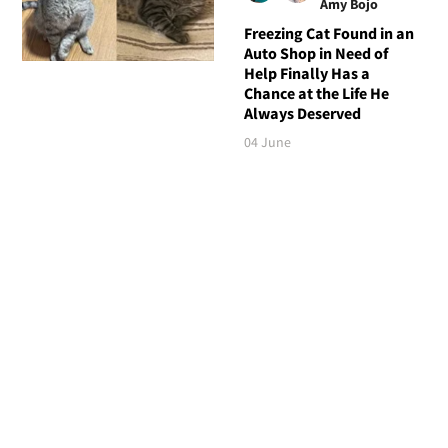
Amy Bojo
Freezing Cat Found in an
Auto Shop in Need of
Help Finally Has a
Chance at the Life He
Always Deserved
04 June