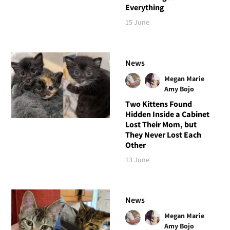
Everything
15 June
News
Megan Marie
Amy Bojo
Two Kittens Found
Hidden Inside a Cabinet
Lost Their Mom, but
They Never Lost Each
Other
13 June
News
Megan Marie
Amy Bojo