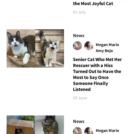
the Most Joyful Cat
01 July
News
Megan Marie
Amy Bojo
Senior Cat Who Met Her
Rescuer with a Hiss
Turned Out to Have the
Most to Say Once
Someone Finally
Listened
29 June
News
Megan Marie