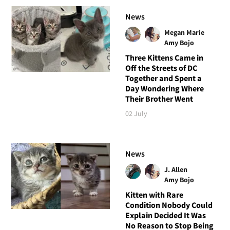
News
Megan Marie
Amy Bojo
Three Kittens Came in
Off the Streets of DC
Together and Spent a
Day Wondering Where
Their Brother Went
02 July
News
J. Allen
Amy Bojo
Kitten with Rare
Condition Nobody Could
Explain Decided It Was
No Reason to Stop Being