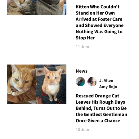
Kitten Who Couldn't
Stand on Her Own
Arrived at Foster Care
and Showed Everyone
Nothing Was Going to
Stop Her
11 June
News
J. Allen
Amy Bojo
Rescued Orange Cat
Leaves His Rough Days
Behind, Turns Out to Be
the Gentlest Gentleman
Once Given a Chance
10 June