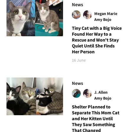
News
Megan Marie
Amy Bojo
Tiny Cat with a Big Voice
Found Her Way to a
Rescue and Won't Stay
Quiet Until She Finds
Her Person
16 June
News
J. Allen
Amy Bojo
Shelter Planned to
Separate This Mom Cat
and Her Kitten Until
They Saw Something
That Changed