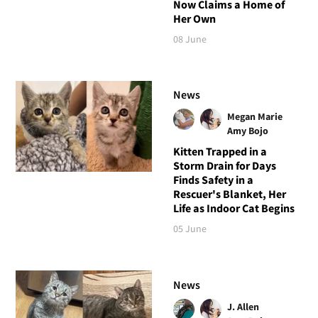
Now Claims a Home of
Her Own
08 June
News
Megan Marie
Amy Bojo
Kitten Trapped in a
Storm Drain for Days
Finds Safety in a
Rescuer's Blanket, Her
Life as Indoor Cat Begins
05 June
News
J. Allen