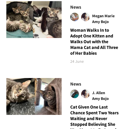
News
Megan Marie
Amy Bojo
Woman Walks In to
Adopt One Kitten and
Walks Out with the
Mama Cat and All Three
of Her Babies
24 June
News
J. Allen
Amy Bojo
Cat Given One Last
Chance Spent Two Years
Waiting and Never
Stopped Believing She