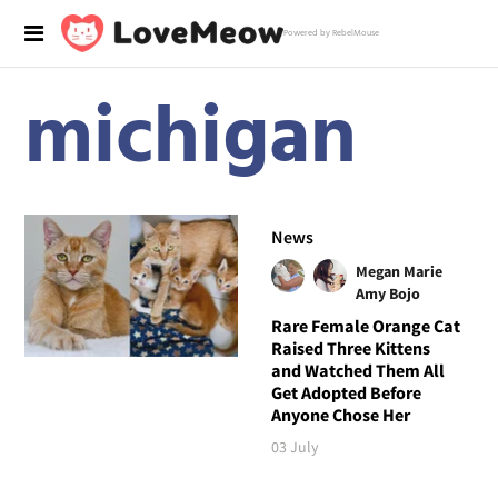
Powered by RebelMouse
michigan
News
Megan Marie
Amy Bojo
Rare Female Orange Cat
Raised Three Kittens
and Watched Them All
Get Adopted Before
Anyone Chose Her
03 July