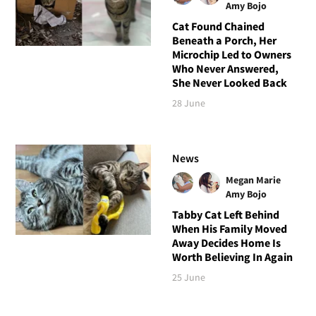
Amy Bojo
Cat Found Chained
Beneath a Porch, Her
Microchip Led to Owners
Who Never Answered,
She Never Looked Back
28 June
News
Megan Marie
Amy Bojo
Tabby Cat Left Behind
When His Family Moved
Away Decides Home Is
Worth Believing In Again
25 June