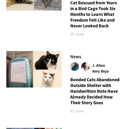
Cat Rescued from Years
in a Bird Cage Took Six
Months to Learn What
Freedom Felt Like and
Never Looked Back
19 June
News
J. Allen
Amy Bojo
Bonded Cats Abandoned
Outside Shelter with
Handwritten Note Have
Already Decided How
Their Story Goes
17 June