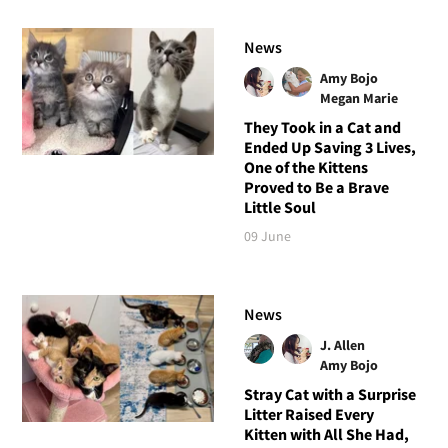
News
Amy Bojo
Megan Marie
They Took in a Cat and
Ended Up Saving 3 Lives,
One of the Kittens
Proved to Be a Brave
Little Soul
09 June
News
J. Allen
Amy Bojo
Stray Cat with a Surprise
Litter Raised Every
Kitten with All She Had,