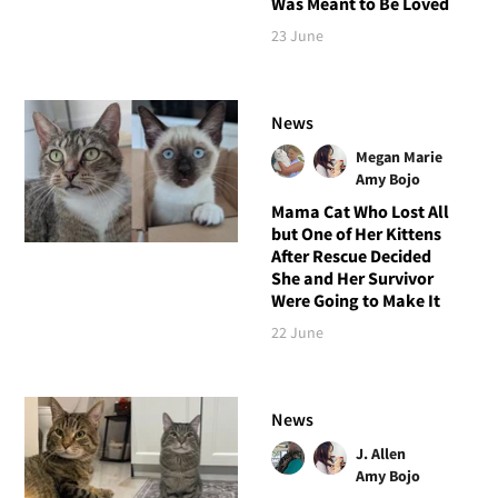
Was Meant to Be Loved
23 June
News
Megan Marie
Amy Bojo
Mama Cat Who Lost All
but One of Her Kittens
After Rescue Decided
She and Her Survivor
Were Going to Make It
22 June
News
J. Allen
Amy Bojo