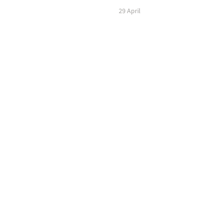
29 April