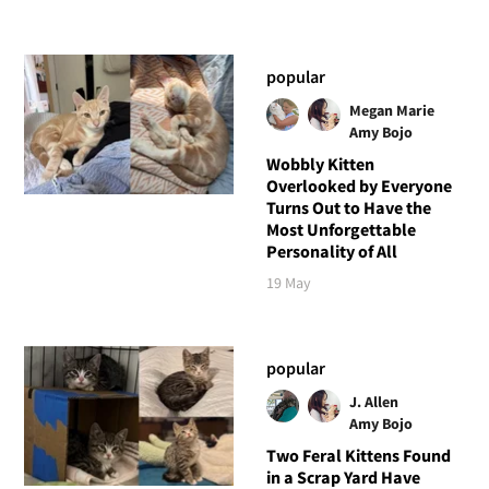
popular
Megan Marie
Amy Bojo
Wobbly Kitten
Overlooked by Everyone
Turns Out to Have the
Most Unforgettable
Personality of All
19 May
popular
J. Allen
Amy Bojo
Two Feral Kittens Found
in a Scrap Yard Have