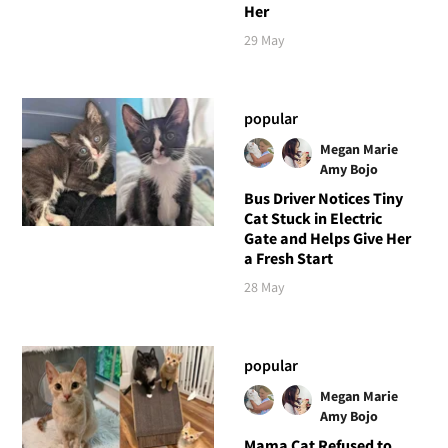
Her
29 May
popular
Megan Marie
Amy Bojo
Bus Driver Notices Tiny
Cat Stuck in Electric
Gate and Helps Give Her
a Fresh Start
28 May
popular
Megan Marie
Amy Bojo
Mama Cat Refused to