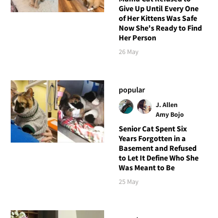
Give Up Until Every One
of Her Kittens Was Safe
Now She's Ready to Find
Her Person
26 May
popular
J. Allen
Amy Bojo
Senior Cat Spent Six
Years Forgotten in a
Basement and Refused
to Let It Define Who She
Was Meant to Be
25 May