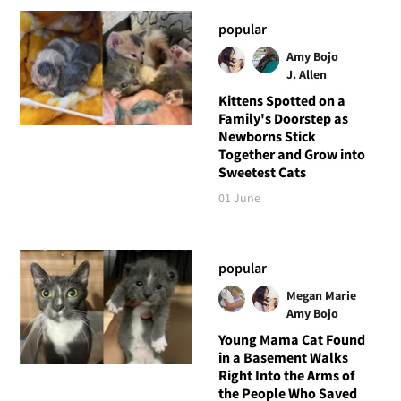
popular
Amy Bojo
J. Allen
Kittens Spotted on a
Family's Doorstep as
Newborns Stick
Together and Grow into
Sweetest Cats
01 June
popular
Megan Marie
Amy Bojo
Young Mama Cat Found
in a Basement Walks
Right Into the Arms of
the People Who Saved