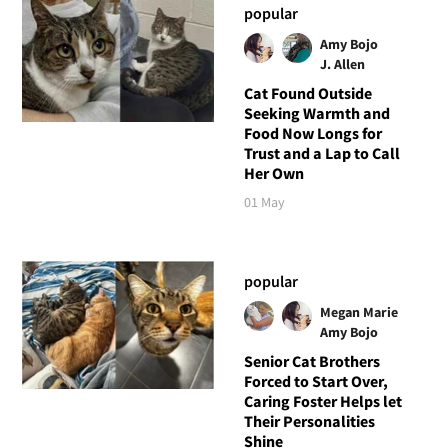
popular
Amy Bojo
J. Allen
Cat Found Outside
Seeking Warmth and
Food Now Longs for
Trust and a Lap to Call
Her Own
01 May
popular
Megan Marie
Amy Bojo
Senior Cat Brothers
Forced to Start Over,
Caring Foster Helps let
Their Personalities
Shine