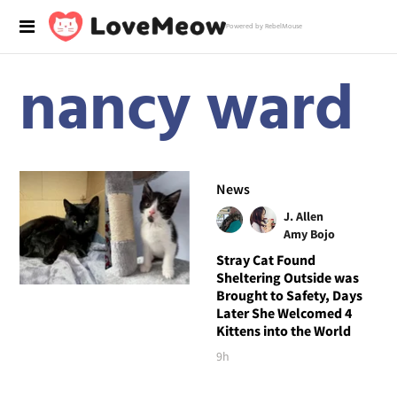
Powered by RebelMouse
nancy ward
News
J. Allen
Amy Bojo
Stray Cat Found
Sheltering Outside was
Brought to Safety, Days
Later She Welcomed 4
Kittens into the World
9h