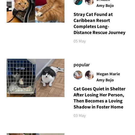
Amy Bojo
Stray Cat Found at
Caribbean Resort
Completes Long-
Distance Rescue Journey
05 May
popular
Megan Marie
Amy Bojo
Cat Goes Quiet in Shelter
After Losing Her Person,
Then Becomes a Loving
Shadow in Foster Home
03 May