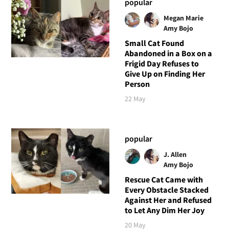
popular
Megan Marie
Amy Bojo
Small Cat Found
Abandoned in a Box on a
Frigid Day Refuses to
Give Up on Finding Her
Person
22 May
popular
J. Allen
Amy Bojo
Rescue Cat Came with
Every Obstacle Stacked
Against Her and Refused
to Let Any Dim Her Joy
20 May