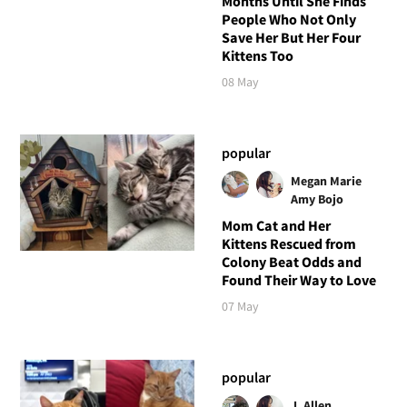
Months Until She Finds
People Who Not Only
Save Her But Her Four
Kittens Too
08 May
popular
Megan Marie
Amy Bojo
Mom Cat and Her
Kittens Rescued from
Colony Beat Odds and
Found Their Way to Love
07 May
popular
J. Allen