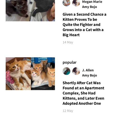
Megan Marie
Amy Bojo
Given a Second Chance a
Kitten Proves To be
Quite the Fighter and
Grows into a Cat with a
Big Heart
14 May
popular
J. Allen
Amy Bojo
Shortly After Cat Was
Found at an Apartment
Complex, She Had
Kittens, and Later Even
Adopted Another One
12 May