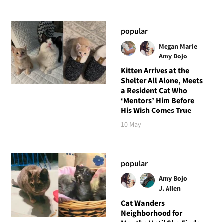
popular
Megan Marie
Amy Bojo
Kitten Arrives at the
Shelter All Alone, Meets
a Resident Cat Who
‘Mentors’ Him Before
His Wish Comes True
10 May
popular
Amy Bojo
J. Allen
Cat Wanders
Neighborhood for