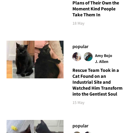
Plans of Their Own the
Moment Kind People
Take Them In
18 May
popular
Amy Bojo
J. Allen
Rescue Team Took in a
Cat Found on an
Industrial Site and
Watched Him Transform
into the Gentlest Soul
15 May
popular