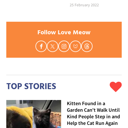
25 February 2022
Follow Love Meow
TOP STORIES
Kitten Found in a
Garden Can't Walk Until
Kind People Step in and
Help the Cat Run Again