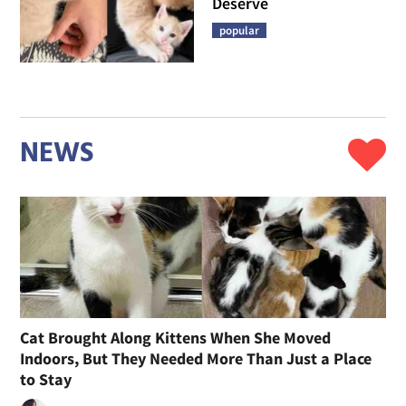
Deserve
popular
NEWS
Cat Brought Along Kittens When She Moved
Indoors, But They Needed More Than Just a Place
to Stay