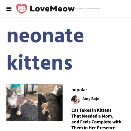
Powered by RebelMouse
neonate
kittens
popular
Amy Bojo
Cat Takes in Kittens
That Needed a Mom,
and Feels Complete with
Them in Her Presence