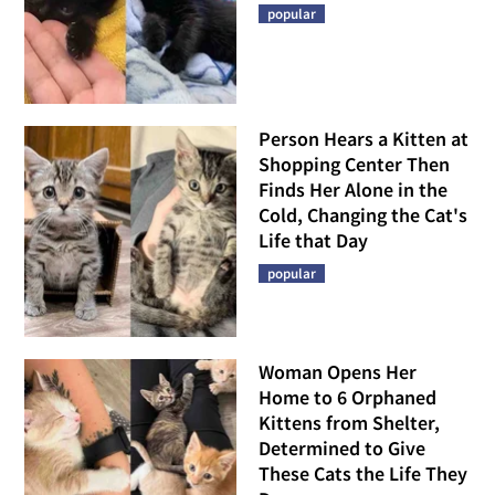
popular
Person Hears a Kitten at
Shopping Center Then
Finds Her Alone in the
Cold, Changing the Cat's
Life that Day
popular
Woman Opens Her
Home to 6 Orphaned
Kittens from Shelter,
Determined to Give
These Cats the Life They