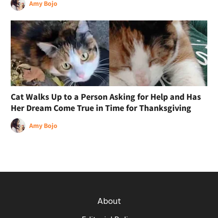
Amy Bojo
Cat Walks Up to a Person Asking for Help and Has
Her Dream Come True in Time for Thanksgiving
Amy Bojo
About