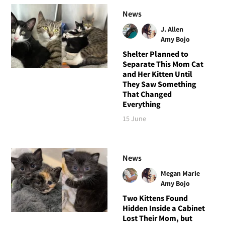
News
J. Allen
Amy Bojo
Shelter Planned to
Separate This Mom Cat
and Her Kitten Until
They Saw Something
That Changed
Everything
15 June
News
Megan Marie
Amy Bojo
Two Kittens Found
Hidden Inside a Cabinet
Lost Their Mom, but