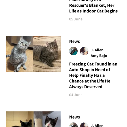
Rescuer's Blanket, Her
Life as Indoor Cat Begins
05 June
News
J. Allen
Amy Bojo
Freezing Cat Found in an
Auto Shop in Need of
Help Finally Has a
Chance at the Life He
Always Deserved
04 June
News
J. Allen