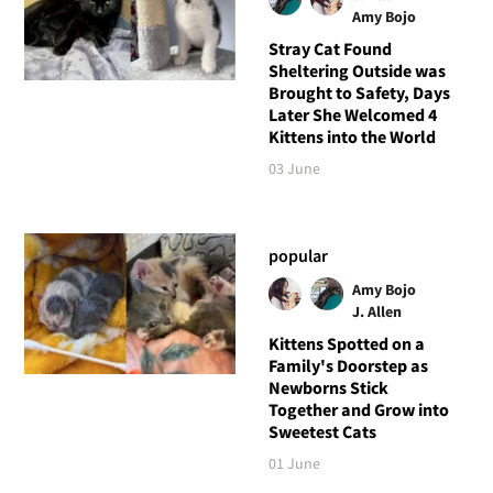
Amy Bojo
Stray Cat Found
Sheltering Outside was
Brought to Safety, Days
Later She Welcomed 4
Kittens into the World
03 June
popular
Amy Bojo
J. Allen
Kittens Spotted on a
Family's Doorstep as
Newborns Stick
Together and Grow into
Sweetest Cats
01 June