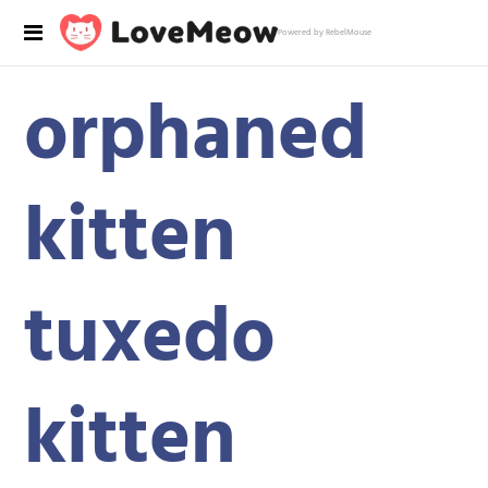
Powered by RebelMouse
orphaned
kitten
tuxedo
kitten