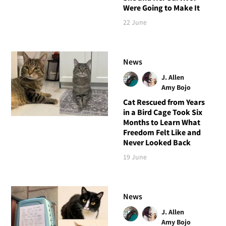
Were Going to Make It
22 June
News
J. Allen
Amy Bojo
Cat Rescued from Years
in a Bird Cage Took Six
Months to Learn What
Freedom Felt Like and
Never Looked Back
19 June
News
J. Allen
Amy Bojo