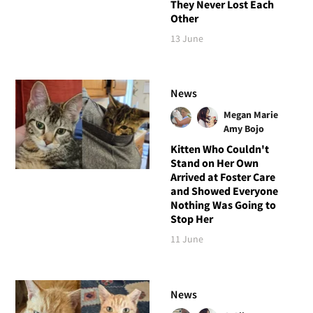
They Never Lost Each
Other
13 June
News
Megan Marie
Amy Bojo
Kitten Who Couldn't
Stand on Her Own
Arrived at Foster Care
and Showed Everyone
Nothing Was Going to
Stop Her
11 June
News