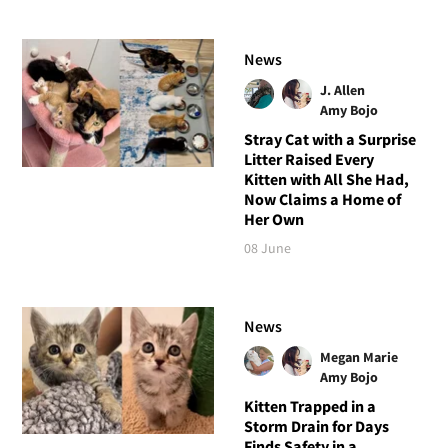
News
J. Allen
Amy Bojo
Stray Cat with a Surprise
Litter Raised Every
Kitten with All She Had,
Now Claims a Home of
Her Own
08 June
News
Megan Marie
Amy Bojo
Kitten Trapped in a
Storm Drain for Days
Finds Safety in a