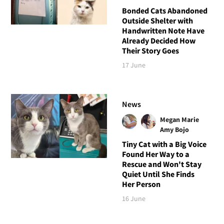
Bonded Cats Abandoned
Outside Shelter with
Handwritten Note Have
Already Decided How
Their Story Goes
17 June
News
Megan Marie
Amy Bojo
Tiny Cat with a Big Voice
Found Her Way to a
Rescue and Won't Stay
Quiet Until She Finds
Her Person
16 June