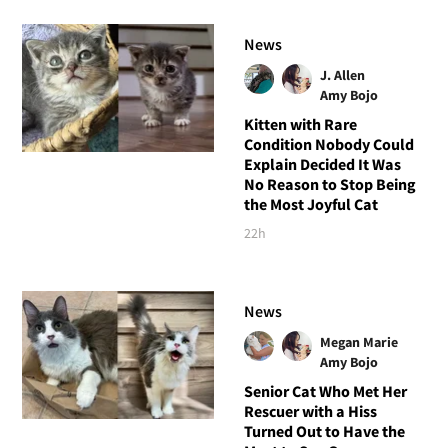
News
J. Allen
Amy Bojo
Kitten with Rare
Condition Nobody Could
Explain Decided It Was
No Reason to Stop Being
the Most Joyful Cat
22h
News
Megan Marie
Amy Bojo
Senior Cat Who Met Her
Rescuer with a Hiss
Turned Out to Have the