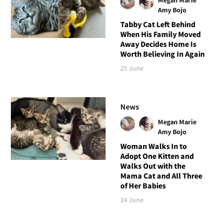
Megan Marie
Amy Bojo
Tabby Cat Left Behind
When His Family Moved
Away Decides Home Is
Worth Believing In Again
25 June
News
Megan Marie
Amy Bojo
Woman Walks In to
Adopt One Kitten and
Walks Out with the
Mama Cat and All Three
of Her Babies
24 June