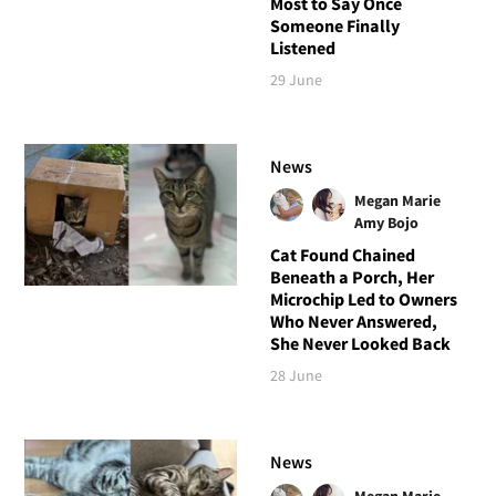
Most to Say Once
Someone Finally
Listened
29 June
News
Megan Marie
Amy Bojo
Cat Found Chained
Beneath a Porch, Her
Microchip Led to Owners
Who Never Answered,
She Never Looked Back
28 June
News