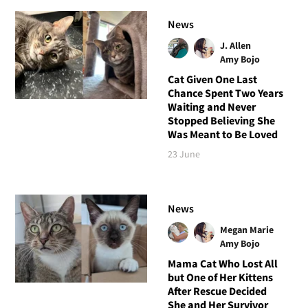
News
J. Allen
Amy Bojo
Cat Given One Last
Chance Spent Two Years
Waiting and Never
Stopped Believing She
Was Meant to Be Loved
23 June
News
Megan Marie
Amy Bojo
Mama Cat Who Lost All
but One of Her Kittens
After Rescue Decided
She and Her Survivor