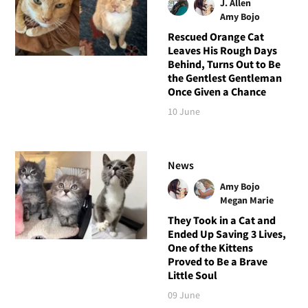
J. Allen
Amy Bojo
Rescued Orange Cat
Leaves His Rough Days
Behind, Turns Out to Be
the Gentlest Gentleman
Once Given a Chance
10 June
News
Amy Bojo
Megan Marie
They Took in a Cat and
Ended Up Saving 3 Lives,
One of the Kittens
Proved to Be a Brave
Little Soul
09 June