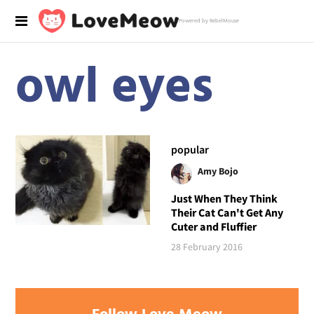
Powered by RebelMouse
owl eyes
popular
Amy Bojo
Just When They Think
Their Cat Can't Get Any
Cuter and Fluffier
28 February 2016