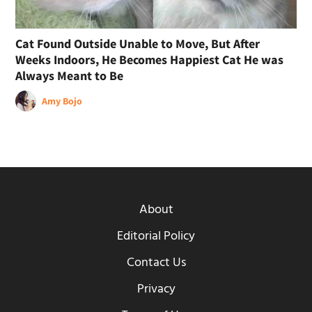
Cat Found Outside Unable to Move, But After
Weeks Indoors, He Becomes Happiest Cat He was
Always Meant to Be
Amy Bojo
About
Editorial Policy
Contact Us
Privacy