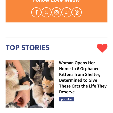
Follow Love Meow
TOP STORIES
Woman Opens Her
Home to 6 Orphaned
Kittens from Shelter,
Determined to Give
These Cats the Life They
Deserve
popular