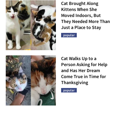
Cat Brought Along
Kittens When She
Moved Indoors, But
They Needed More Than
Just a Place to Stay
popular
Cat Walks Up to a
Person Asking for Help
and Has Her Dream
Come True in Time for
Thanksgiving
popular