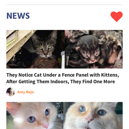
NEWS
They Notice Cat Under a Fence Panel with Kittens,
After Getting Them Indoors, They Find One More
Amy Bojo