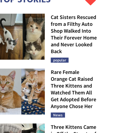
Cat Sisters Rescued
from a Filthy Auto
Shop Walked Into
Their Forever Home
and Never Looked
Back
popular
Rare Female
Orange Cat Raised
Three Kittens and
Watched Them All
Get Adopted Before
Anyone Chose Her
News
Three Kittens Came