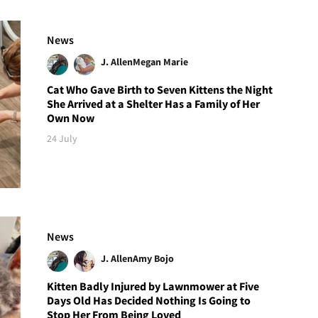
News
J. Allen
Megan Marie
Cat Who Gave Birth to Seven Kittens the Night
She Arrived at a Shelter Has a Family of Her
Own Now
24 July
News
J. Allen
Amy Bojo
Kitten Badly Injured by Lawnmower at Five
Days Old Has Decided Nothing Is Going to
Stop Her From Being Loved