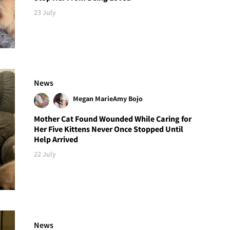
23 July
News
Megan Marie
Amy Bojo
Mother Cat Found Wounded While Caring for
Her Five Kittens Never Once Stopped Until
Help Arrived
22 July
News