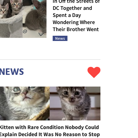
in Off the Streets of
DC Together and
Spent a Day
Wondering Where
Their Brother Went
News
NEWS
Kitten with Rare Condition Nobody Could
Explain Decided It Was No Reason to Stop