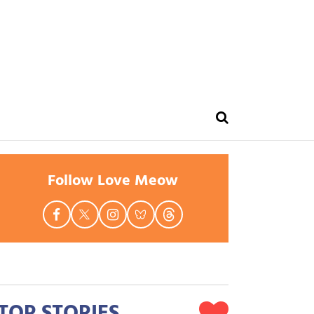
Follow Love Meow
TOP STORIES