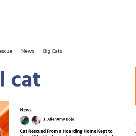
escue
News
Big Cats
l cat
News
J. Allen
Amy Bojo
Cat Rescued From a Hoarding Home Kept to