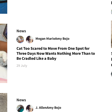
News
Megan Marie
Amy Bojo
Cat Too Scared to Move From One Spot for
Three Days Now Wants Nothing More Than to
Be Cradled Like a Baby
29 July
News
J. Allen
Amy Bojo