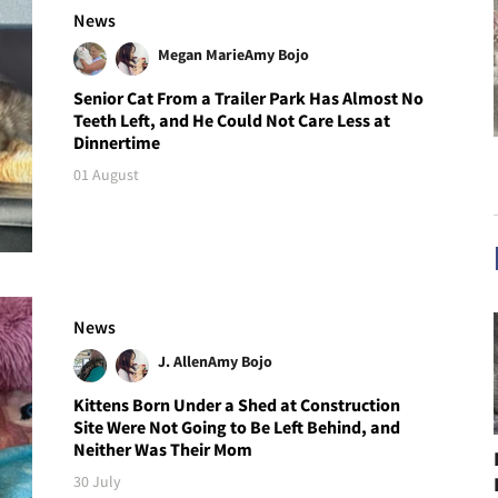
News
Megan Marie
Amy Bojo
Senior Cat From a Trailer Park Has Almost No
Teeth Left, and He Could Not Care Less at
Dinnertime
01 August
News
J. Allen
Amy Bojo
Kittens Born Under a Shed at Construction
Site Were Not Going to Be Left Behind, and
Neither Was Their Mom
30 July