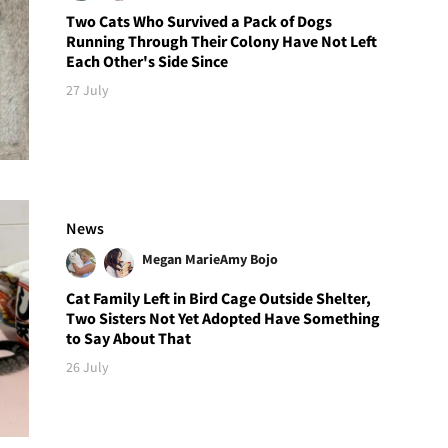
Two Cats Who Survived a Pack of Dogs
Running Through Their Colony Have Not Left
Each Other's Side Since
27 July
News
Megan Marie
Amy Bojo
Cat Family Left in Bird Cage Outside Shelter,
Two Sisters Not Yet Adopted Have Something
to Say About That
26 July