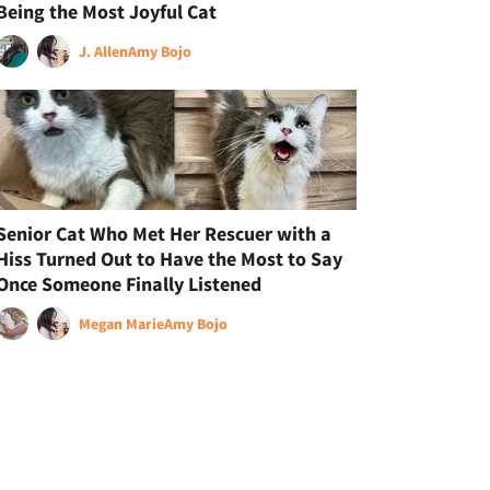
Being the Most Joyful Cat
J. Allen
Amy Bojo
Senior Cat Who Met Her Rescuer with a
Hiss Turned Out to Have the Most to Say
Once Someone Finally Listened
Megan Marie
Amy Bojo