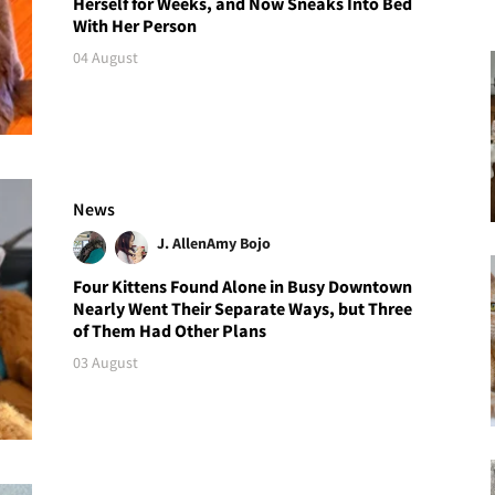
Herself for Weeks, and Now Sneaks Into Bed
With Her Person
04 August
News
J. Allen
Amy Bojo
Four Kittens Found Alone in Busy Downtown
Nearly Went Their Separate Ways, but Three
of Them Had Other Plans
03 August