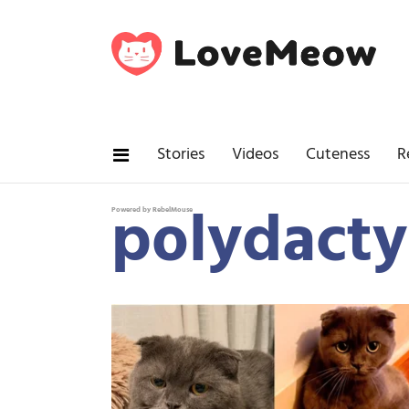
Stories
Videos
Cuteness
R
polydacty
Powered by RebelMouse