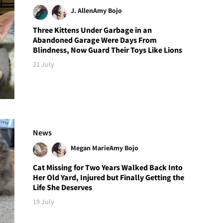
J. Allen
Amy Bojo
Three Kittens Under Garbage in an
Abandoned Garage Were Days From
Blindness, Now Guard Their Toys Like Lions
21 July
News
Megan Marie
Amy Bojo
Cat Missing for Two Years Walked Back Into
Her Old Yard, Injured but Finally Getting the
Life She Deserves
19 July