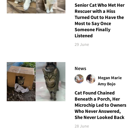
Senior Cat Who Met Her
Rescuer with a Hiss
Turned Out to Have the
Most to Say Once
Someone Finally
Listened
29 June
News
Megan Marie
Amy Bojo
Cat Found Chained
Beneath a Porch, Her
Microchip Led to Owners
Who Never Answered,
She Never Looked Back
28 June