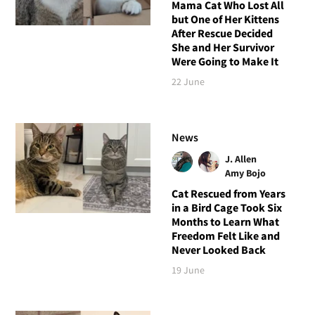
Mama Cat Who Lost All
but One of Her Kittens
After Rescue Decided
She and Her Survivor
Were Going to Make It
22 June
News
J. Allen
Amy Bojo
Cat Rescued from Years
in a Bird Cage Took Six
Months to Learn What
Freedom Felt Like and
Never Looked Back
19 June