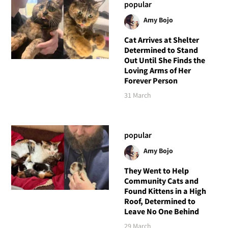
popular
Amy Bojo
Cat Arrives at Shelter
Determined to Stand
Out Until She Finds the
Loving Arms of Her
Forever Person
31 March
popular
Amy Bojo
They Went to Help
Community Cats and
Found Kittens in a High
Roof, Determined to
Leave No One Behind
29 March