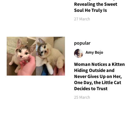
Revealing the Sweet
Soul He Truly Is
27 March
popular
Amy Bojo
Woman Notices a Kitten
Hiding Outside and
Never Gives Up on Her,
One Day, the Little Cat
Decides to Trust
25 March