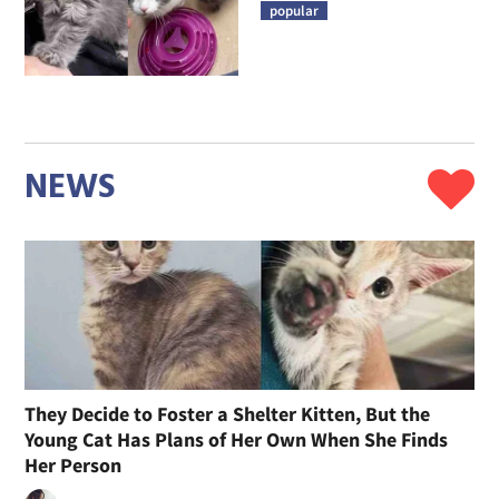
popular
NEWS
They Decide to Foster a Shelter Kitten, But the
Young Cat Has Plans of Her Own When She Finds
Her Person