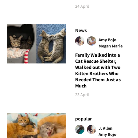
24 April
News
Amy Bojo
Megan Marie
Family Walked into a
Cat Rescue Shelter,
Walked out with Two
Kitten Brothers Who
Needed Them Just as
Much
23 April
popular
J. Allen
Amy Bojo