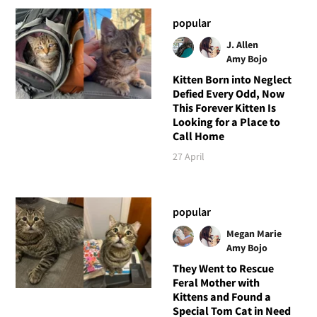
popular
J. Allen
Amy Bojo
Kitten Born into Neglect
Defied Every Odd, Now
This Forever Kitten Is
Looking for a Place to
Call Home
27 April
popular
Megan Marie
Amy Bojo
They Went to Rescue
Feral Mother with
Kittens and Found a
Special Tom Cat in Need