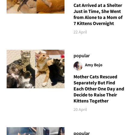
Cat Arrived at a Shelter
Just in Time, She Went
from Alone to a Mom of
7 Kittens Overnight
22 April
popular
Amy Bojo
Mother Cats Rescued
Separately But Find
Each Other One Day and
Decide to Raise Their
Kittens Together
20 April
popular