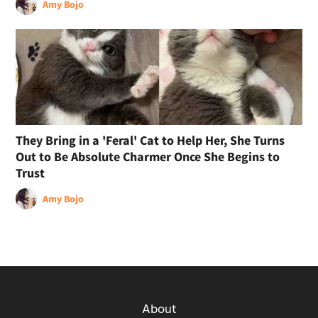
Amy Bojo
They Bring in a 'Feral' Cat to Help Her, She Turns
Out to Be Absolute Charmer Once She Begins to
Trust
Amy Bojo
About