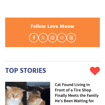
Follow Love Meow
TOP STORIES
Cat Found Living in
Front of a Tire Shop
Finally Meets the Family
He's Been Waiting for