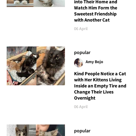
into Their Home and
Watch Him Form the
Sweetest Friendship
with Another Cat
06 April
popular
Amy Bojo
Kind People Notice a Cat
with Her Kittens Living
Inside an Empty Tire and
Change Their Lives
Overnight
06 April
popular