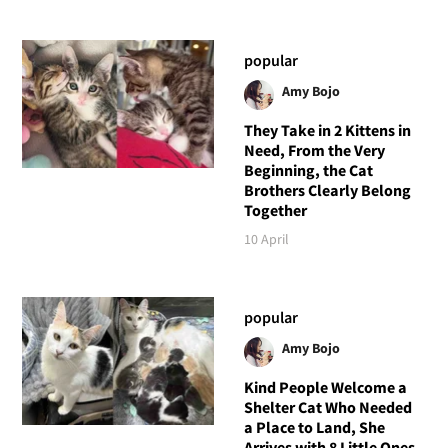
popular
Amy Bojo
They Take in 2 Kittens in
Need, From the Very
Beginning, the Cat
Brothers Clearly Belong
Together
10 April
popular
Amy Bojo
Kind People Welcome a
Shelter Cat Who Needed
a Place to Land, She
Arrives with 8 Little Ones