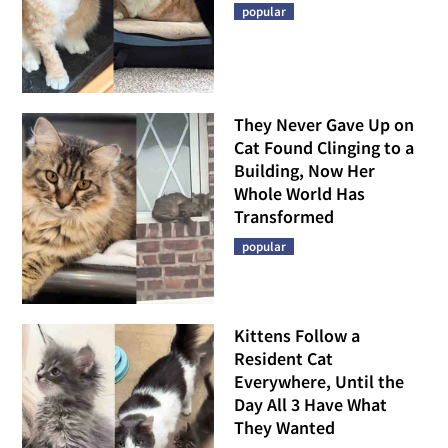
popular
They Never Gave Up on
Cat Found Clinging to a
Building, Now Her
Whole World Has
Transformed
popular
Kittens Follow a
Resident Cat
Everywhere, Until the
Day All 3 Have What
They Wanted