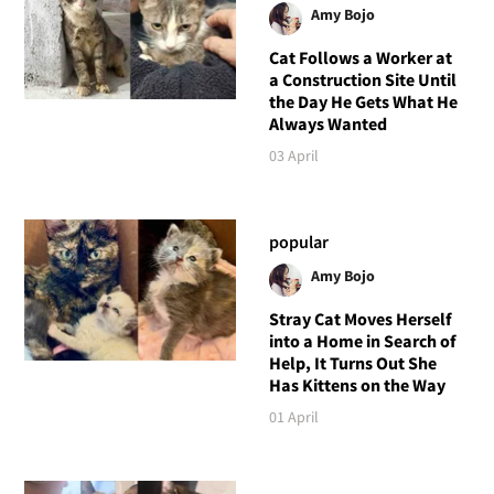
Amy Bojo
Cat Follows a Worker at
a Construction Site Until
the Day He Gets What He
Always Wanted
03 April
popular
Amy Bojo
Stray Cat Moves Herself
into a Home in Search of
Help, It Turns Out She
Has Kittens on the Way
01 April