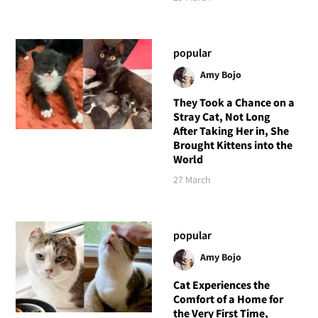
popular
Amy Bojo
They Took a Chance on a
Stray Cat, Not Long
After Taking Her in, She
Brought Kittens into the
World
27 March
popular
Amy Bojo
Cat Experiences the
Comfort of a Home for
the Very First Time,