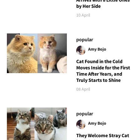
by Her Side
10 April
popular
Amy Bojo
Cat Found in the Cold
Moves Inside for the First
Time After Years, and
Truly Starts to Shine
08 April
popular
Amy Bojo
They Welcome Stray Cat