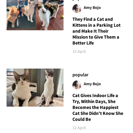
Amy Bojo
They Find a Cat and
Kittens in a Parking Lot
and Make It Their
Mission to Give Them a
Better Life
15 April
popular
Amy Bojo
Cat Gives Indoor Life a
Try, Within Days, She
Becomes the Happiest
Cat She Didn't Know She
Could Be
12 April