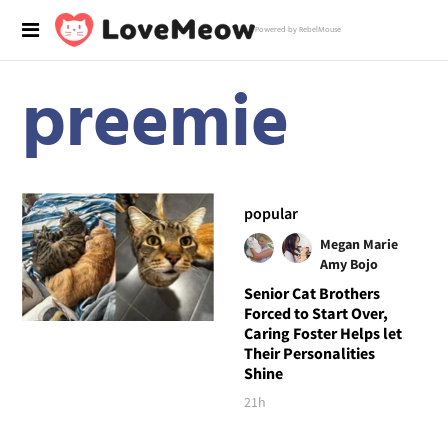
Powered by RebelMouse
preemie
popular
Megan Marie
Amy Bojo
Senior Cat Brothers
Forced to Start Over,
Caring Foster Helps let
Their Personalities
Shine
21h