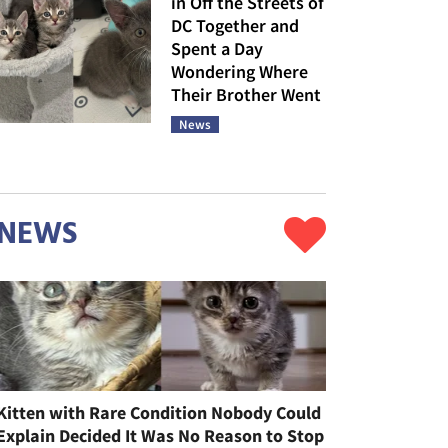
in Off the Streets of
DC Together and
Spent a Day
Wondering Where
Their Brother Went
News
NEWS
Kitten with Rare Condition Nobody Could
Explain Decided It Was No Reason to Stop