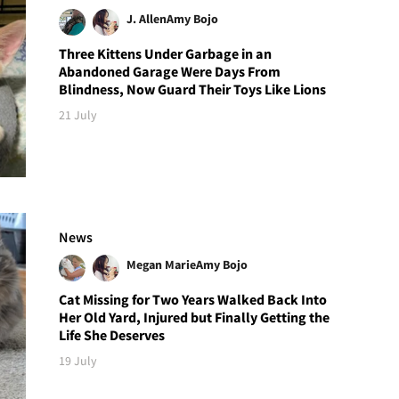
J. Allen
Amy Bojo
Three Kittens Under Garbage in an
Abandoned Garage Were Days From
Blindness, Now Guard Their Toys Like Lions
21 July
News
Megan Marie
Amy Bojo
Cat Missing for Two Years Walked Back Into
Her Old Yard, Injured but Finally Getting the
Life She Deserves
19 July