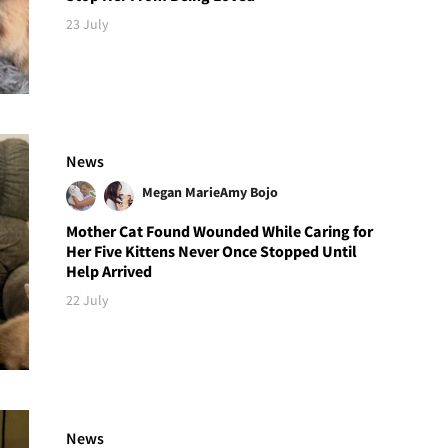
23 July
News
Megan Marie
Amy Bojo
Mother Cat Found Wounded While Caring for
Her Five Kittens Never Once Stopped Until
Help Arrived
22 July
News