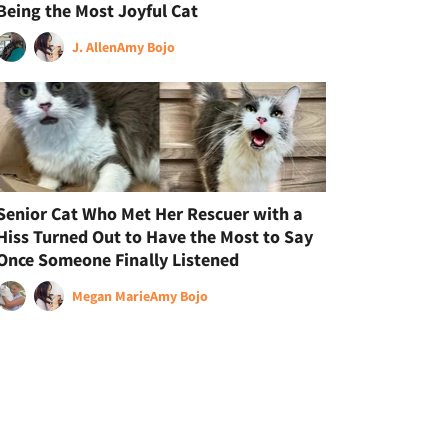
Being the Most Joyful Cat
J. Allen
Amy Bojo
Senior Cat Who Met Her Rescuer with a
Hiss Turned Out to Have the Most to Say
Once Someone Finally Listened
Megan Marie
Amy Bojo