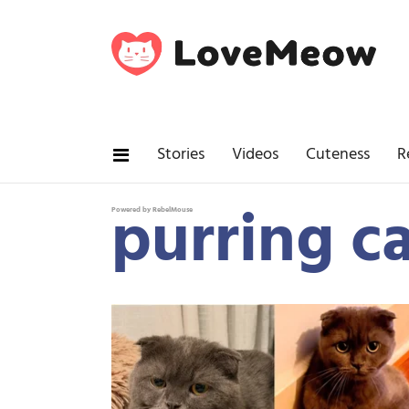
Stories
Videos
Cuteness
R
purring c
Powered by RebelMouse