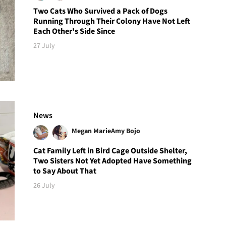
Two Cats Who Survived a Pack of Dogs
Running Through Their Colony Have Not Left
Each Other's Side Since
27 July
News
Megan Marie
Amy Bojo
Cat Family Left in Bird Cage Outside Shelter,
Two Sisters Not Yet Adopted Have Something
to Say About That
26 July