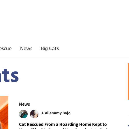
escue
News
Big Cats
ats
News
J. Allen
Amy Bojo
Cat Rescued From a Hoarding Home Kept to