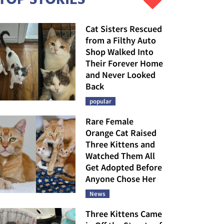
Cat Sisters Rescued
from a Filthy Auto
Shop Walked Into
Their Forever Home
and Never Looked
Back
popular
Rare Female
Orange Cat Raised
Three Kittens and
Watched Them All
Get Adopted Before
Anyone Chose Her
News
Three Kittens Came