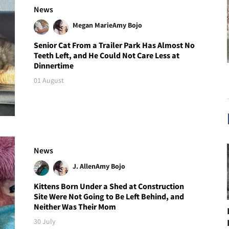
News
Megan Marie
Amy Bojo
Senior Cat From a Trailer Park Has Almost No
Teeth Left, and He Could Not Care Less at
Dinnertime
01 August
News
J. Allen
Amy Bojo
Kittens Born Under a Shed at Construction
Site Were Not Going to Be Left Behind, and
Neither Was Their Mom
30 July