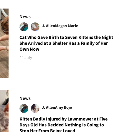
News
J. Allen
Megan Marie
Cat Who Gave Birth to Seven Kittens the Night
She Arrived at a Shelter Has a Family of Her
Own Now
24 July
News
J. Allen
Amy Bojo
Kitten Badly Injured by Lawnmower at Five
Days Old Has Decided Nothing Is Going to
Stop Her From Being Loved