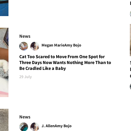
News
Megan Marie
Amy Bojo
Cat Too Scared to Move From One Spot for
Three Days Now Wants Nothing More Than to
Be Cradled Like a Baby
29 July
News
J. Allen
Amy Bojo