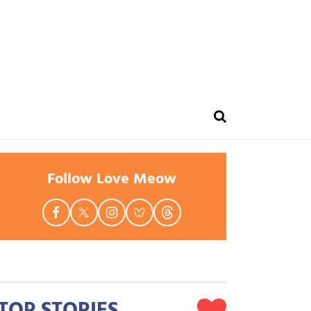
Follow Love Meow
TOP STORIES