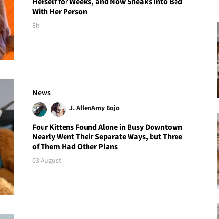
Herself for Weeks, and Now Sneaks Into Bed
With Her Person
8h
News
J. Allen
Amy Bojo
Four Kittens Found Alone in Busy Downtown
Nearly Went Their Separate Ways, but Three
of Them Had Other Plans
03 August