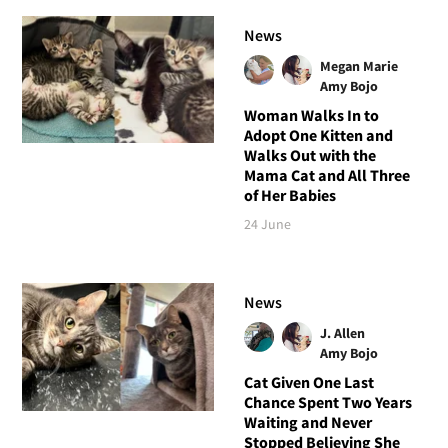
News
Megan Marie
Amy Bojo
Woman Walks In to
Adopt One Kitten and
Walks Out with the
Mama Cat and All Three
of Her Babies
24 June
News
J. Allen
Amy Bojo
Cat Given One Last
Chance Spent Two Years
Waiting and Never
Stopped Believing She