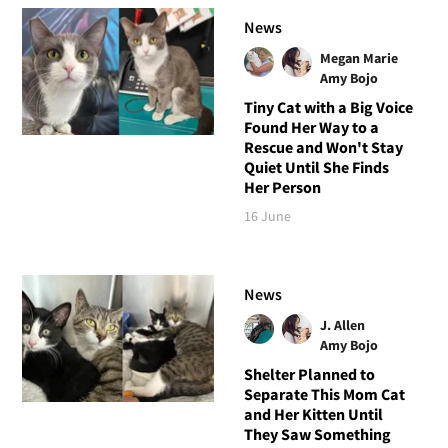
News
Megan Marie
Amy Bojo
Tiny Cat with a Big Voice
Found Her Way to a
Rescue and Won't Stay
Quiet Until She Finds
Her Person
16 June
News
J. Allen
Amy Bojo
Shelter Planned to
Separate This Mom Cat
and Her Kitten Until
They Saw Something