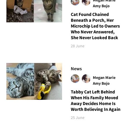
Amy Bojo
Cat Found Chained
Beneath a Porch, Her
Microchip Led to Owners
Who Never Answered,
She Never Looked Back
28 June
News
Megan Marie
Amy Bojo
Tabby Cat Left Behind
When His Family Moved
Away Decides Home Is
Worth Believing In Again
25 June