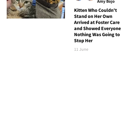
Amy Bojo
Kitten Who Couldn't
Stand on Her Own
Arrived at Foster Care
and Showed Everyone
Nothing Was Going to
Stop Her
11 June
Follow Love Meow