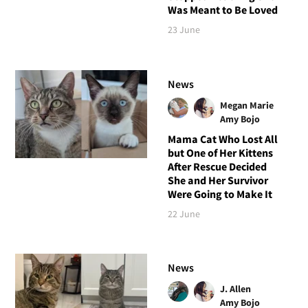
Was Meant to Be Loved
23 June
News
Megan Marie
Amy Bojo
Mama Cat Who Lost All
but One of Her Kittens
After Rescue Decided
She and Her Survivor
Were Going to Make It
22 June
News
J. Allen
Amy Bojo