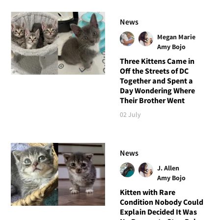
News
Megan Marie
Amy Bojo
Three Kittens Came in
Off the Streets of DC
Together and Spent a
Day Wondering Where
Their Brother Went
02 July
News
J. Allen
Amy Bojo
Kitten with Rare
Condition Nobody Could
Explain Decided It Was