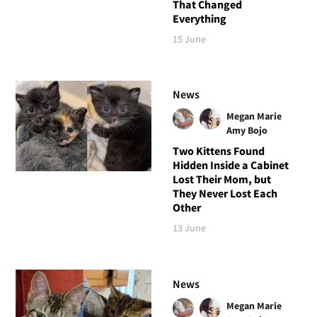
That Changed
Everything
15 June
News
Megan Marie
Amy Bojo
Two Kittens Found
Hidden Inside a Cabinet
Lost Their Mom, but
They Never Lost Each
Other
13 June
News
Megan Marie