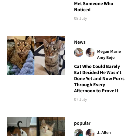
Met Someone Who
Noticed
08 July
News
Megan Marie
Amy Bojo
Cat Who Could Barely
Eat Decided He Wasn't
Done Yet and Now Purrs
Through Every
Afternoon to Prove It
07 July
popular
J. Allen