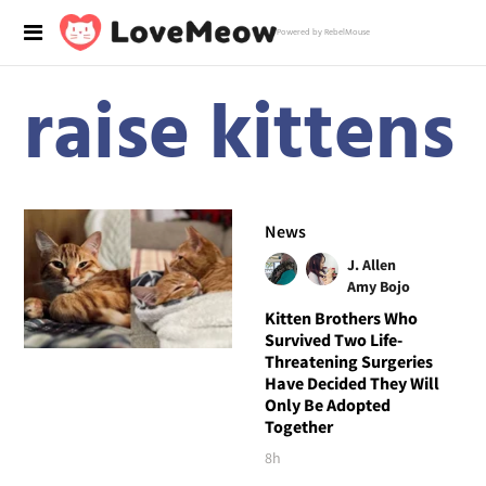
Powered by RebelMouse
raise kittens
News
J. Allen
Amy Bojo
Kitten Brothers Who
Survived Two Life-
Threatening Surgeries
Have Decided They Will
Only Be Adopted
Together
8h