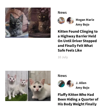
News
Megan Marie
Amy Bojo
Kitten Found Clinging to
a Highway Barrier Held
On Until Driver Stopped
and Finally Felt What
Safe Feels Like
10 July
News
J. Allen
Amy Bojo
Fluffy Kitten Who Had
Been Hiding a Quarter of
His Body Weight Finally