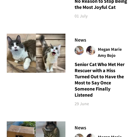
No Reason to Stop Being
the Most Joyful Cat
01 July
News
Megan Marie
Amy Bojo
Senior Cat Who Met Her
Rescuer with a Hiss
Turned Out to Have the
Most to Say Once
Someone Finally
Listened
29 June
News
Megan Marie