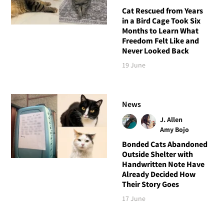
Cat Rescued from Years
in a Bird Cage Took Six
Months to Learn What
Freedom Felt Like and
Never Looked Back
19 June
News
J. Allen
Amy Bojo
Bonded Cats Abandoned
Outside Shelter with
Handwritten Note Have
Already Decided How
Their Story Goes
17 June