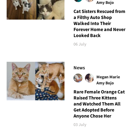
Amy Bojo
Cat Sisters Rescued from
a Filthy Auto Shop
Walked Into Their
Forever Home and Never
Looked Back
06 July
News
Megan Marie
Amy Bojo
Rare Female Orange Cat
Raised Three Kittens
and Watched Them All
Get Adopted Before
Anyone Chose Her
03 July