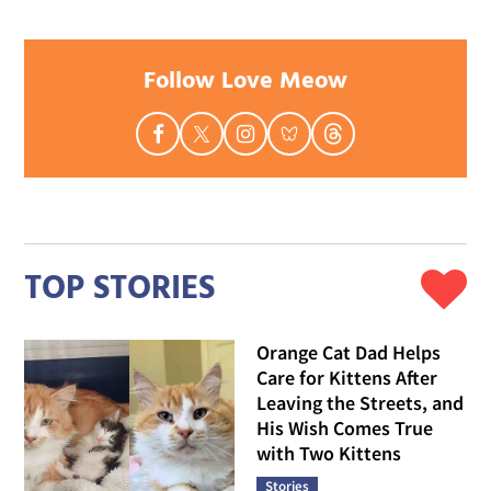
Follow Love Meow
TOP STORIES
Orange Cat Dad Helps
Care for Kittens After
Leaving the Streets, and
His Wish Comes True
with Two Kittens
Stories