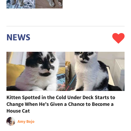
NEWS
Kitten Spotted in the Cold Under Deck Starts to
Change When He's Given a Chance to Become a
House Cat
Amy Bojo