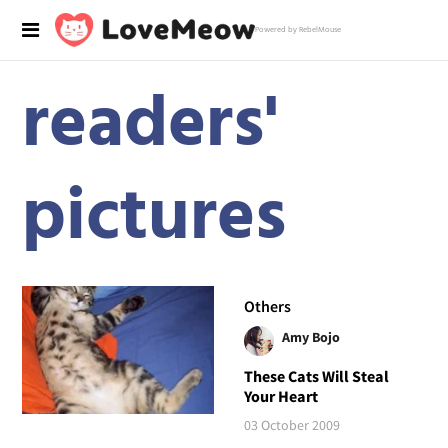
Powered by RebelMouse
readers'
pictures
Others
Amy Bojo
These Cats Will Steal
Your Heart
03 October 2009