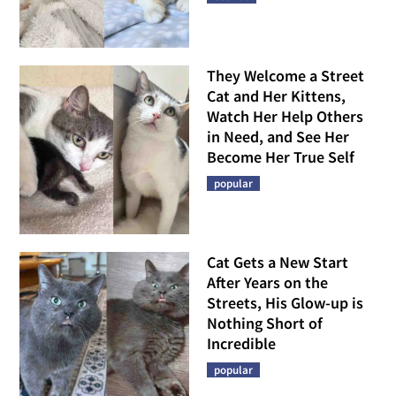
They Welcome a Street
Cat and Her Kittens,
Watch Her Help Others
in Need, and See Her
Become Her True Self
popular
Cat Gets a New Start
After Years on the
Streets, His Glow-up is
Nothing Short of
Incredible
popular