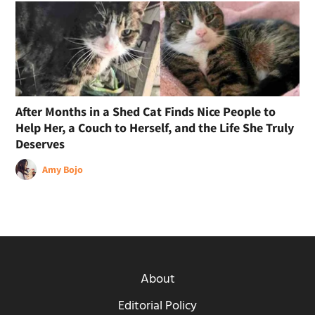
After Months in a Shed Cat Finds Nice People to
Help Her, a Couch to Herself, and the Life She Truly
Deserves
Amy Bojo
About
Editorial Policy