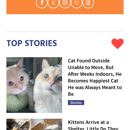
TOP STORIES
Cat Found Outside
Unable to Move, But
After Weeks Indoors, He
Becomes Happiest Cat
He was Always Meant to
Be
Stories
Kittens Arrive at a
Shelter, Little Do They