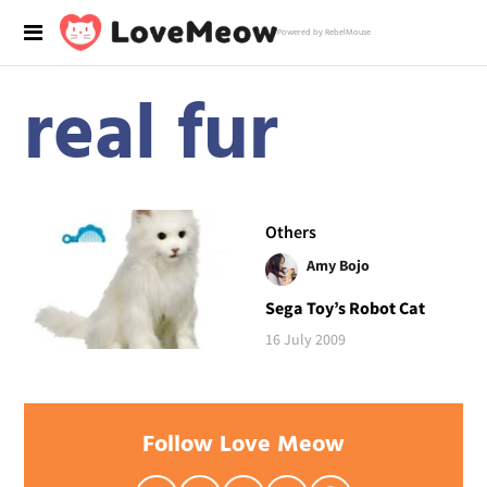
Powered by RebelMouse
real fur
Others
Amy Bojo
Sega Toy’s Robot Cat
16 July 2009
Follow Love Meow