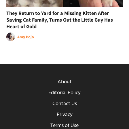
They Return to Yard for a Missing Kitten After
Saving Cat Family, Turns Out the Little Guy Has
Heart of Gold
Amy Bojo
About
Editorial Policy
Contact Us
Privacy
Terms of Use