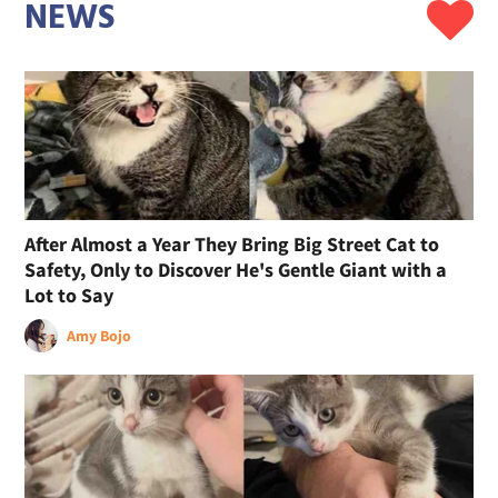
NEWS
After Almost a Year They Bring Big Street Cat to
Safety, Only to Discover He's Gentle Giant with a
Lot to Say
Amy Bojo