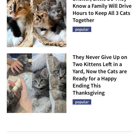
Know a Family Will Drive
Hours to Keep All 3 Cats
Together
popular
They Never Give Up on
Two Kittens Left in a
Yard, Now the Cats are
Ready for a Happy
Ending This
Thanksgiving
popular