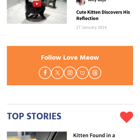
Cute Kitten Discovers His
Reflection
27 January 2014
Follow Love Meow
TOP STORIES
Kitten Found in a