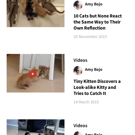
Amy Bojo
10 Cats but None React
the Same Way to Their
Own Reflection
26 November 2015
Videos
Amy Bojo
Tiny Kitten Discovers a
Look-alike Kitty and
Tries to Catch It
14 March 2015
Videos
Amy Bojo