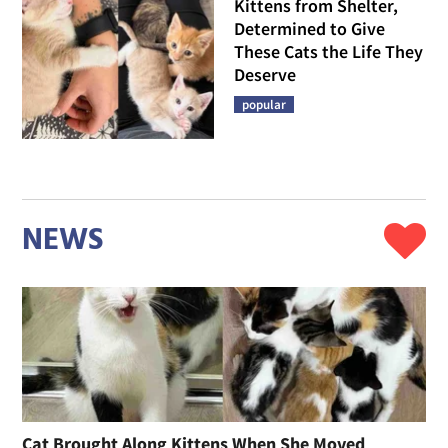
Kittens from Shelter,
Determined to Give
These Cats the Life They
Deserve
popular
NEWS
Cat Brought Along Kittens When She Moved