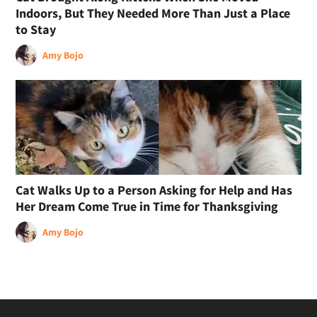
Indoors, But They Needed More Than Just a Place
to Stay
Amy Bojo
Cat Walks Up to a Person Asking for Help and Has
Her Dream Come True in Time for Thanksgiving
Amy Bojo