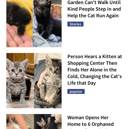
Garden Can't Walk Until
Kind People Step in and
Help the Cat Run Again
Stories
Person Hears a Kitten at
Shopping Center Then
Finds Her Alone in the
Cold, Changing the Cat's
Life that Day
popular
Woman Opens Her
Home to 6 Orphaned