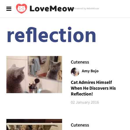
Powered by RebelMouse
reflection
Cuteness
Amy Bojo
Cat Admires Himself
When He Discovers His
Reflection!
02 January 2016
Cuteness