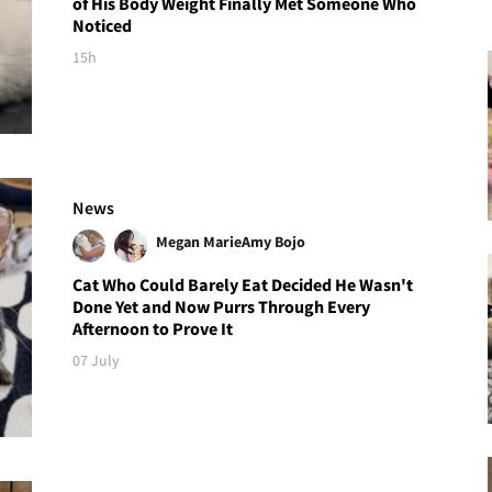
of His Body Weight Finally Met Someone Who
Noticed
15h
News
Megan Marie
Amy Bojo
Cat Who Could Barely Eat Decided He Wasn't
Done Yet and Now Purrs Through Every
Afternoon to Prove It
07 July