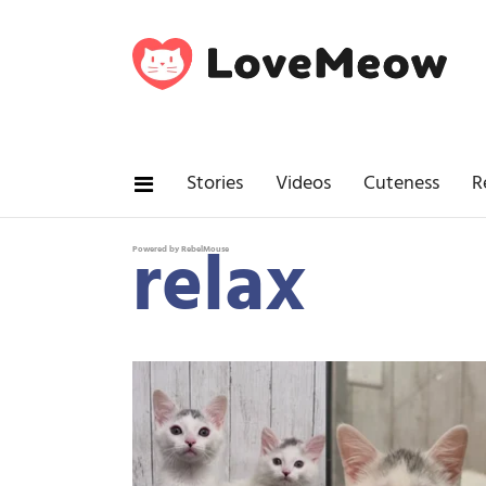
Stories
Videos
Cuteness
R
relax
Powered by RebelMouse