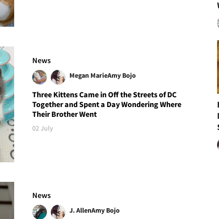
News
Megan Marie
Amy Bojo
Three Kittens Came in Off the Streets of DC
Together and Spent a Day Wondering Where
Their Brother Went
02 July
News
J. Allen
Amy Bojo