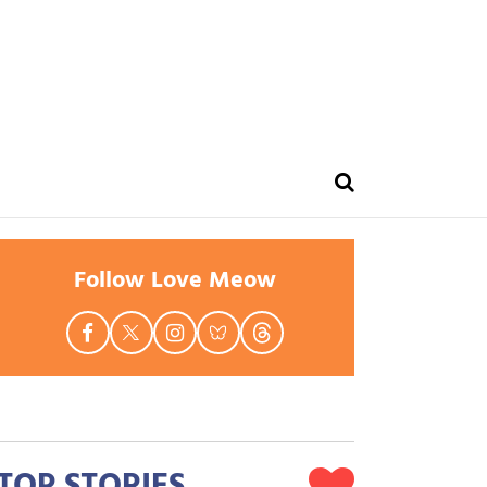
Follow Love Meow
TOP STORIES