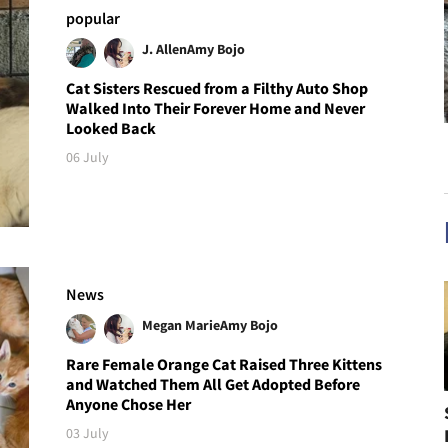
popular
J. Allen
Amy Bojo
Cat Sisters Rescued from a Filthy Auto Shop
Walked Into Their Forever Home and Never
Looked Back
06 July
News
Megan Marie
Amy Bojo
Rare Female Orange Cat Raised Three Kittens
and Watched Them All Get Adopted Before
Anyone Chose Her
03 July