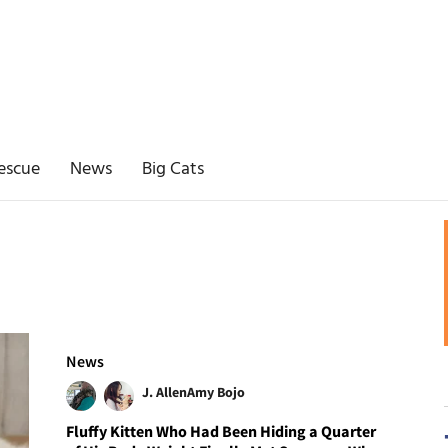
escue
News
Big Cats
News
J. Allen
Amy Bojo
Fluffy Kitten Who Had Been Hiding a Quarter