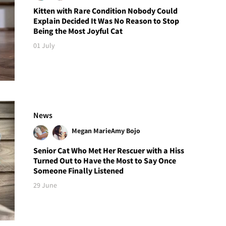
Kitten with Rare Condition Nobody Could
Explain Decided It Was No Reason to Stop
Being the Most Joyful Cat
01 July
News
Megan Marie
Amy Bojo
Senior Cat Who Met Her Rescuer with a Hiss
Turned Out to Have the Most to Say Once
Someone Finally Listened
29 June