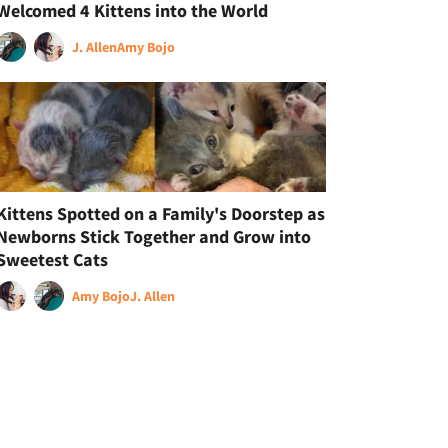
Welcomed 4 Kittens into the World
J. Allen
Amy Bojo
Kittens Spotted on a Family's Doorstep as
Newborns Stick Together and Grow into
Sweetest Cats
Amy Bojo
J. Allen