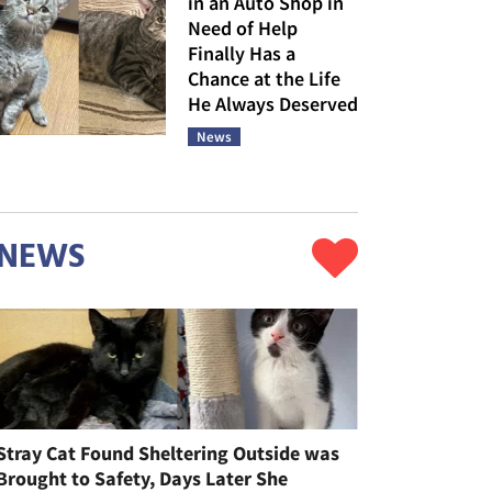
in an Auto Shop in
Need of Help
Finally Has a
Chance at the Life
He Always Deserved
News
NEWS
Stray Cat Found Sheltering Outside was
Brought to Safety, Days Later She