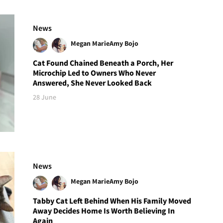
News
Megan Marie
Amy Bojo
Cat Found Chained Beneath a Porch, Her
Microchip Led to Owners Who Never
Answered, She Never Looked Back
28 June
News
Megan Marie
Amy Bojo
Tabby Cat Left Behind When His Family Moved
Away Decides Home Is Worth Believing In
Again