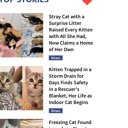
Stray Cat with a
Surprise Litter
Raised Every Kitten
with All She Had,
Now Claims a Home
of Her Own
News
Kitten Trapped in a
Storm Drain for
Days Finds Safety
in a Rescuer's
Blanket, Her Life as
Indoor Cat Begins
News
Freezing Cat Found