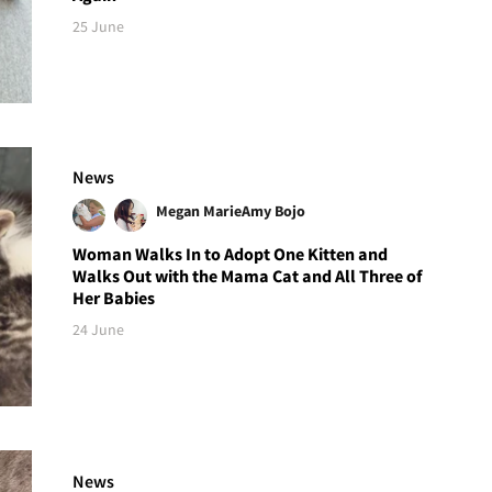
25 June
News
Megan Marie
Amy Bojo
Woman Walks In to Adopt One Kitten and
Walks Out with the Mama Cat and All Three of
Her Babies
24 June
News