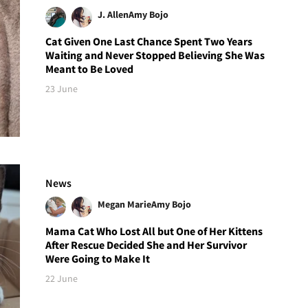
J. Allen
Amy Bojo
Cat Given One Last Chance Spent Two Years
Waiting and Never Stopped Believing She Was
Meant to Be Loved
23 June
News
Megan Marie
Amy Bojo
Mama Cat Who Lost All but One of Her Kittens
After Rescue Decided She and Her Survivor
Were Going to Make It
22 June