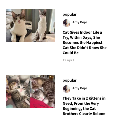
popular
Amy Bojo
Cat Gives Indoor Life a
Try, Within Days, She
Becomes the Happiest
Cat She Didn't Know She
Could Be
12 April
popular
Amy Bojo
They Take in 2 Kittens in
Need, From the Very
Beginning, the Cat
Brothers Clearly Belong