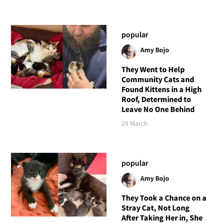
popular
Amy Bojo
They Went to Help
Community Cats and
Found Kittens in a High
Roof, Determined to
Leave No One Behind
29 March
popular
Amy Bojo
They Took a Chance on a
Stray Cat, Not Long
After Taking Her in, She