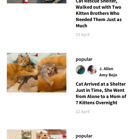
Cat Rescue Shelter,
Walked out with Two
Kitten Brothers Who
Needed Them Just as
Much
23 April
popular
J. Allen
Amy Bojo
Cat Arrived at a Shelter
Just in Time, She Went
from Alone to a Mom of
7 Kittens Overnight
22 April
popular