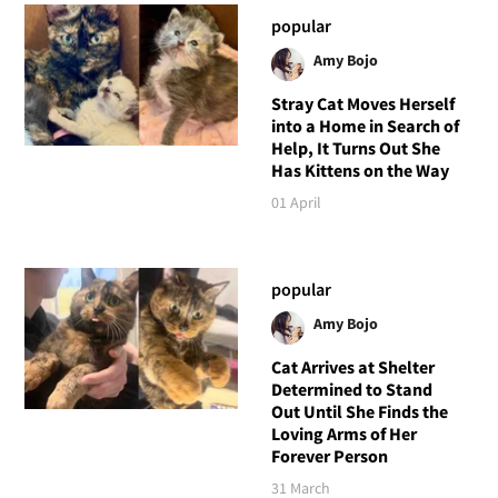
popular
Amy Bojo
Stray Cat Moves Herself
into a Home in Search of
Help, It Turns Out She
Has Kittens on the Way
01 April
popular
Amy Bojo
Cat Arrives at Shelter
Determined to Stand
Out Until She Finds the
Loving Arms of Her
Forever Person
31 March