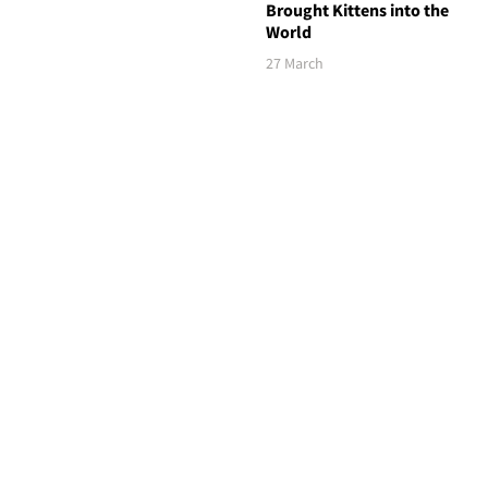
Brought Kittens into the
World
27 March