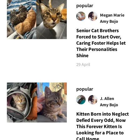
popular
Megan Marie
Amy Bojo
Senior Cat Brothers
Forced to Start Over,
Caring Foster Helps let
Their Personalities
Shine
29 April
popular
J. Allen
Amy Bojo
Kitten Born into Neglect
Defied Every Odd, Now
This Forever Kitten Is
Looking for a Place to
Call Home