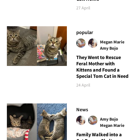
27 April
popular
Megan Marie
Amy Bojo
They Went to Rescue
Feral Mother with
Kittens and Found a
Special Tom Cat in Need
24 April
News
Amy Bojo
Megan Marie
Family Walked into a