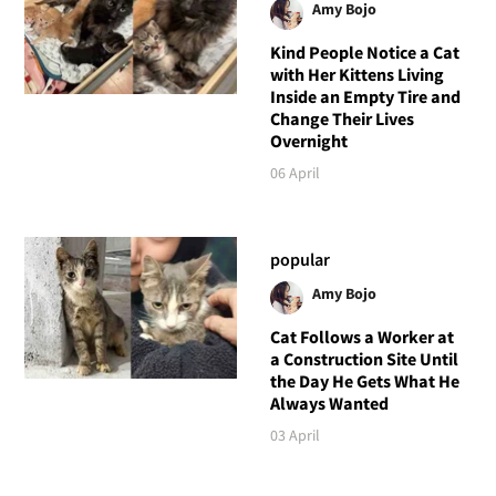
Amy Bojo
Kind People Notice a Cat
with Her Kittens Living
Inside an Empty Tire and
Change Their Lives
Overnight
06 April
popular
Amy Bojo
Cat Follows a Worker at
a Construction Site Until
the Day He Gets What He
Always Wanted
03 April