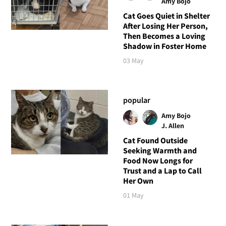
Amy Bojo
Cat Goes Quiet in Shelter
After Losing Her Person,
Then Becomes a Loving
Shadow in Foster Home
03 May
popular
Amy Bojo
J. Allen
Cat Found Outside
Seeking Warmth and
Food Now Longs for
Trust and a Lap to Call
Her Own
01 May