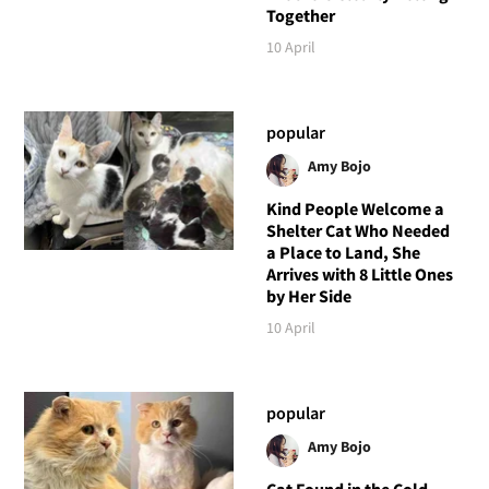
Together
10 April
popular
Amy Bojo
Kind People Welcome a
Shelter Cat Who Needed
a Place to Land, She
Arrives with 8 Little Ones
by Her Side
10 April
popular
Amy Bojo