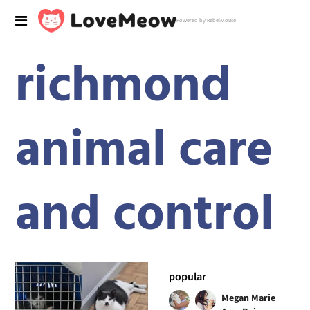
Powered by RebelMouse
richmond
animal care
and control
popular
Megan Marie