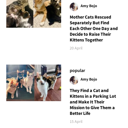
Amy Bojo
Mother Cats Rescued
Separately But Find
Each Other One Day and
Decide to Raise Their
Kittens Together
20 April
popular
Amy Bojo
They Find a Cat and
Kittens in a Parking Lot
and Make It Their
Mission to Give Them a
Better Life
15 April