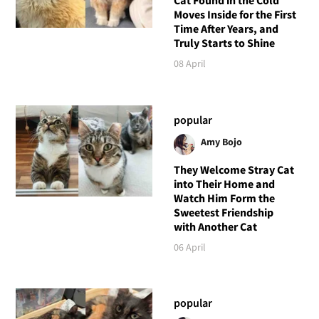
Cat Found in the Cold
Moves Inside for the First
Time After Years, and
Truly Starts to Shine
08 April
popular
Amy Bojo
They Welcome Stray Cat
into Their Home and
Watch Him Form the
Sweetest Friendship
with Another Cat
06 April
popular