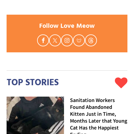
Follow Love Meow
TOP STORIES
Sanitation Workers
Found Abandoned
Kitten Just in Time,
Months Later that Young
Cat Has the Happiest