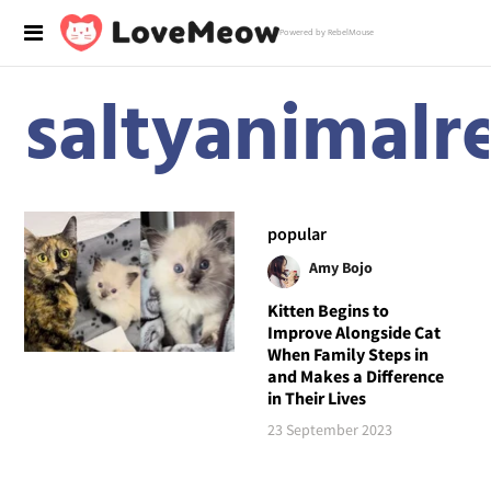
Powered by RebelMouse
saltyanimalr
popular
Amy Bojo
Kitten Begins to
Improve Alongside Cat
When Family Steps in
and Makes a Difference
in Their Lives
23 September 2023