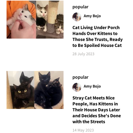
popular
Amy Bojo
Cat Living Under Porch
Hands Over Kittens to
Those She Trusts, Ready
to Be Spoiled House Cat
28 July 2023
popular
Amy Bojo
Stray Cat Meets Nice
People, Has Kittens in
Their House Days Later
and Decides She's Done
with the Streets
14 May 2023