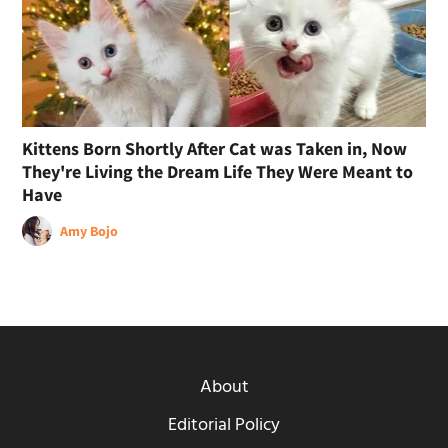
Kittens Born Shortly After Cat was Taken in, Now
They're Living the Dream Life They Were Meant to
Have
Amy Bojo
About
Editorial Policy