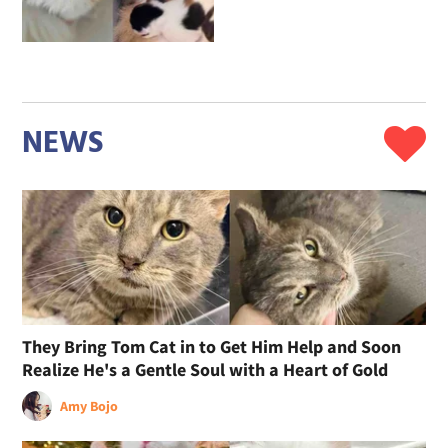
NEWS
They Bring Tom Cat in to Get Him Help and Soon
Realize He's a Gentle Soul with a Heart of Gold
Amy Bojo