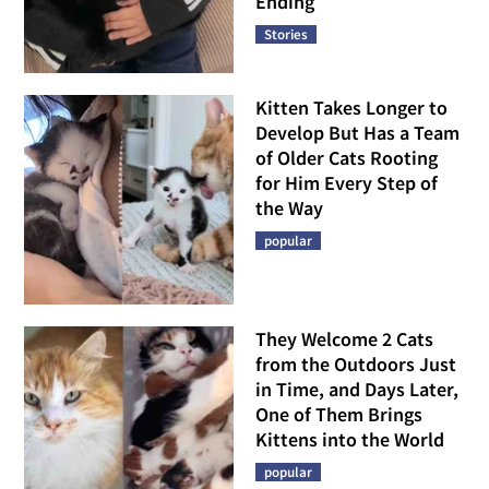
Ending
Stories
Kitten Takes Longer to
Develop But Has a Team
of Older Cats Rooting
for Him Every Step of
the Way
popular
They Welcome 2 Cats
from the Outdoors Just
in Time, and Days Later,
One of Them Brings
Kittens into the World
popular