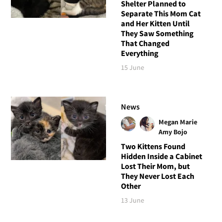
Shelter Planned to
Separate This Mom Cat
and Her Kitten Until
They Saw Something
That Changed
Everything
15 June
News
Megan Marie
Amy Bojo
Two Kittens Found
Hidden Inside a Cabinet
Lost Their Mom, but
They Never Lost Each
Other
13 June