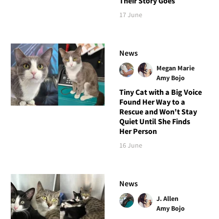
Their Story Goes
17 June
News
Megan Marie
Amy Bojo
Tiny Cat with a Big Voice
Found Her Way to a
Rescue and Won't Stay
Quiet Until She Finds
Her Person
16 June
News
J. Allen
Amy Bojo