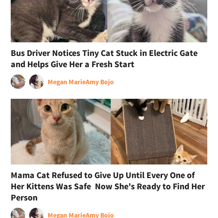
Bus Driver Notices Tiny Cat Stuck in Electric Gate
and Helps Give Her a Fresh Start
Megan Marie
Amy Bojo
Mama Cat Refused to Give Up Until Every One of
Her Kittens Was Safe Now She's Ready to Find Her
Person
Megan Marie
Amy Bojo