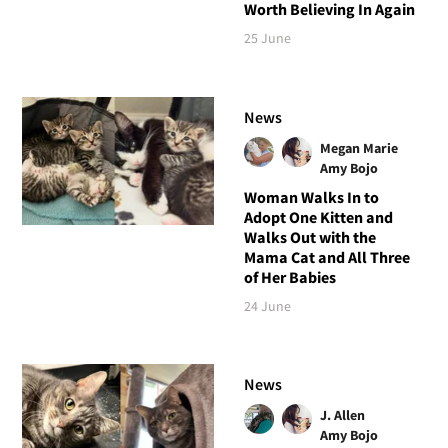
Worth Believing In Again
25 June
News
Megan Marie
Amy Bojo
Woman Walks In to
Adopt One Kitten and
Walks Out with the
Mama Cat and All Three
of Her Babies
24 June
News
J. Allen
Amy Bojo