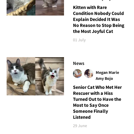
Kitten with Rare
Condition Nobody Could
Explain Decided It Was
No Reason to Stop Being
the Most Joyful Cat
01 July
News
Megan Marie
Amy Bojo
Senior Cat Who Met Her
Rescuer with a Hiss
Turned Out to Have the
Most to Say Once
Someone Finally
Listened
29 June