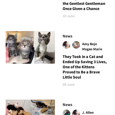
the Gentlest Gentleman
Once Given a Chance
10 June
News
Amy Bojo
Megan Marie
They Took in a Cat and
Ended Up Saving 3 Lives,
One of the Kittens
Proved to Be a Brave
Little Soul
09 June
News
J. Allen