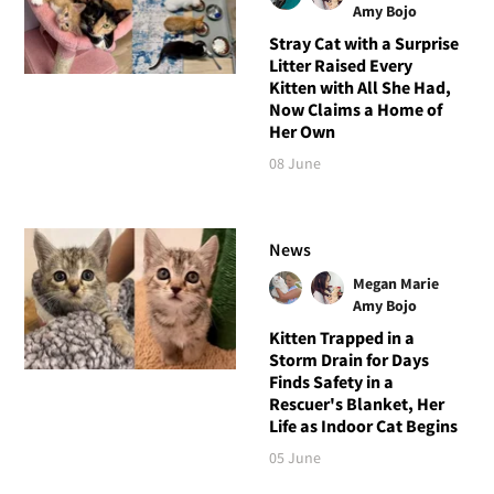
Amy Bojo
Stray Cat with a Surprise
Litter Raised Every
Kitten with All She Had,
Now Claims a Home of
Her Own
08 June
News
Megan Marie
Amy Bojo
Kitten Trapped in a
Storm Drain for Days
Finds Safety in a
Rescuer's Blanket, Her
Life as Indoor Cat Begins
05 June