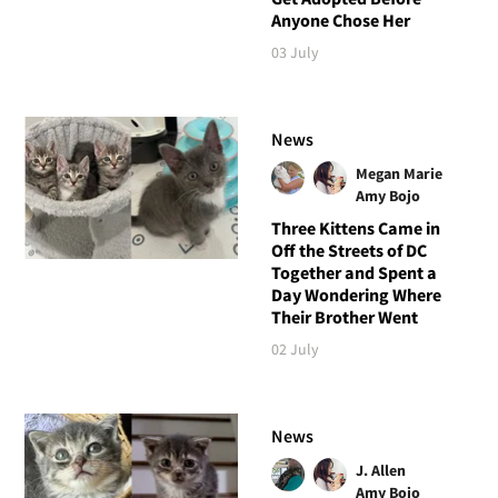
Anyone Chose Her
03 July
News
Megan Marie
Amy Bojo
Three Kittens Came in
Off the Streets of DC
Together and Spent a
Day Wondering Where
Their Brother Went
02 July
News
J. Allen
Amy Bojo