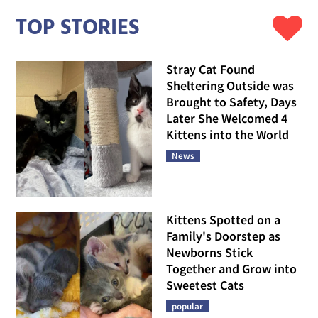
TOP STORIES
Stray Cat Found
Sheltering Outside was
Brought to Safety, Days
Later She Welcomed 4
Kittens into the World
News
Kittens Spotted on a
Family's Doorstep as
Newborns Stick
Together and Grow into
Sweetest Cats
popular