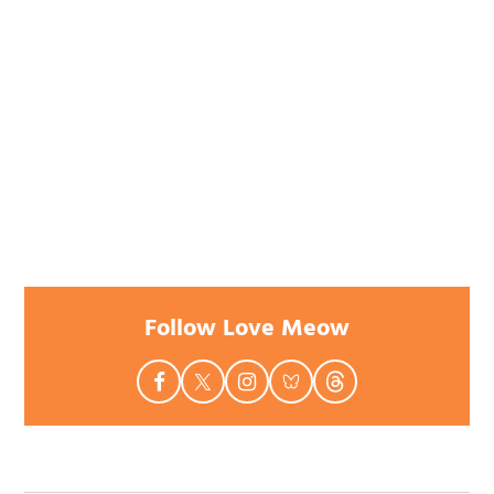
Follow Love Meow