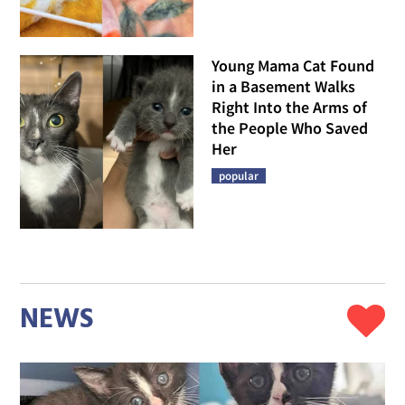
Young Mama Cat Found
in a Basement Walks
Right Into the Arms of
the People Who Saved
Her
popular
NEWS