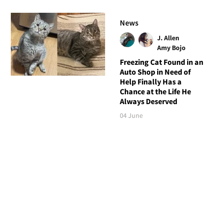
News
J. Allen
Amy Bojo
Freezing Cat Found in an
Auto Shop in Need of
Help Finally Has a
Chance at the Life He
Always Deserved
04 June