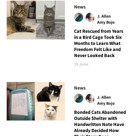
News
J. Allen
Amy Bojo
Cat Rescued from Years
in a Bird Cage Took Six
Months to Learn What
Freedom Felt Like and
Never Looked Back
19 June
News
J. Allen
Amy Bojo
Bonded Cats Abandoned
Outside Shelter with
Handwritten Note Have
Already Decided How