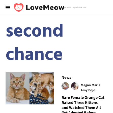
Powered by RebelMouse
second
chance
News
Megan Marie
Amy Bojo
Rare Female Orange Cat
Raised Three Kittens
and Watched Them All
Get Adopted Before