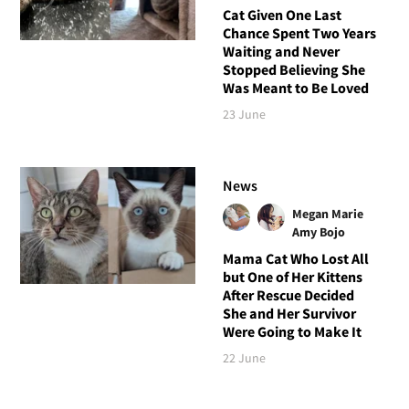
Cat Given One Last
Chance Spent Two Years
Waiting and Never
Stopped Believing She
Was Meant to Be Loved
23 June
News
Megan Marie
Amy Bojo
Mama Cat Who Lost All
but One of Her Kittens
After Rescue Decided
She and Her Survivor
Were Going to Make It
22 June