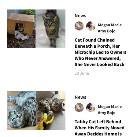
News
Megan Marie
Amy Bojo
Cat Found Chained
Beneath a Porch, Her
Microchip Led to Owners
Who Never Answered,
She Never Looked Back
28 June
News
Megan Marie
Amy Bojo
Tabby Cat Left Behind
When His Family Moved
Away Decides Home Is