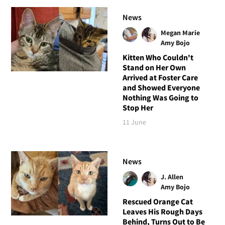
News
Megan Marie
Amy Bojo
Kitten Who Couldn't
Stand on Her Own
Arrived at Foster Care
and Showed Everyone
Nothing Was Going to
Stop Her
11 June
News
J. Allen
Amy Bojo
Rescued Orange Cat
Leaves His Rough Days
Behind, Turns Out to Be