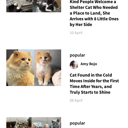
Kind People Welcome a
Shelter Cat Who Needed
a Place to Land, She
Arrives with 8 Little Ones
by Her Side
10 April
popular
Amy Bojo
Cat Found in the Cold
Moves Inside for the First
Time After Years, and
Truly Starts to Shine
08 April
popular