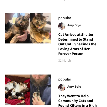
popular
Amy Bojo
Cat Arrives at Shelter
Determined to Stand
Out Until She Finds the
Loving Arms of Her
Forever Person
31 March
popular
Amy Bojo
They Went to Help
Community Cats and
Found Kittens in a High