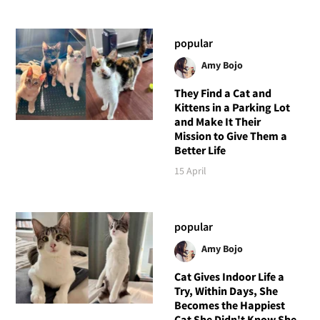
popular
Amy Bojo
They Find a Cat and
Kittens in a Parking Lot
and Make It Their
Mission to Give Them a
Better Life
15 April
popular
Amy Bojo
Cat Gives Indoor Life a
Try, Within Days, She
Becomes the Happiest
Cat She Didn't Know She