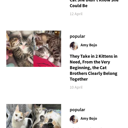
Could Be
12 April
popular
Amy Bojo
They Take in 2 Kittens in
Need, From the Very
Beginning, the Cat
Brothers Clearly Belong
Together
10 April
popular
Amy Bojo