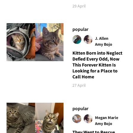
29 April
popular
J. Allen
Amy Bojo
Kitten Born into Neglect
Defied Every Odd, Now
This Forever Kitten Is
Looking for a Place to
Call Home
27 April
popular
Megan Marie
Amy Bojo
They Went to Rescue