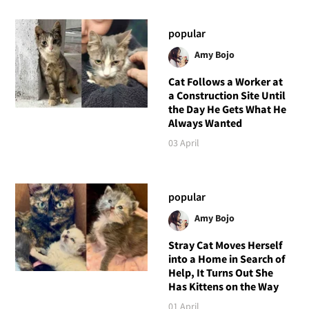
popular
Amy Bojo
Cat Follows a Worker at
a Construction Site Until
the Day He Gets What He
Always Wanted
03 April
popular
Amy Bojo
Stray Cat Moves Herself
into a Home in Search of
Help, It Turns Out She
Has Kittens on the Way
01 April