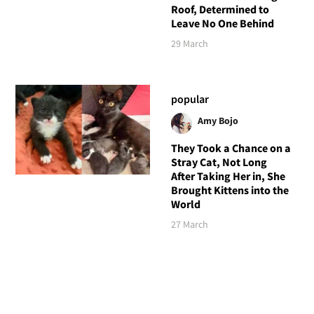
Roof, Determined to
Leave No One Behind
29 March
popular
Amy Bojo
They Took a Chance on a
Stray Cat, Not Long
After Taking Her in, She
Brought Kittens into the
World
27 March