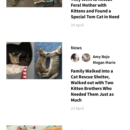
Feral Mother with
Kittens and Found a
Special Tom Cat in Need
24 April
News
Amy Bojo
Megan Marie
Family Walked into a
Cat Rescue Shelter,
Walked out with Two
Kitten Brothers Who
Needed Them Just as
Much
23 April