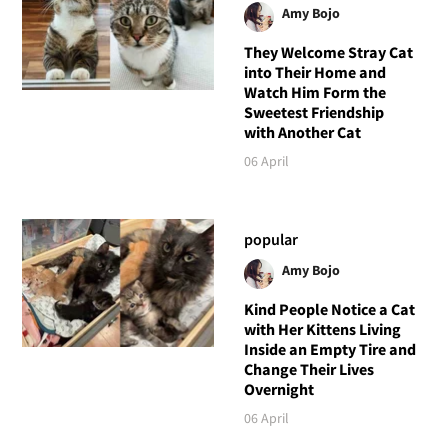
Amy Bojo
They Welcome Stray Cat
into Their Home and
Watch Him Form the
Sweetest Friendship
with Another Cat
06 April
popular
Amy Bojo
Kind People Notice a Cat
with Her Kittens Living
Inside an Empty Tire and
Change Their Lives
Overnight
06 April