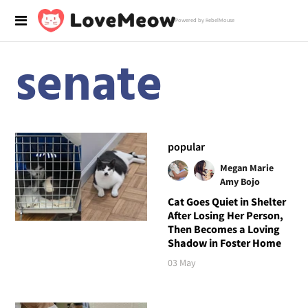
Powered by RebelMouse
senate
popular
Megan Marie
Amy Bojo
Cat Goes Quiet in Shelter
After Losing Her Person,
Then Becomes a Loving
Shadow in Foster Home
03 May