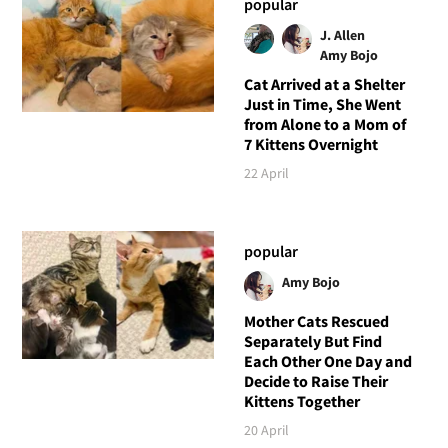
popular
J. Allen
Amy Bojo
Cat Arrived at a Shelter
Just in Time, She Went
from Alone to a Mom of
7 Kittens Overnight
22 April
popular
Amy Bojo
Mother Cats Rescued
Separately But Find
Each Other One Day and
Decide to Raise Their
Kittens Together
20 April