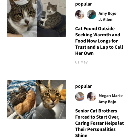
popular
Amy Bojo
J. Allen
Cat Found Outside
Seeking Warmth and
Food Now Longs for
Trust and a Lap to Call
Her Own
01 May
popular
Megan Marie
Amy Bojo
Senior Cat Brothers
Forced to Start Over,
Caring Foster Helps let
Their Personalities
Shine