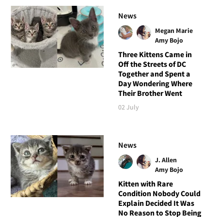
News
Megan Marie
Amy Bojo
Three Kittens Came in
Off the Streets of DC
Together and Spent a
Day Wondering Where
Their Brother Went
02 July
News
J. Allen
Amy Bojo
Kitten with Rare
Condition Nobody Could
Explain Decided It Was
No Reason to Stop Being