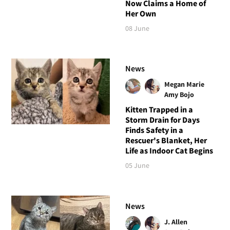
Now Claims a Home of
Her Own
08 June
News
Megan Marie
Amy Bojo
Kitten Trapped in a
Storm Drain for Days
Finds Safety in a
Rescuer's Blanket, Her
Life as Indoor Cat Begins
05 June
News
J. Allen