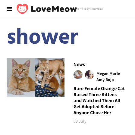
Powered by RebelMouse
shower
News
Megan Marie
Amy Bojo
Rare Female Orange Cat
Raised Three Kittens
and Watched Them All
Get Adopted Before
Anyone Chose Her
03 July