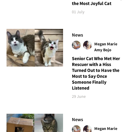
the Most Joyful Cat
01 July
News
Megan Marie
Amy Bojo
Senior Cat Who Met Her
Rescuer with a Hiss
Turned Out to Have the
Most to Say Once
Someone Finally
Listened
29 June
News
Megan Marie