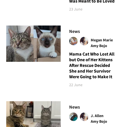
Was Meant to Be Loved
23 June
News
Megan Marie
Amy Bojo
Mama Cat Who Lost All
but One of Her Kittens
After Rescue Decided
She and Her Survivor
Were Going to Make It
22 June
News
J. Allen
Amy Bojo