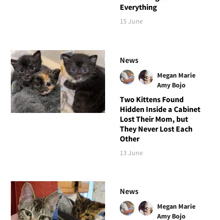
Everything
15 June
News
Megan Marie
Amy Bojo
Two Kittens Found
Hidden Inside a Cabinet
Lost Their Mom, but
They Never Lost Each
Other
13 June
News
Megan Marie
Amy Bojo