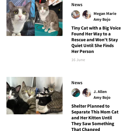
News
Megan Marie
Amy Bojo
Tiny Cat with a Big Voice
Found Her Way to a
Rescue and Won't Stay
Quiet Until She Finds
Her Person
16 June
News
J. Allen
Amy Bojo
Shelter Planned to
Separate This Mom Cat
and Her Kitten Until
They Saw Something
That Changed