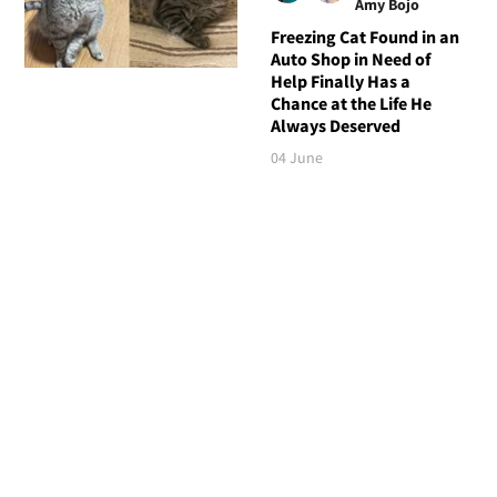
Amy Bojo
Freezing Cat Found in an
Auto Shop in Need of
Help Finally Has a
Chance at the Life He
Always Deserved
04 June