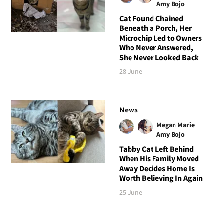
Amy Bojo
Cat Found Chained
Beneath a Porch, Her
Microchip Led to Owners
Who Never Answered,
She Never Looked Back
28 June
News
Megan Marie
Amy Bojo
Tabby Cat Left Behind
When His Family Moved
Away Decides Home Is
Worth Believing In Again
25 June