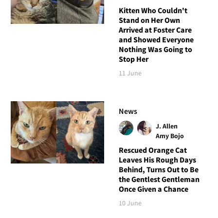
Kitten Who Couldn't
Stand on Her Own
Arrived at Foster Care
and Showed Everyone
Nothing Was Going to
Stop Her
11 June
News
J. Allen
Amy Bojo
Rescued Orange Cat
Leaves His Rough Days
Behind, Turns Out to Be
the Gentlest Gentleman
Once Given a Chance
10 June