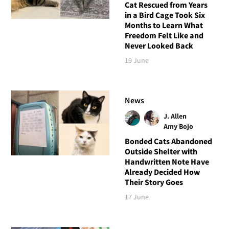
Cat Rescued from Years
in a Bird Cage Took Six
Months to Learn What
Freedom Felt Like and
Never Looked Back
19 June
News
J. Allen
Amy Bojo
Bonded Cats Abandoned
Outside Shelter with
Handwritten Note Have
Already Decided How
Their Story Goes
17 June