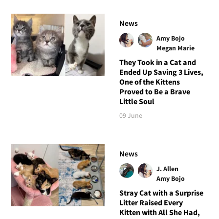
News
Amy Bojo
Megan Marie
They Took in a Cat and
Ended Up Saving 3 Lives,
One of the Kittens
Proved to Be a Brave
Little Soul
09 June
News
J. Allen
Amy Bojo
Stray Cat with a Surprise
Litter Raised Every
Kitten with All She Had,