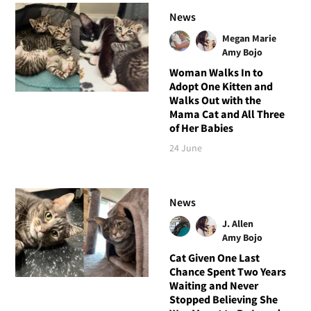
News
Megan Marie
Amy Bojo
Woman Walks In to
Adopt One Kitten and
Walks Out with the
Mama Cat and All Three
of Her Babies
24 June
News
J. Allen
Amy Bojo
Cat Given One Last
Chance Spent Two Years
Waiting and Never
Stopped Believing She