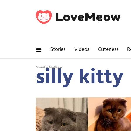
Stories
Videos
Cuteness
R
silly kitty
Powered by RebelMouse