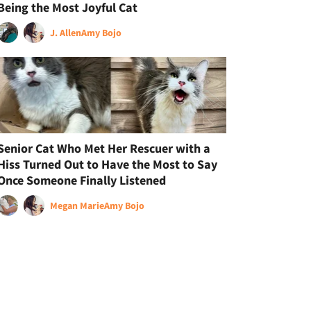
Being the Most Joyful Cat
J. Allen
Amy Bojo
Senior Cat Who Met Her Rescuer with a
Hiss Turned Out to Have the Most to Say
Once Someone Finally Listened
Megan Marie
Amy Bojo