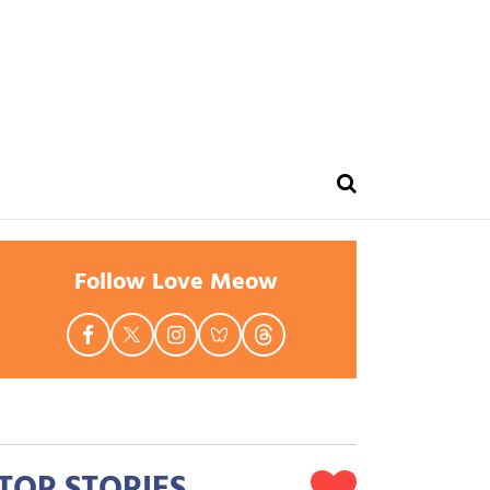
Follow Love Meow
TOP STORIES