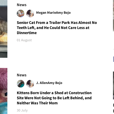
News
Megan Marie
Amy Bojo
Senior Cat From a Trailer Park Has Almost No
Teeth Left, and He Could Not Care Less at
Dinnertime
01 August
News
J. Allen
Amy Bojo
Kittens Born Under a Shed at Construction
Site Were Not Going to Be Left Behind, and
Neither Was Their Mom
30 July