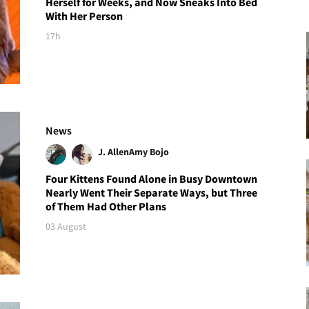
Herself for Weeks, and Now Sneaks Into Bed
With Her Person
17h
News
J. Allen
Amy Bojo
Four Kittens Found Alone in Busy Downtown
Nearly Went Their Separate Ways, but Three
of Them Had Other Plans
03 August