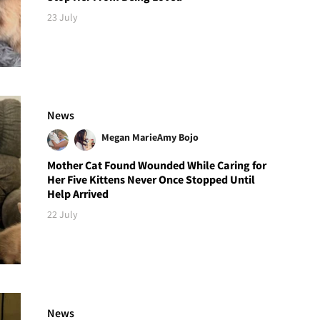
23 July
News
Megan Marie
Amy Bojo
Mother Cat Found Wounded While Caring for
Her Five Kittens Never Once Stopped Until
Help Arrived
22 July
News