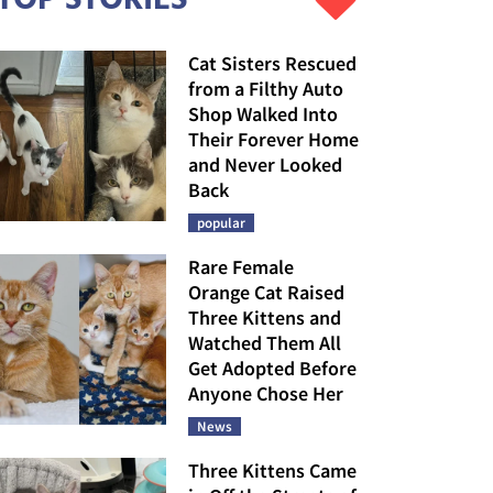
Cat Sisters Rescued
from a Filthy Auto
Shop Walked Into
Their Forever Home
and Never Looked
Back
popular
Rare Female
Orange Cat Raised
Three Kittens and
Watched Them All
Get Adopted Before
Anyone Chose Her
News
Three Kittens Came