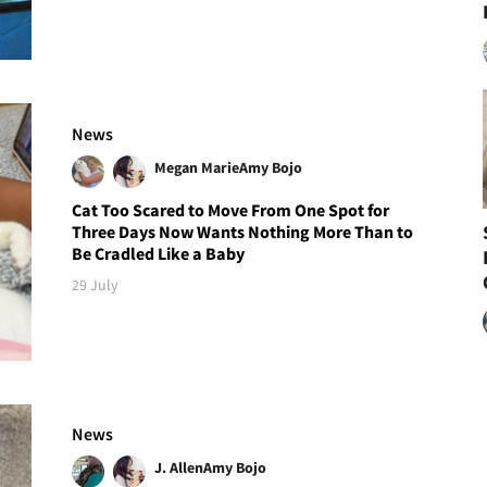
News
Megan Marie
Amy Bojo
Cat Too Scared to Move From One Spot for
Three Days Now Wants Nothing More Than to
Be Cradled Like a Baby
29 July
News
J. Allen
Amy Bojo