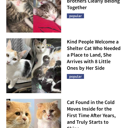
Brothers Clearly Belong
Together
popular
Kind People Welcome a
Shelter Cat Who Needed
a Place to Land, She
Arrives with 8 Little
Ones by Her Side
popular
Cat Found in the Cold
Moves Inside for the
First Time After Years,
and Truly Starts to