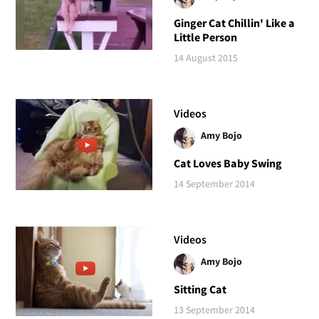
Ginger Cat Chillin' Like a
Little Person
14 August 2015
Videos
Amy Bojo
Cat Loves Baby Swing
14 September 2014
Videos
Amy Bojo
Sitting Cat
13 September 2014