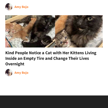
Amy Bojo
Kind People Notice a Cat with Her Kittens Living
Inside an Empty Tire and Change Their Lives
Overnight
Amy Bojo