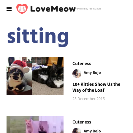
Powered by RebelMouse
sitting
Cuteness
Amy Bojo
10+ Kitties Show Us the
Way of the Loaf
25 December 2015
Cuteness
Amy Bojo