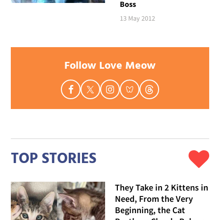
Boss
13 May 2012
Follow Love Meow
TOP STORIES
They Take in 2 Kittens in
Need, From the Very
Beginning, the Cat