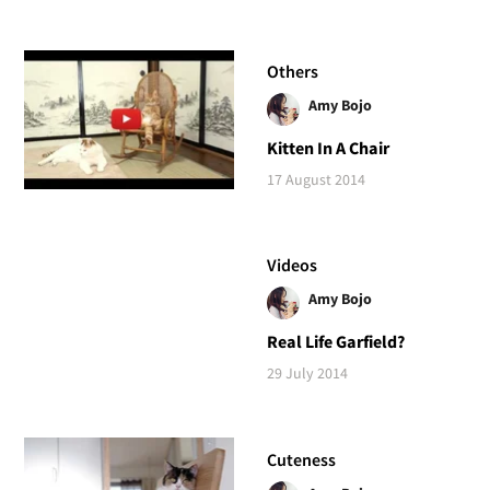
Others
Amy Bojo
Kitten In A Chair
17 August 2014
Videos
Amy Bojo
Real Life Garfield?
29 July 2014
Cuteness