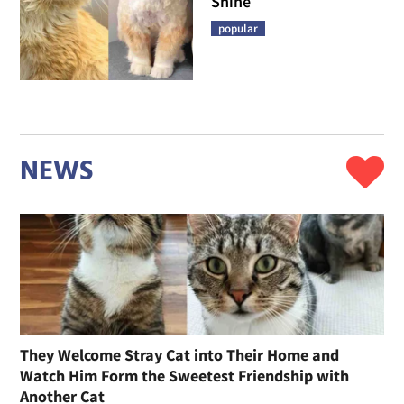
Shine
popular
NEWS
They Welcome Stray Cat into Their Home and
Watch Him Form the Sweetest Friendship with
Another Cat