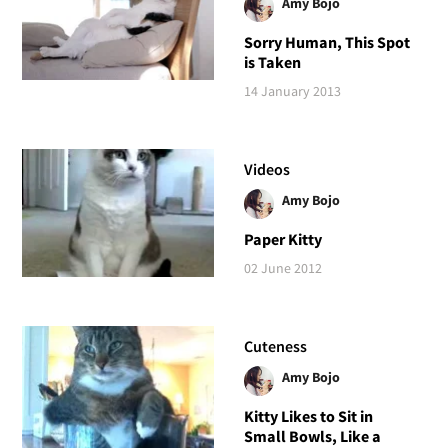
Amy Bojo
Sorry Human, This Spot
is Taken
14 January 2013
Videos
Amy Bojo
Paper Kitty
02 June 2012
Cuteness
Amy Bojo
Kitty Likes to Sit in
Small Bowls, Like a