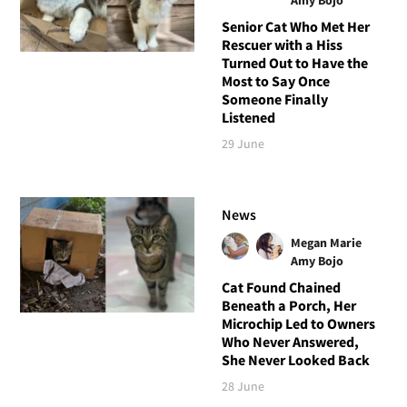
Senior Cat Who Met Her
Rescuer with a Hiss
Turned Out to Have the
Most to Say Once
Someone Finally
Listened
29 June
News
Megan Marie
Amy Bojo
Cat Found Chained
Beneath a Porch, Her
Microchip Led to Owners
Who Never Answered,
She Never Looked Back
28 June