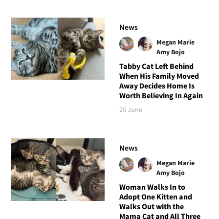
News
Megan Marie
Amy Bojo
Tabby Cat Left Behind
When His Family Moved
Away Decides Home Is
Worth Believing In Again
25 June
News
Megan Marie
Amy Bojo
Woman Walks In to
Adopt One Kitten and
Walks Out with the
Mama Cat and All Three