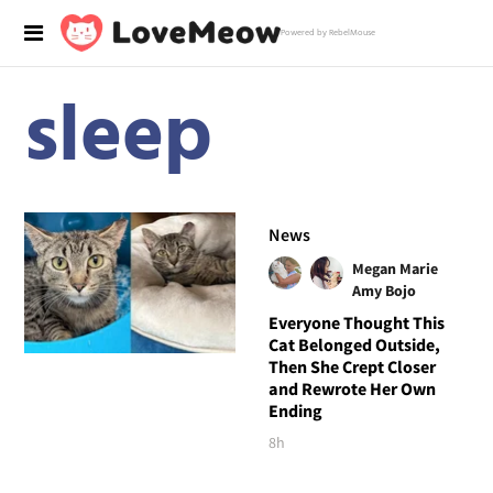
Powered by RebelMouse
sleep
News
Megan Marie
Amy Bojo
Everyone Thought This
Cat Belonged Outside,
Then She Crept Closer
and Rewrote Her Own
Ending
8h