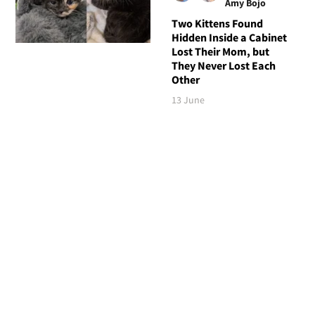
Amy Bojo
Two Kittens Found
Hidden Inside a Cabinet
Lost Their Mom, but
They Never Lost Each
Other
13 June