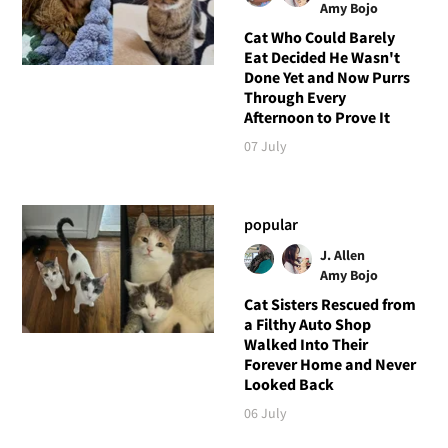
Amy Bojo
Cat Who Could Barely
Eat Decided He Wasn't
Done Yet and Now Purrs
Through Every
Afternoon to Prove It
07 July
popular
J. Allen
Amy Bojo
Cat Sisters Rescued from
a Filthy Auto Shop
Walked Into Their
Forever Home and Never
Looked Back
06 July