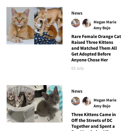
News
Megan Marie
Amy Bojo
Rare Female Orange Cat
Raised Three Kittens
and Watched Them All
Get Adopted Before
Anyone Chose Her
03 July
News
Megan Marie
Amy Bojo
Three Kittens Came in
Off the Streets of DC
Together and Spent a