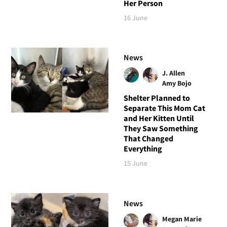
Her Person
16 June
News
J. Allen
Amy Bojo
Shelter Planned to
Separate This Mom Cat
and Her Kitten Until
They Saw Something
That Changed
Everything
15 June
News
Megan Marie