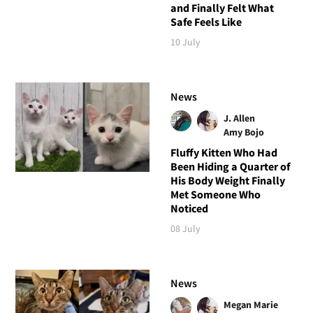
and Finally Felt What
Safe Feels Like
10 July
News
J. Allen
Amy Bojo
Fluffy Kitten Who Had
Been Hiding a Quarter of
His Body Weight Finally
Met Someone Who
Noticed
08 July
News
Megan Marie