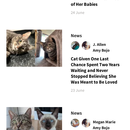
of Her Babies
24 June
News
J. Allen
Amy Bojo
Cat Given One Last
Chance Spent Two Years
Waiting and Never
Stopped Believing She
Was Meant to Be Loved
23 June
News
Megan Marie
Amy Bojo