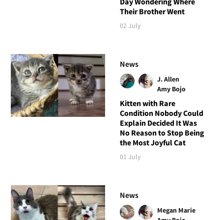
Day Wondering Where
Their Brother Went
02 July
News
J. Allen
Amy Bojo
Kitten with Rare
Condition Nobody Could
Explain Decided It Was
No Reason to Stop Being
the Most Joyful Cat
01 July
News
Megan Marie
Amy Bojo