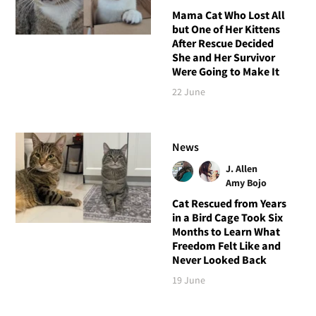
Mama Cat Who Lost All
but One of Her Kittens
After Rescue Decided
She and Her Survivor
Were Going to Make It
22 June
News
J. Allen
Amy Bojo
Cat Rescued from Years
in a Bird Cage Took Six
Months to Learn What
Freedom Felt Like and
Never Looked Back
19 June