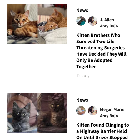
News
J. Allen
Amy Bojo
Kitten Brothers Who
Survived Two Life-
Threatening Surgeries
Have Decided They Will
Only Be Adopted
Together
12 July
News
Megan Marie
Amy Bojo
Kitten Found Clinging to
a Highway Barrier Held
On Until Driver Stopped