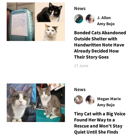
News
J. Allen
Amy Bojo
Bonded Cats Abandoned
Outside Shelter with
Handwritten Note Have
Already Decided How
Their Story Goes
17 June
News
Megan Marie
Amy Bojo
Tiny Cat with a Big Voice
Found Her Way to a
Rescue and Won't Stay
Quiet Until She Finds