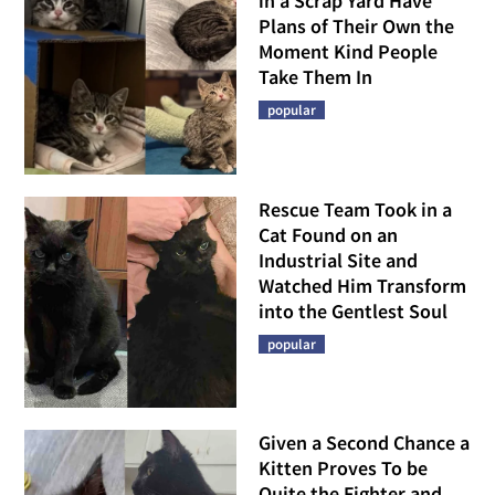
in a Scrap Yard Have
Plans of Their Own the
Moment Kind People
Take Them In
popular
Rescue Team Took in a
Cat Found on an
Industrial Site and
Watched Him Transform
into the Gentlest Soul
popular
Given a Second Chance a
Kitten Proves To be
Quite the Fighter and