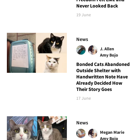
Never Looked Back
19 June
News
J. Allen
Amy Bojo
Bonded Cats Abandoned
Outside Shelter with
Handwritten Note Have
Already Decided How
Their Story Goes
17 June
News
Megan Marie
Amy Bojo