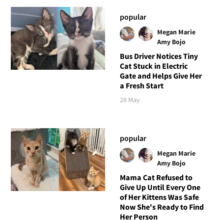
popular
Megan Marie
Amy Bojo
Bus Driver Notices Tiny
Cat Stuck in Electric
Gate and Helps Give Her
a Fresh Start
28 May
popular
Megan Marie
Amy Bojo
Mama Cat Refused to
Give Up Until Every One
of Her Kittens Was Safe
Now She's Ready to Find
Her Person