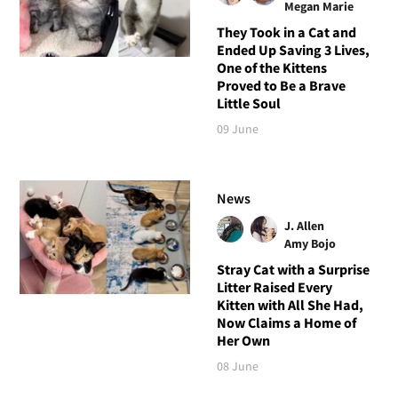
Megan Marie
They Took in a Cat and
Ended Up Saving 3 Lives,
One of the Kittens
Proved to Be a Brave
Little Soul
09 June
News
J. Allen
Amy Bojo
Stray Cat with a Surprise
Litter Raised Every
Kitten with All She Had,
Now Claims a Home of
Her Own
08 June