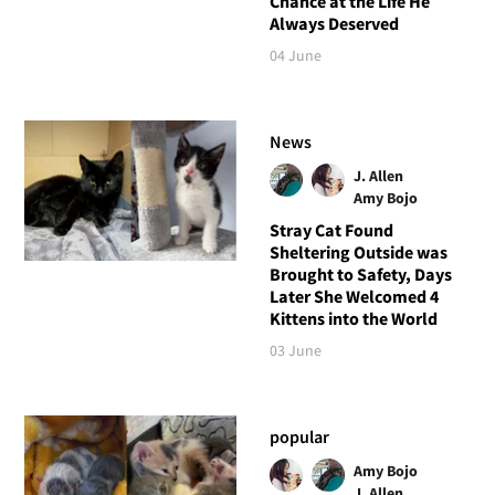
Chance at the Life He
Always Deserved
04 June
News
J. Allen
Amy Bojo
Stray Cat Found
Sheltering Outside was
Brought to Safety, Days
Later She Welcomed 4
Kittens into the World
03 June
popular
Amy Bojo
J. Allen