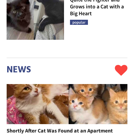
Grows into a Cat with a
Big Heart
popular
NEWS
Shortly After Cat Was Found at an Apartment