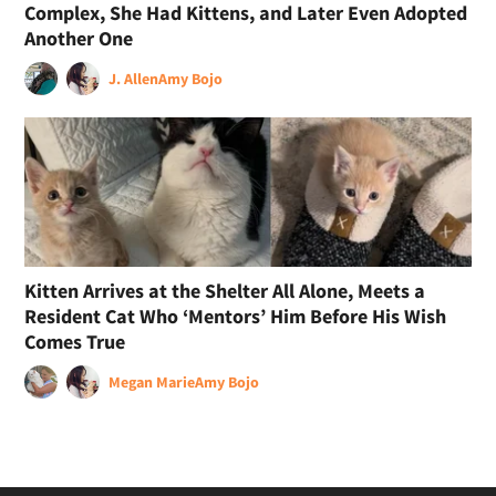
Complex, She Had Kittens, and Later Even Adopted
Another One
J. Allen
Amy Bojo
Kitten Arrives at the Shelter All Alone, Meets a
Resident Cat Who ‘Mentors’ Him Before His Wish
Comes True
Megan Marie
Amy Bojo