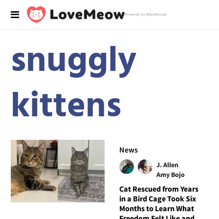
Powered by RebelMouse
snuggly
kittens
News
J. Allen
Amy Bojo
Cat Rescued from Years
in a Bird Cage Took Six
Months to Learn What
Freedom Felt Like and