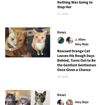
Nothing Was Going to
Stop Her
11 June
News
J. Allen
Amy Bojo
Rescued Orange Cat
Leaves His Rough Days
Behind, Turns Out to Be
the Gentlest Gentleman
Once Given a Chance
10 June
News
Amy Bojo