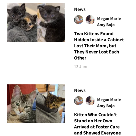
News
Megan Marie
Amy Bojo
Two Kittens Found
Hidden Inside a Cabinet
Lost Their Mom, but
They Never Lost Each
Other
13 June
News
Megan Marie
Amy Bojo
Kitten Who Couldn't
Stand on Her Own
Arrived at Foster Care
and Showed Everyone