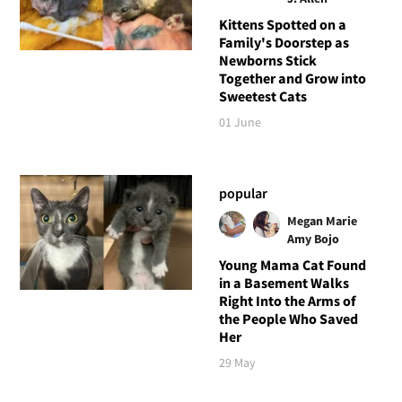
Kittens Spotted on a
Family's Doorstep as
Newborns Stick
Together and Grow into
Sweetest Cats
01 June
popular
Megan Marie
Amy Bojo
Young Mama Cat Found
in a Basement Walks
Right Into the Arms of
the People Who Saved
Her
29 May