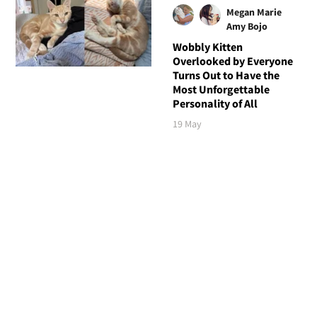
Megan Marie
Amy Bojo
Wobbly Kitten
Overlooked by Everyone
Turns Out to Have the
Most Unforgettable
Personality of All
19 May