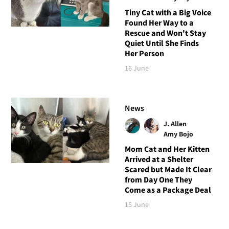
Tiny Cat with a Big Voice
Found Her Way to a
Rescue and Won't Stay
Quiet Until She Finds
Her Person
16 June
News
J. Allen
Amy Bojo
Mom Cat and Her Kitten
Arrived at a Shelter
Scared but Made It Clear
from Day One They
Come as a Package Deal
15 June