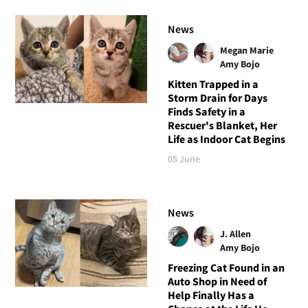
News
Megan Marie
Amy Bojo
Kitten Trapped in a
Storm Drain for Days
Finds Safety in a
Rescuer's Blanket, Her
Life as Indoor Cat Begins
05 June
News
J. Allen
Amy Bojo
Freezing Cat Found in an
Auto Shop in Need of
Help Finally Has a