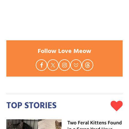
Follow Love Meow
TOP STORIES
Two Feral Kittens Found