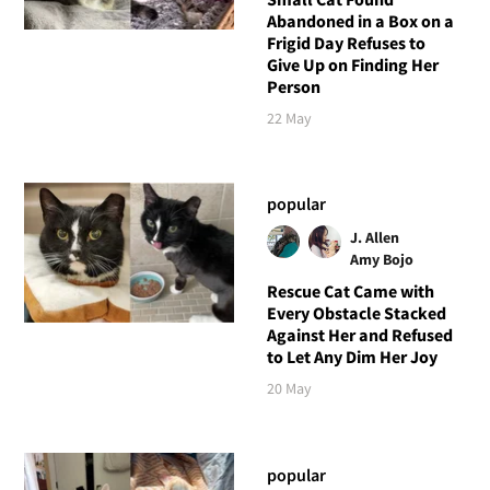
Abandoned in a Box on a
Frigid Day Refuses to
Give Up on Finding Her
Person
22 May
popular
J. Allen
Amy Bojo
Rescue Cat Came with
Every Obstacle Stacked
Against Her and Refused
to Let Any Dim Her Joy
20 May
popular