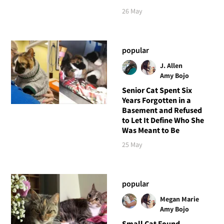
26 May
popular
J. Allen
Amy Bojo
Senior Cat Spent Six
Years Forgotten in a
Basement and Refused
to Let It Define Who She
Was Meant to Be
25 May
popular
Megan Marie
Amy Bojo
Small Cat Found