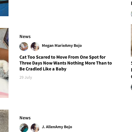
News
Megan Marie
Amy Bojo
Cat Too Scared to Move From One Spot for
Three Days Now Wants Nothing More Than to
Be Cradled Like a Baby
29 July
News
J. Allen
Amy Bojo