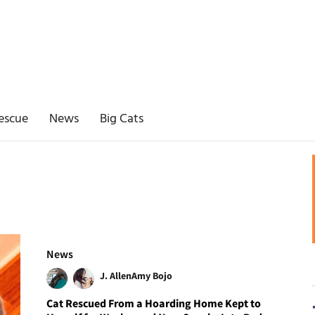
escue
News
Big Cats
News
J. Allen
Amy Bojo
Cat Rescued From a Hoarding Home Kept to