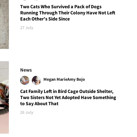
Two Cats Who Survived a Pack of Dogs
Running Through Their Colony Have Not Left
Each Other's Side Since
27 July
News
Megan Marie
Amy Bojo
Cat Family Left in Bird Cage Outside Shelter,
Two Sisters Not Yet Adopted Have Something
to Say About That
26 July