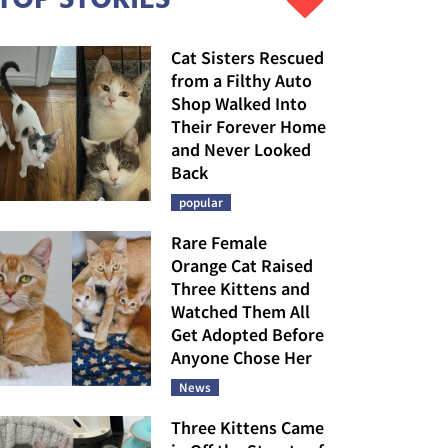
Cat Sisters Rescued
from a Filthy Auto
Shop Walked Into
Their Forever Home
and Never Looked
Back
popular
Rare Female
Orange Cat Raised
Three Kittens and
Watched Them All
Get Adopted Before
Anyone Chose Her
News
Three Kittens Came