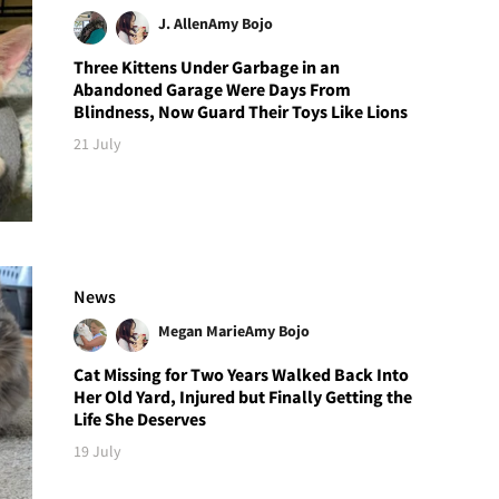
J. Allen
Amy Bojo
Three Kittens Under Garbage in an
Abandoned Garage Were Days From
Blindness, Now Guard Their Toys Like Lions
21 July
News
Megan Marie
Amy Bojo
Cat Missing for Two Years Walked Back Into
Her Old Yard, Injured but Finally Getting the
Life She Deserves
19 July