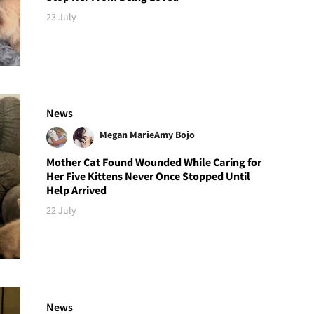
23 July
News
Megan Marie
Amy Bojo
Mother Cat Found Wounded While Caring for
Her Five Kittens Never Once Stopped Until
Help Arrived
22 July
News