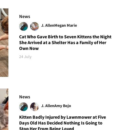
News
J. Allen
Megan Marie
Cat Who Gave Birth to Seven Kittens the Night
She Arrived at a Shelter Has a Family of Her
Own Now
24 July
News
J. Allen
Amy Bojo
Kitten Badly Injured by Lawnmower at Five
Days Old Has Decided Nothing Is Going to
Stop Her From Being Loved