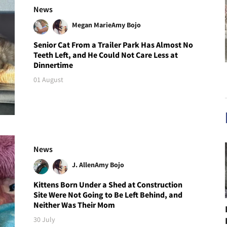
News
Megan Marie
Amy Bojo
Senior Cat From a Trailer Park Has Almost No
Teeth Left, and He Could Not Care Less at
Dinnertime
01 August
News
J. Allen
Amy Bojo
Kittens Born Under a Shed at Construction
Site Were Not Going to Be Left Behind, and
Neither Was Their Mom
30 July