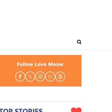
Follow Love Meow
TOP STORIES