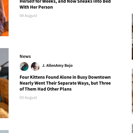
Herself for Weeks, and Now Sneaks Into Bed
With Her Person
04 August
News
J. Allen
Amy Bojo
Four Kittens Found Alone in Busy Downtown
Nearly Went Their Separate Ways, but Three
of Them Had Other Plans
03 August