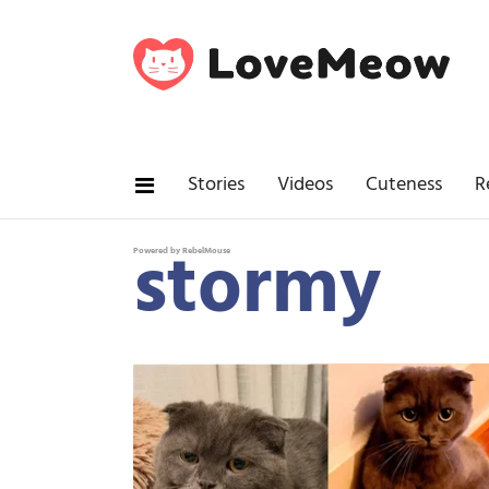
Stories
Videos
Cuteness
R
stormy
Powered by RebelMouse