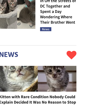
in Off the Streets of
DC Together and
Spent a Day
Wondering Where
Their Brother Went
News
NEWS
Kitten with Rare Condition Nobody Could
Explain Decided It Was No Reason to Stop