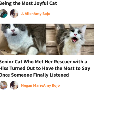
Being the Most Joyful Cat
J. Allen
Amy Bojo
Senior Cat Who Met Her Rescuer with a
Hiss Turned Out to Have the Most to Say
Once Someone Finally Listened
Megan Marie
Amy Bojo