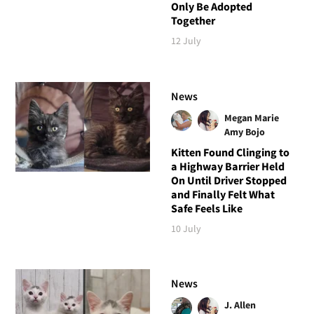
Only Be Adopted
Together
12 July
News
Megan Marie
Amy Bojo
Kitten Found Clinging to
a Highway Barrier Held
On Until Driver Stopped
and Finally Felt What
Safe Feels Like
10 July
News
J. Allen