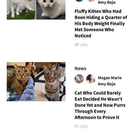
Amy Bojo
Fluffy Kitten Who Had
Been Hiding a Quarter of
His Body Weight Finally
Met Someone Who
Noticed
08 July
News
Megan Marie
Amy Bojo
Cat Who Could Barely
Eat Decided He Wasn't
Done Yet and Now Purrs
Through Every
Afternoon to Prove It
07 July