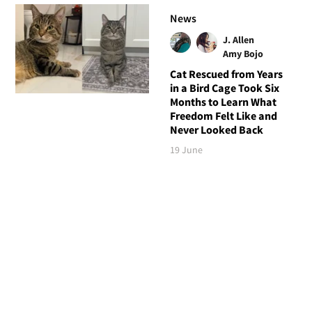
News
J. Allen
Amy Bojo
Cat Rescued from Years
in a Bird Cage Took Six
Months to Learn What
Freedom Felt Like and
Never Looked Back
19 June
Follow Love Meow