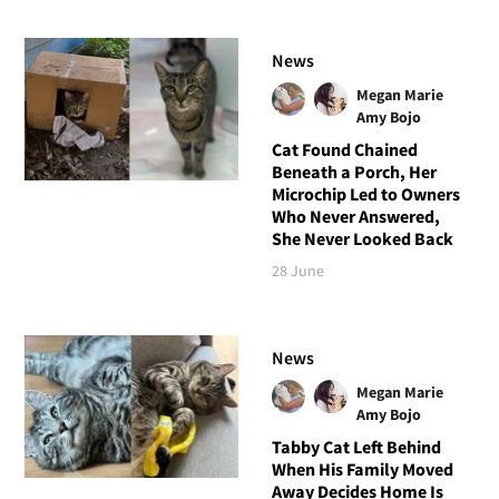
News
Megan Marie
Amy Bojo
Cat Found Chained
Beneath a Porch, Her
Microchip Led to Owners
Who Never Answered,
She Never Looked Back
28 June
News
Megan Marie
Amy Bojo
Tabby Cat Left Behind
When His Family Moved
Away Decides Home Is