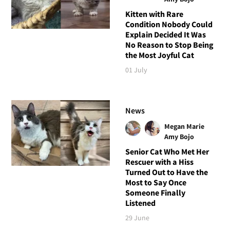
Kitten with Rare
Condition Nobody Could
Explain Decided It Was
No Reason to Stop Being
the Most Joyful Cat
01 July
News
Megan Marie
Amy Bojo
Senior Cat Who Met Her
Rescuer with a Hiss
Turned Out to Have the
Most to Say Once
Someone Finally
Listened
29 June