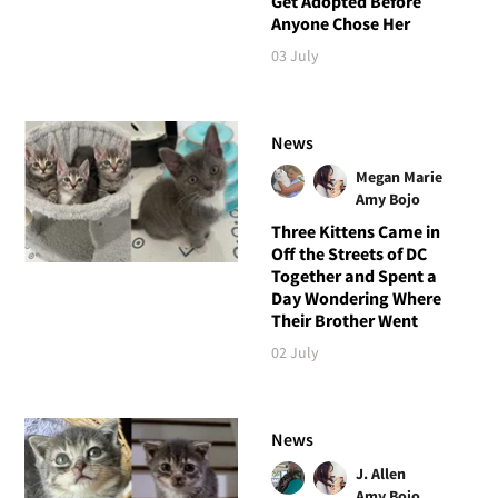
Get Adopted Before
Anyone Chose Her
03 July
News
Megan Marie
Amy Bojo
Three Kittens Came in
Off the Streets of DC
Together and Spent a
Day Wondering Where
Their Brother Went
02 July
News
J. Allen
Amy Bojo