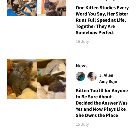
One Kitten Studies Every
Word You Say, Her Sister
Runs Full Speed at Life,
Together They Are
Somehow Perfect
16 July
News
J. Allen
Amy Bojo
Kitten Too Ill for Anyone
to Be Sure About
Decided the Answer Was
Yes and Now Plays Like
She Owns the Place
15 July