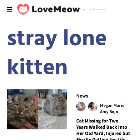
Powered by RebelMouse
stray lone
kitten
News
Megan Marie
Amy Bojo
Cat Missing for Two
Years Walked Back Into
Her Old Yard, Injured but
Finally Getting the Life