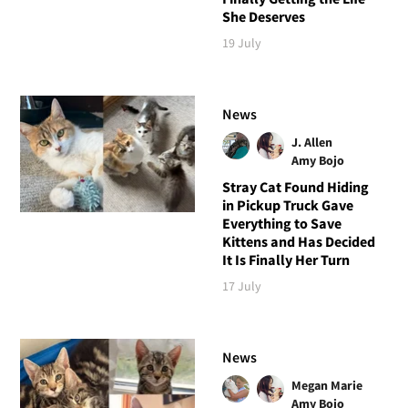
She Deserves
19 July
News
J. Allen
Amy Bojo
Stray Cat Found Hiding
in Pickup Truck Gave
Everything to Save
Kittens and Has Decided
It Is Finally Her Turn
17 July
News
Megan Marie
Amy Bojo