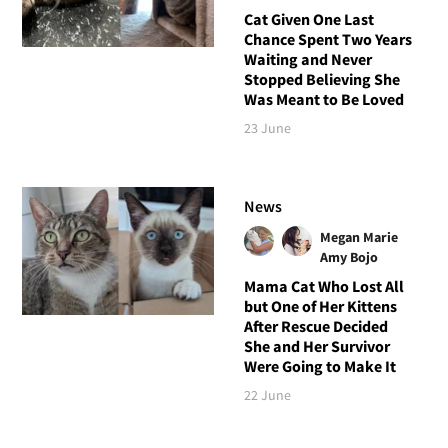
Cat Given One Last
Chance Spent Two Years
Waiting and Never
Stopped Believing She
Was Meant to Be Loved
23 June
News
Megan Marie
Amy Bojo
Mama Cat Who Lost All
but One of Her Kittens
After Rescue Decided
She and Her Survivor
Were Going to Make It
22 June