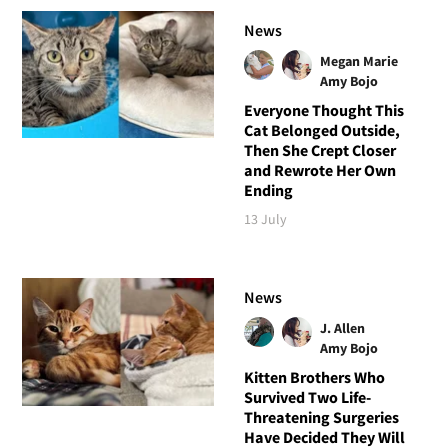
News
Megan Marie
Amy Bojo
Everyone Thought This
Cat Belonged Outside,
Then She Crept Closer
and Rewrote Her Own
Ending
13 July
News
J. Allen
Amy Bojo
Kitten Brothers Who
Survived Two Life-
Threatening Surgeries
Have Decided They Will