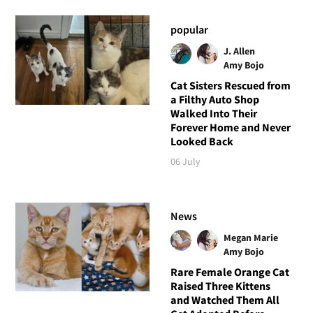
popular
J. Allen
Amy Bojo
Cat Sisters Rescued from
a Filthy Auto Shop
Walked Into Their
Forever Home and Never
Looked Back
06 July
News
Megan Marie
Amy Bojo
Rare Female Orange Cat
Raised Three Kittens
and Watched Them All