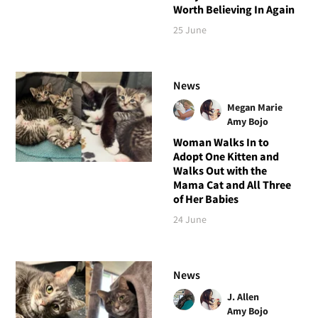
Worth Believing In Again
25 June
News
Megan Marie
Amy Bojo
Woman Walks In to
Adopt One Kitten and
Walks Out with the
Mama Cat and All Three
of Her Babies
24 June
News
J. Allen
Amy Bojo