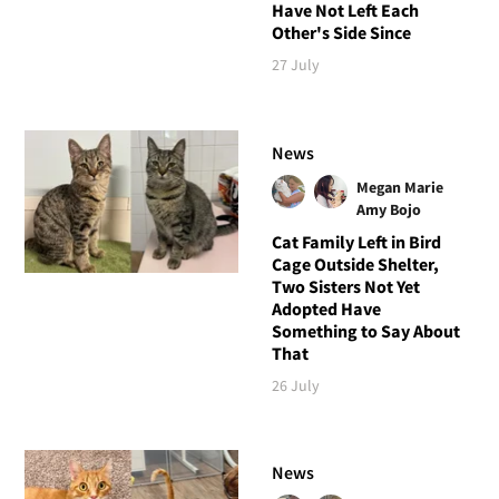
Have Not Left Each
Other's Side Since
27 July
News
Megan Marie
Amy Bojo
Cat Family Left in Bird
Cage Outside Shelter,
Two Sisters Not Yet
Adopted Have
Something to Say About
That
26 July
News