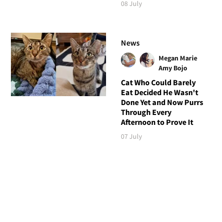
08 July
News
Megan Marie
Amy Bojo
Cat Who Could Barely
Eat Decided He Wasn't
Done Yet and Now Purrs
Through Every
Afternoon to Prove It
07 July