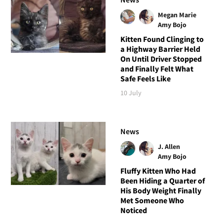
Megan Marie
Amy Bojo
Kitten Found Clinging to
a Highway Barrier Held
On Until Driver Stopped
and Finally Felt What
Safe Feels Like
10 July
News
J. Allen
Amy Bojo
Fluffy Kitten Who Had
Been Hiding a Quarter of
His Body Weight Finally
Met Someone Who
Noticed