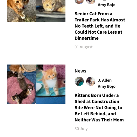
Amy Bojo
Senior Cat From a
Trailer Park Has Almost
No Teeth Left, and He
Could Not Care Less at
Dinnertime
01 August
News
J. Allen
Amy Bojo
Kittens Born Under a
Shed at Construction
Site Were Not Going to
Be Left Behind, and
Neither Was Their Mom
30 July