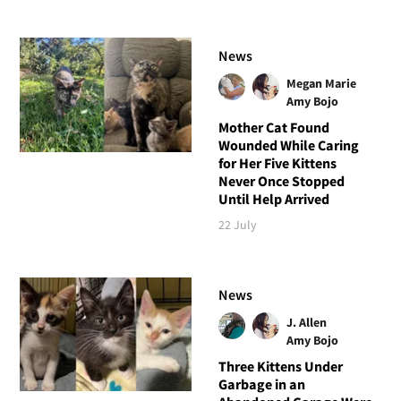
News
Megan Marie
Amy Bojo
Mother Cat Found
Wounded While Caring
for Her Five Kittens
Never Once Stopped
Until Help Arrived
22 July
News
J. Allen
Amy Bojo
Three Kittens Under
Garbage in an