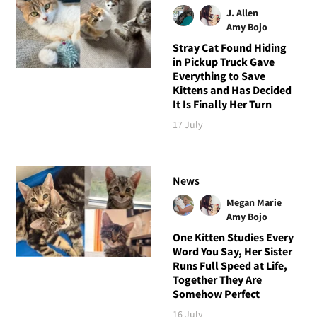
J. Allen
Amy Bojo
Stray Cat Found Hiding
in Pickup Truck Gave
Everything to Save
Kittens and Has Decided
It Is Finally Her Turn
17 July
News
Megan Marie
Amy Bojo
One Kitten Studies Every
Word You Say, Her Sister
Runs Full Speed at Life,
Together They Are
Somehow Perfect
16 July