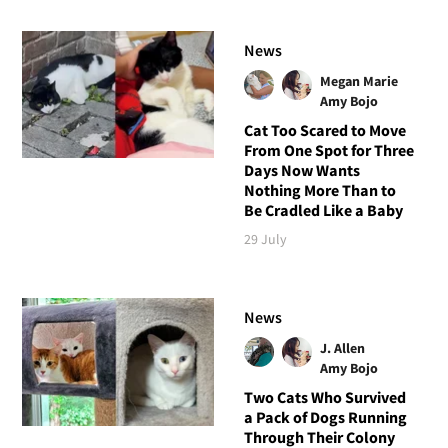
News
Megan Marie
Amy Bojo
Cat Too Scared to Move
From One Spot for Three
Days Now Wants
Nothing More Than to
Be Cradled Like a Baby
29 July
News
J. Allen
Amy Bojo
Two Cats Who Survived
a Pack of Dogs Running
Through Their Colony