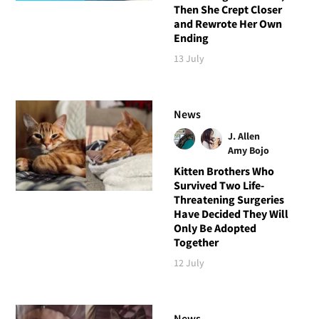
Then She Crept Closer
and Rewrote Her Own
Ending
13 July
News
J. Allen
Amy Bojo
Kitten Brothers Who
Survived Two Life-
Threatening Surgeries
Have Decided They Will
Only Be Adopted
Together
12 July
News