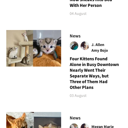
With Her Person
04 August
News
J. Allen
Amy Bojo
Four Kittens Found
Alone in Busy Downtown
Nearly Went Their
Separate Ways, but
Three of Them Had
Other Plans
03 August
News
Megan Marie