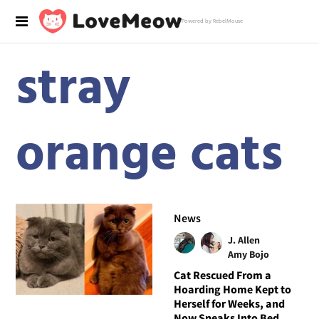
Powered by RebelMouse
stray
orange cats
News
J. Allen
Amy Bojo
Cat Rescued From a
Hoarding Home Kept to
Herself for Weeks, and
Now Sneaks Into Bed