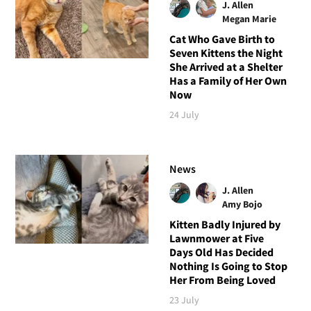
J. Allen
Megan Marie
Cat Who Gave Birth to
Seven Kittens the Night
She Arrived at a Shelter
Has a Family of Her Own
Now
24 July
News
J. Allen
Amy Bojo
Kitten Badly Injured by
Lawnmower at Five
Days Old Has Decided
Nothing Is Going to Stop
Her From Being Loved
23 July