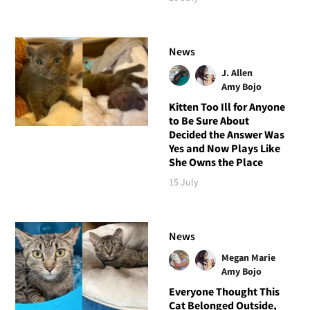
News
J. Allen
Amy Bojo
Kitten Too Ill for Anyone
to Be Sure About
Decided the Answer Was
Yes and Now Plays Like
She Owns the Place
15 July
News
Megan Marie
Amy Bojo
Everyone Thought This
Cat Belonged Outside,