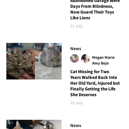
Abandoned Garage Were
Days From Blindness,
Now Guard Their Toys
Like Lions
21 July
News
Megan Marie
Amy Bojo
Cat Missing for Two
Years Walked Back Into
Her Old Yard, Injured but
Finally Getting the Life
She Deserves
19 July
News