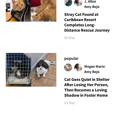
J. Allen
Amy Bojo
Stray Cat Found at
Caribbean Resort
Completes Long-
Distance Rescue Journey
05 May
popular
Megan Marie
Amy Bojo
Cat Goes Quiet in Shelter
After Losing Her Person,
Then Becomes a Loving
Shadow in Foster Home
03 May