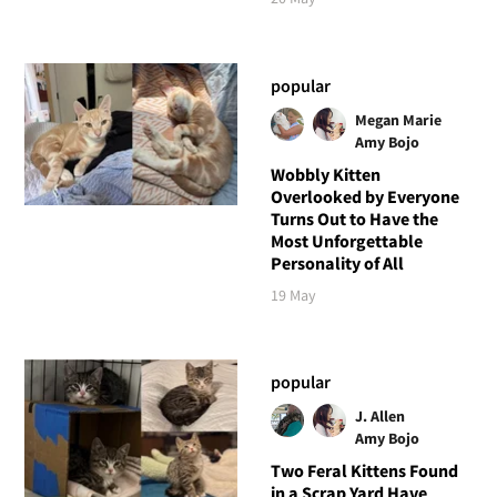
popular
Megan Marie
Amy Bojo
Wobbly Kitten
Overlooked by Everyone
Turns Out to Have the
Most Unforgettable
Personality of All
19 May
popular
J. Allen
Amy Bojo
Two Feral Kittens Found
in a Scrap Yard Have