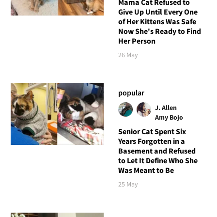
Mama Cat Refused to
Give Up Until Every One
of Her Kittens Was Safe
Now She's Ready to Find
Her Person
26 May
popular
J. Allen
Amy Bojo
Senior Cat Spent Six
Years Forgotten in a
Basement and Refused
to Let It Define Who She
Was Meant to Be
25 May