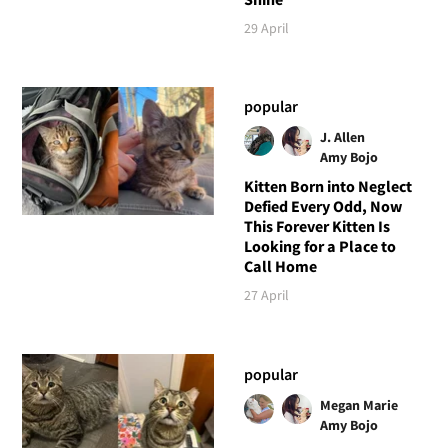
29 April
popular
J. Allen
Amy Bojo
Kitten Born into Neglect
Defied Every Odd, Now
This Forever Kitten Is
Looking for a Place to
Call Home
27 April
popular
Megan Marie
Amy Bojo