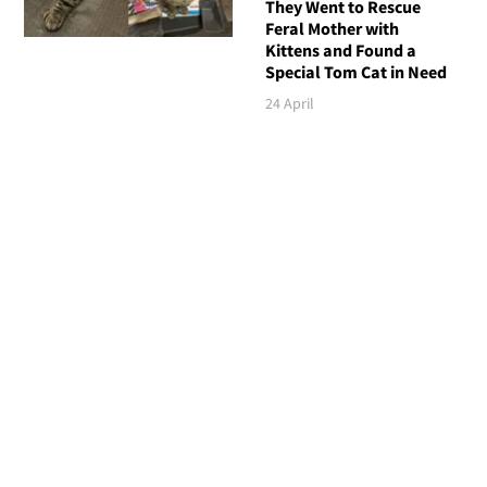
They Went to Rescue
Feral Mother with
Kittens and Found a
Special Tom Cat in Need
24 April