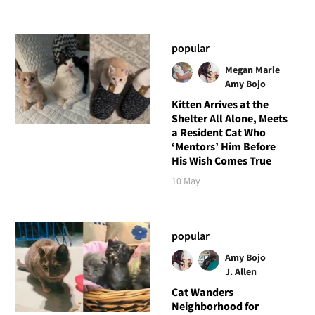
popular
Megan Marie
Amy Bojo
Kitten Arrives at the
Shelter All Alone, Meets
a Resident Cat Who
‘Mentors’ Him Before
His Wish Comes True
10 May
popular
Amy Bojo
J. Allen
Cat Wanders
Neighborhood for