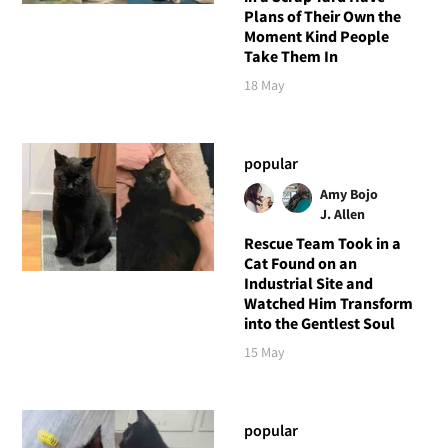
Plans of Their Own the
Moment Kind People
Take Them In
18 May
popular
Amy Bojo
J. Allen
Rescue Team Took in a
Cat Found on an
Industrial Site and
Watched Him Transform
into the Gentlest Soul
15 May
popular