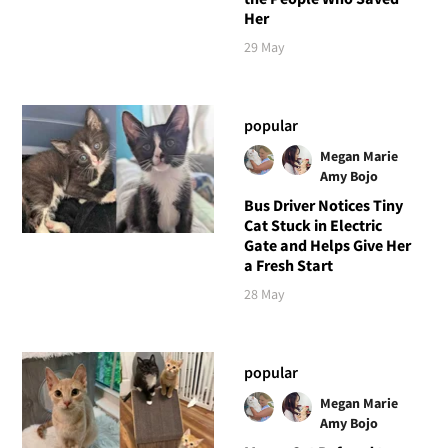
Her
29 May
popular
Megan Marie
Amy Bojo
Bus Driver Notices Tiny
Cat Stuck in Electric
Gate and Helps Give Her
a Fresh Start
28 May
popular
Megan Marie
Amy Bojo