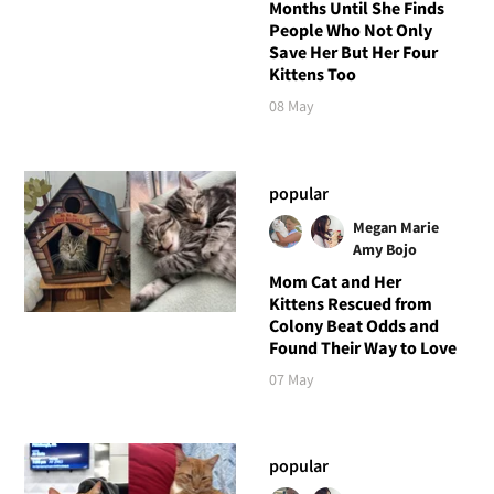
Months Until She Finds
People Who Not Only
Save Her But Her Four
Kittens Too
08 May
popular
Megan Marie
Amy Bojo
Mom Cat and Her
Kittens Rescued from
Colony Beat Odds and
Found Their Way to Love
07 May
popular