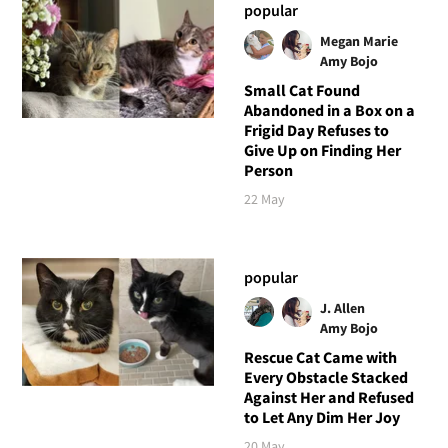
popular
Megan Marie
Amy Bojo
Small Cat Found
Abandoned in a Box on a
Frigid Day Refuses to
Give Up on Finding Her
Person
22 May
popular
J. Allen
Amy Bojo
Rescue Cat Came with
Every Obstacle Stacked
Against Her and Refused
to Let Any Dim Her Joy
20 May