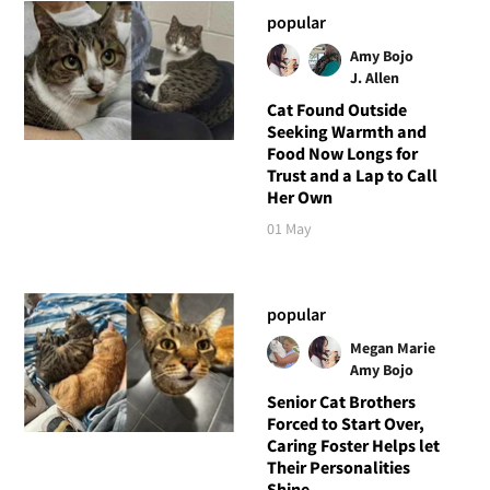
popular
Amy Bojo
J. Allen
Cat Found Outside
Seeking Warmth and
Food Now Longs for
Trust and a Lap to Call
Her Own
01 May
popular
Megan Marie
Amy Bojo
Senior Cat Brothers
Forced to Start Over,
Caring Foster Helps let
Their Personalities
Shine