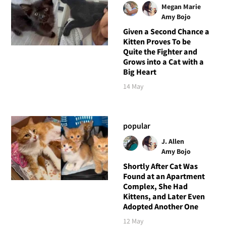
Megan Marie
Amy Bojo
Given a Second Chance a
Kitten Proves To be
Quite the Fighter and
Grows into a Cat with a
Big Heart
14 May
popular
J. Allen
Amy Bojo
Shortly After Cat Was
Found at an Apartment
Complex, She Had
Kittens, and Later Even
Adopted Another One
12 May