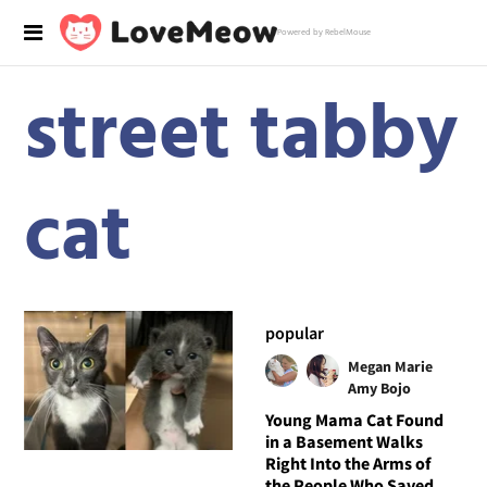
Powered by RebelMouse
street tabby
cat
popular
Megan Marie
Amy Bojo
Young Mama Cat Found
in a Basement Walks
Right Into the Arms of
the People Who Saved