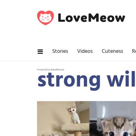
Stories
Videos
Cuteness
R
strong wil
Powered by RebelMouse