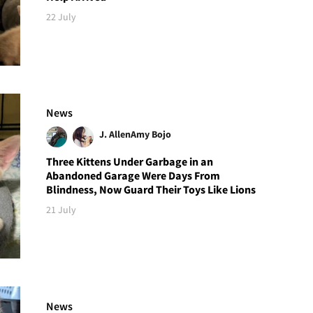
22 July
News
J. Allen
Amy Bojo
Three Kittens Under Garbage in an
Abandoned Garage Were Days From
Blindness, Now Guard Their Toys Like Lions
21 July
News