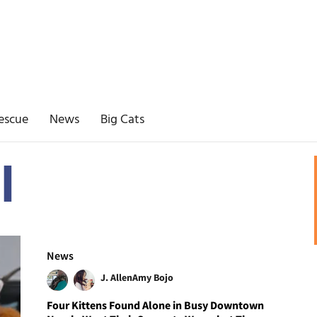
escue
News
Big Cats
l
News
J. Allen
Amy Bojo
Four Kittens Found Alone in Busy Downtown