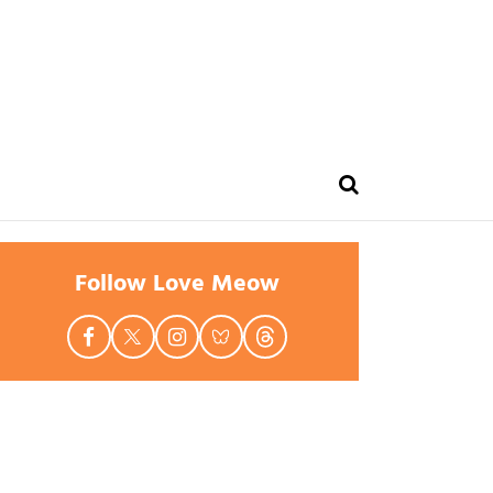
Follow Love Meow