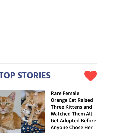
TOP STORIES
Rare Female
Orange Cat Raised
Three Kittens and
Watched Them All
Get Adopted Before
Anyone Chose Her