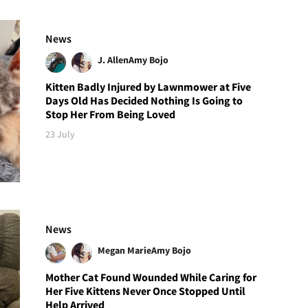
News
J. Allen
Amy Bojo
Kitten Badly Injured by Lawnmower at Five
Days Old Has Decided Nothing Is Going to
Stop Her From Being Loved
23 July
News
Megan Marie
Amy Bojo
Mother Cat Found Wounded While Caring for
Her Five Kittens Never Once Stopped Until
Help Arrived