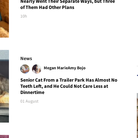
Nearly Went Their Separate Ways, but Three
of Them Had Other Plans
10h
News
Megan Marie
Amy Bojo
Senior Cat From a Trailer Park Has Almost No
Teeth Left, and He Could Not Care Less at
Dinnertime
01 August