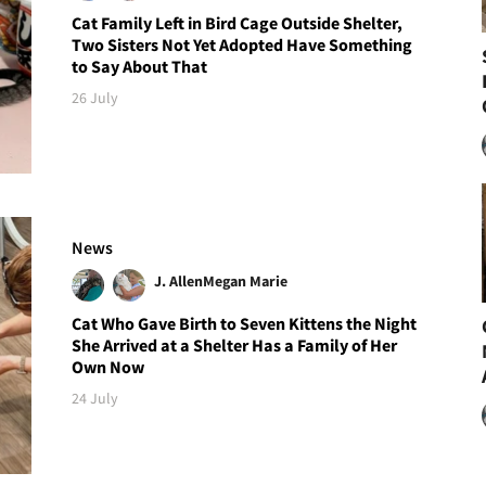
Cat Family Left in Bird Cage Outside Shelter,
Two Sisters Not Yet Adopted Have Something
to Say About That
26 July
News
J. Allen
Megan Marie
Cat Who Gave Birth to Seven Kittens the Night
She Arrived at a Shelter Has a Family of Her
Own Now
24 July