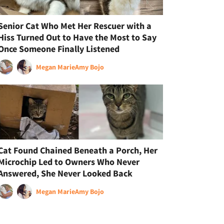
Senior Cat Who Met Her Rescuer with a
Hiss Turned Out to Have the Most to Say
Once Someone Finally Listened
Megan Marie
Amy Bojo
Cat Found Chained Beneath a Porch, Her
Microchip Led to Owners Who Never
Answered, She Never Looked Back
Megan Marie
Amy Bojo