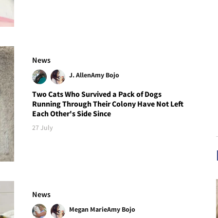
News
J. Allen
Amy Bojo
Two Cats Who Survived a Pack of Dogs
Running Through Their Colony Have Not Left
Each Other's Side Since
27 July
News
Megan Marie
Amy Bojo