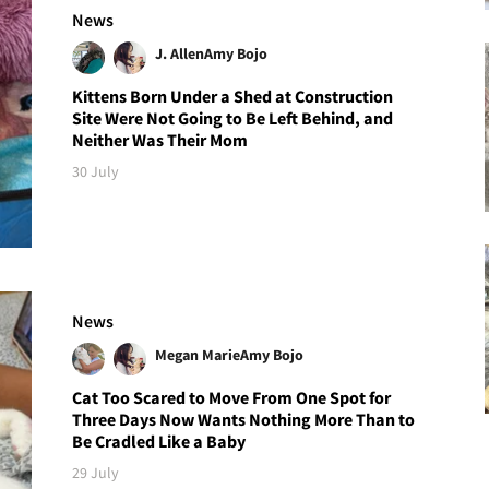
News
J. Allen
Amy Bojo
Kittens Born Under a Shed at Construction
Site Were Not Going to Be Left Behind, and
Neither Was Their Mom
30 July
News
Megan Marie
Amy Bojo
Cat Too Scared to Move From One Spot for
Three Days Now Wants Nothing More Than to
Be Cradled Like a Baby
29 July