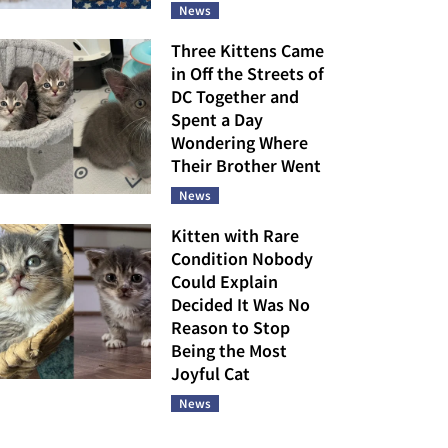
News
Three Kittens Came
in Off the Streets of
DC Together and
Spent a Day
Wondering Where
Their Brother Went
News
Kitten with Rare
Condition Nobody
Could Explain
Decided It Was No
Reason to Stop
Being the Most
Joyful Cat
News