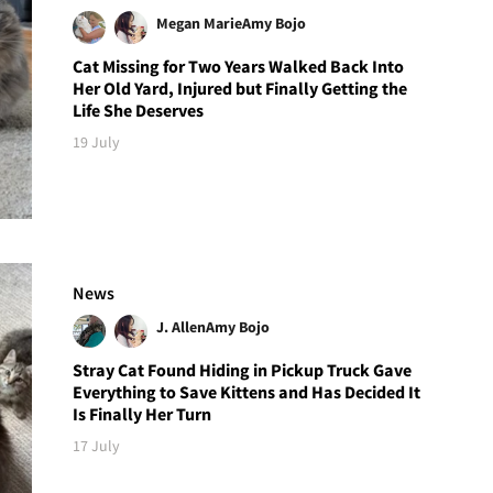
Megan Marie
Amy Bojo
Cat Missing for Two Years Walked Back Into
Her Old Yard, Injured but Finally Getting the
Life She Deserves
19 July
News
J. Allen
Amy Bojo
Stray Cat Found Hiding in Pickup Truck Gave
Everything to Save Kittens and Has Decided It
Is Finally Her Turn
17 July